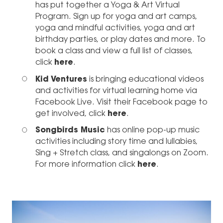
has put together a Yoga & Art Virtual
Program. Sign up for yoga and art camps,
yoga and mindful activities, yoga and art
birthday parties, or play dates and more. To
book a class and view a full list of classes,
click
here
.
Kid Ventures
is bringing educational videos
and activities for virtual learning home via
Facebook Live. Visit their Facebook page to
get involved, click
here
.
Songbirds Music
has online pop-up music
activities including story time and lullabies,
Sing + Stretch class, and singalongs on Zoom.
For more information click
here
.