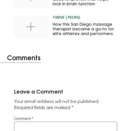
lock in brain function
THRIVE
PEOPLE
How this San Diego massage
therapist became a go-to for
elite athletes and performers
Comments
Leave a Comment
Your email address will not be published.
Required fields are marked
*
Comment
*