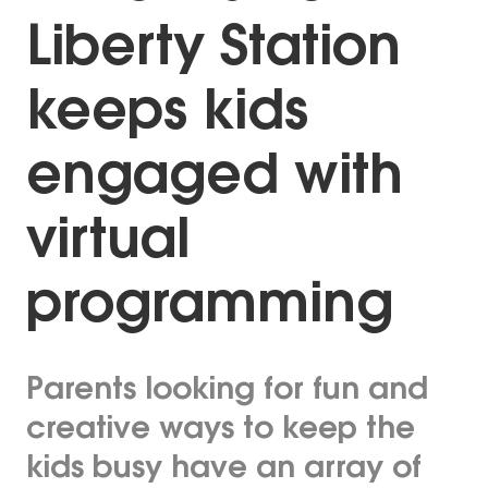
Liberty Station
keeps kids
engaged with
virtual
programming
Parents looking for fun and
creative ways to keep the
kids busy have an array of