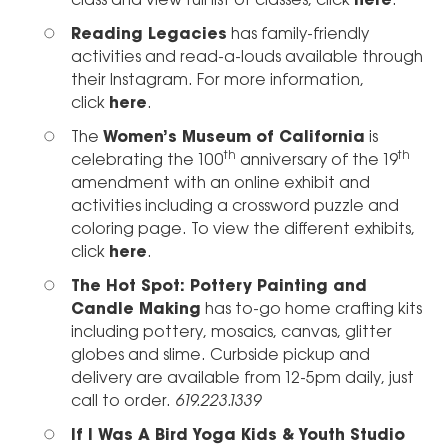
class and view full list of classes, click
here
.
Reading Legacies
has family-friendly
activities and read-a-louds available through
their Instagram. For more information,
click
here
.
The
Women’s Museum of California
is
th
th
celebrating the 100
anniversary of the 19
amendment with an online exhibit and
activities including a crossword puzzle and
coloring page. To view the different exhibits,
click
here
.
The Hot Spot: Pottery Painting and
Candle Making
has to-go home crafting kits
including pottery, mosaics, canvas, glitter
globes and slime. Curbside pickup and
delivery are available from 12-5pm daily, just
call to order.
619.223.1339
If I Was A Bird Yoga Kids & Youth Studio