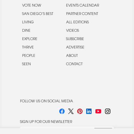
VOTE NOW
EVENTS CALENDAR
SAN DIEGO’S BEST
PARTNER CONTENT
LIVING
ALL EDITIONS
DINE
VIDEOS
EXPLORE
SUBSCRIBE
THRIVE
ADVERTISE
PEOPLE
ABOUT
SEEN
CONTACT
FOLLOW US ON SOCIAL MEDIA
SIGN UP FOR OUR NEWSLETTER