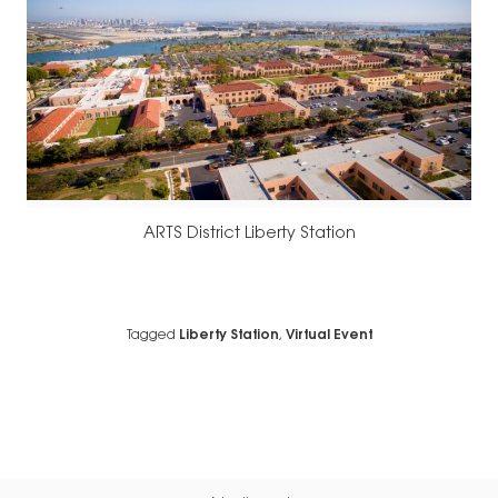
ARTS District Liberty Station
Tagged
Liberty Station
,
Virtual Event