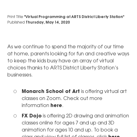
Print Title
"Virtual Programming at ARTS District Liberty Station"
Published
Thursday, May 14, 2020
As we continue to spend the majority of our time
at home, parents looking for fun and creative ways
to keep the kids busy have an array of virtual
choices thanks to ARTS District Liberty Station’s
businesses.
Monarch School of Art
is offering virtual art
classes on Zoom. Check out more
information
here
.
FX Dojo
is offering 2D drawing and animation
classes online for ages 7 and up and 3D
animation for ages 10 and up. To book a