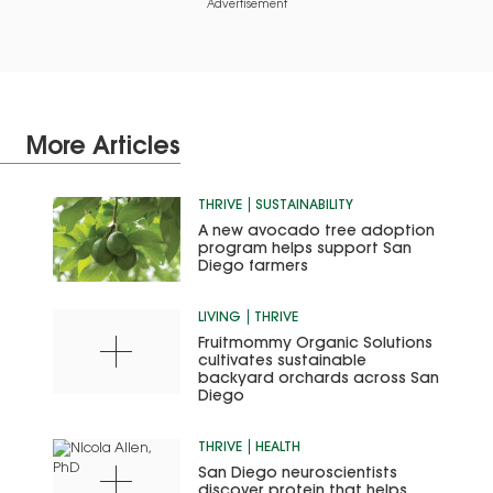
Advertisement
More Articles
THRIVE
SUSTAINABILITY
A new avocado tree adoption
program helps support San
Diego farmers
LIVING
THRIVE
Fruitmommy Organic Solutions
cultivates sustainable
backyard orchards across San
Diego
THRIVE
HEALTH
San Diego neuroscientists
discover protein that helps