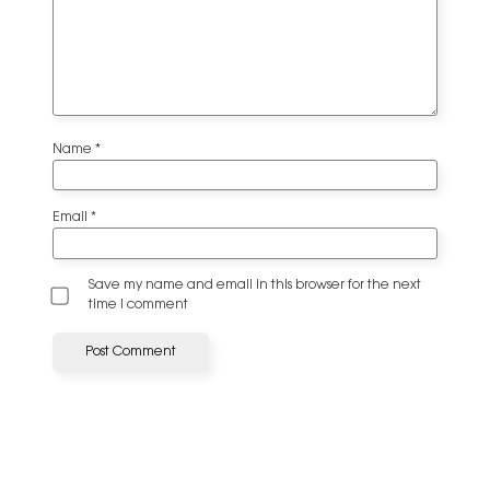
Name
*
Email
*
Save my name and email in this browser for the next
time I comment