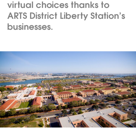
virtual choices thanks to
ARTS District Liberty Station’s
businesses.