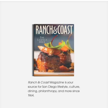
Ranch & Coast
Magazine is your
source for San Diego lifestyle, culture,
dining, philanthropy, and more since
1964.