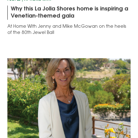
Why this La Jolla Shores home is inspiring a
Venetian-themed gala
At Home With Jenny and Mike McGowan on the heels
of the 80th Jewel Ball