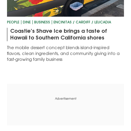
PEOPLE
DINE
BUSINESS
ENCINITAS / CARDIFF / LEUCADIA
Coastie’s Shave Ice brings a taste of
Hawaii to Southern California shores
The mobile dessert concept blends island-inspired
flavors, clean ingredients, and community giving into a
fast-growing family business
Advertisement