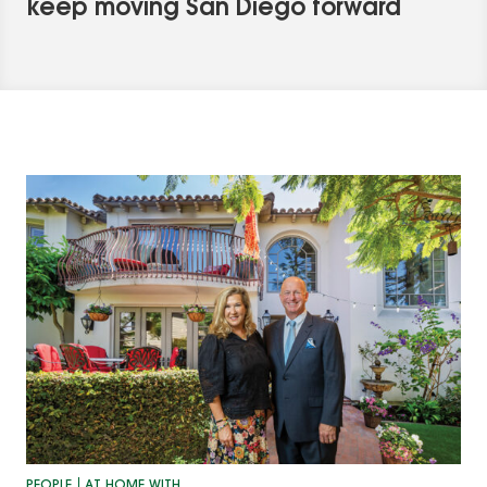
keep moving San Diego forward
PEOPLE
AT HOME WITH