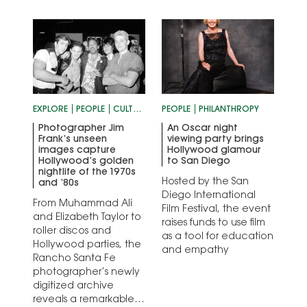
EXPLORE
PEOPLE
CULTURE
PEOPLE
PHILANTHROPY
Photographer Jim
An Oscar night
Frank’s unseen
viewing party brings
images capture
Hollywood glamour
Hollywood’s golden
to San Diego
nightlife of the 1970s
Hosted by the San
and ’80s
Diego International
From Muhammad Ali
Film Festival, the event
and Elizabeth Taylor to
raises funds to use film
roller discos and
as a tool for education
Hollywood parties, the
and empathy
Rancho Santa Fe
photographer’s newly
digitized archive
reveals a remarkable