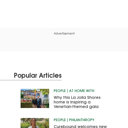
Advertisement
Popular Articles
PEOPLE
AT HOME WITH
Why this La Jolla Shores
home is inspiring a
Venetian-themed gala
PEOPLE
PHILANTHROPY
Curebound welcomes new