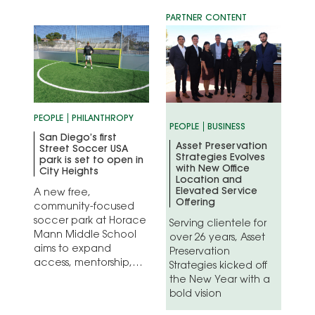
era of entertainment
history
PEOPLE
PHILANTHROPY
PEOPLE
BUSINESS
San Diego’s first
Asset Preservation
Street Soccer USA
Strategies Evolves
park is set to open in
with New Office
City Heights
Location and
Elevated Service
A new free,
Offering
community-focused
soccer park at Horace
Serving clientele for
Mann Middle School
over 26 years, Asset
aims to expand
Preservation
access, mentorship,
Strategies kicked off
and opportunity
the New Year with a
through sport
bold vision