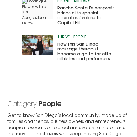
PEOPLE
MILITARY
Rancho Santa Fe nonprofit
brings elite special
operators’ voices to
Capitol Hill
THRIVE
PEOPLE
How this San Diego
massage therapist
became a go-to for elite
athletes and performers
Category
People
Get to know San Diego’s local community, made up of
families and friends, business owners and entrepreneurs,
nonprofit executives, biotech innovators, athletes, and
the movers and shakers who keep moving San Diego