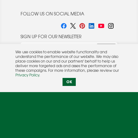
FOLLOW US ON SOCIAL MEDIA
SIGN UP FOR OUR NEWSLETTER
We use cookies to enable website functionality and
understand the performance of our website. We may also
place cookies on our and our partners' behalf to help us
deliver more targeted ads and asses the performance of
these campaigns. For more information, please review our
© 2026 Rocket Publishing Co. Inc.
Privacy Policy
.
No part may be reproduced without the expressed
Privacy Policy
|
Terms &
OK
written consent of the publisher.
Conditions