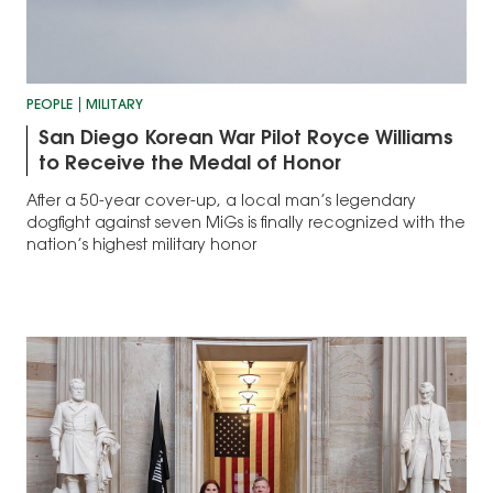
PEOPLE
MILITARY
San Diego Korean War Pilot Royce Williams
to Receive the Medal of Honor
After a 50-year cover-up, a local man’s legendary
dogfight against seven MiGs is finally recognized with the
nation’s highest military honor