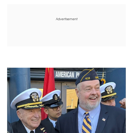
Advertisement