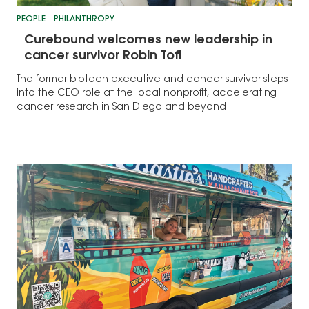
PEOPLE
PHILANTHROPY
Curebound welcomes new leadership in
cancer survivor Robin Toft
The former biotech executive and cancer survivor steps
into the CEO role at the local nonprofit, accelerating
cancer research in San Diego and beyond