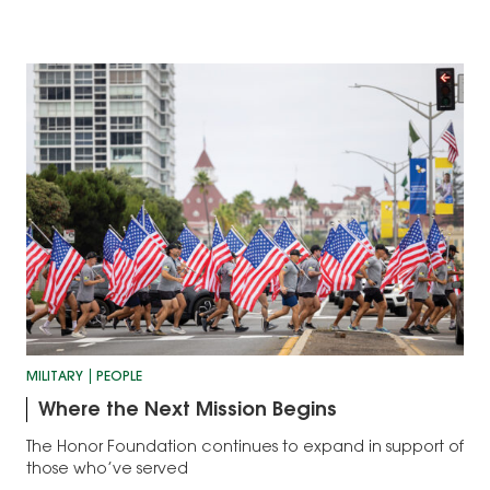
MILITARY
PEOPLE
Where the Next Mission Begins
The Honor Foundation continues to expand in support of
those who’ve served