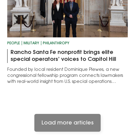
PEOPLE
MILITARY
PHILANTHROPY
Rancho Santa Fe nonprofit brings elite
special operators’ voices to Capitol Hill
Founded by local resident Dominique Plewes, a new
congressional fellowship program connects lawmakers
with real-world insight from U.S. special operations
veterans
Load more articles