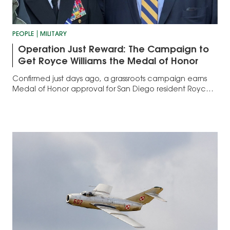
PEOPLE
MILITARY
Operation Just Reward: The Campaign to
Get Royce Williams the Medal of Honor
Confirmed just days ago, a grassroots campaign earns
Medal of Honor approval for San Diego resident Royce
Williams