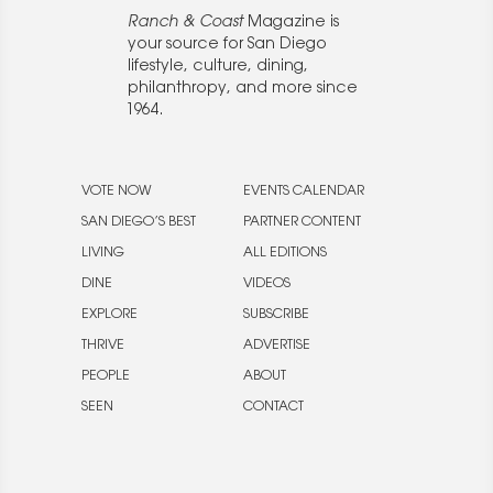
Ranch & Coast
Magazine is
your source for San Diego
lifestyle, culture, dining,
philanthropy, and more since
1964.
VOTE NOW
EVENTS CALENDAR
SAN DIEGO’S BEST
PARTNER CONTENT
LIVING
ALL EDITIONS
DINE
VIDEOS
EXPLORE
SUBSCRIBE
THRIVE
ADVERTISE
PEOPLE
ABOUT
SEEN
CONTACT