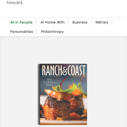
forward.
All in People
At Home With
Business
Military
Personalities
Philanthropy