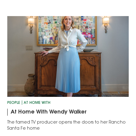
PEOPLE
AT HOME WITH
At Home With Wendy Walker
The famed TV producer opens the doors to her Rancho
Santa Fe home