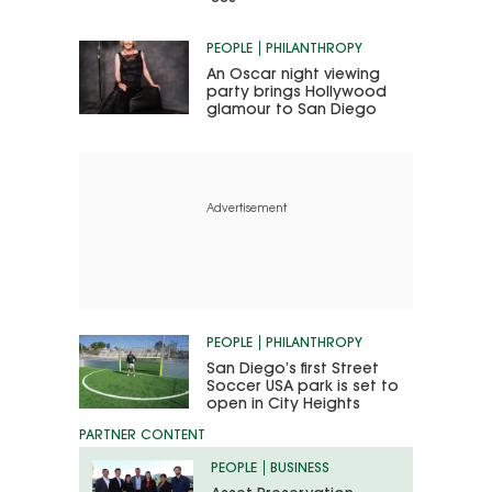
PEOPLE
PHILANTHROPY
An Oscar night viewing
party brings Hollywood
glamour to San Diego
Advertisement
PEOPLE
PHILANTHROPY
San Diego’s first Street
Soccer USA park is set to
open in City Heights
PEOPLE
BUSINESS