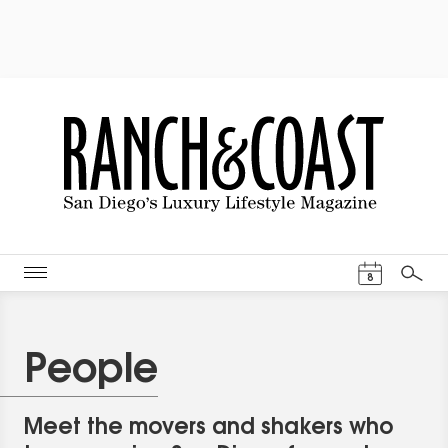
Events Cal
8
Search
People
Meet the movers and shakers who