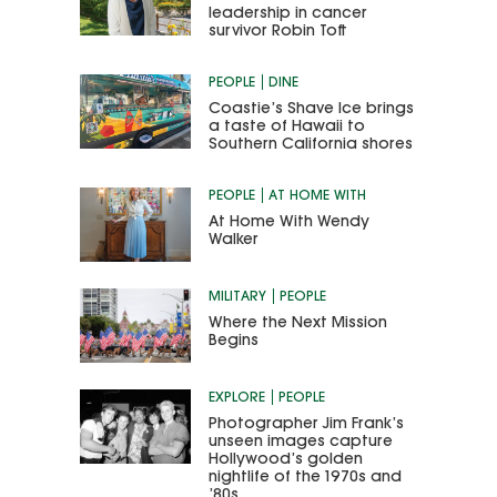
leadership in cancer
survivor Robin Toft
PEOPLE
DINE
Coastie’s Shave Ice brings
a taste of Hawaii to
Southern California shores
PEOPLE
AT HOME WITH
At Home With Wendy
Walker
MILITARY
PEOPLE
Where the Next Mission
Begins
EXPLORE
PEOPLE
Photographer Jim Frank’s
unseen images capture
Hollywood’s golden
nightlife of the 1970s and
’80s