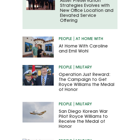
Asset Preservation
Strategies Evolves with
New Office Location and
Elevated Service
Offering
PEOPLE
AT HOME WITH
At Home With Caroline
and Emil Wohl
PEOPLE
MILITARY
Operation Just Reward:
The Campaign to Get
Royce Williams the Medal
of Honor
PEOPLE
MILITARY
San Diego Korean War
Pilot Royce Williams to
Receive the Medal of
Honor