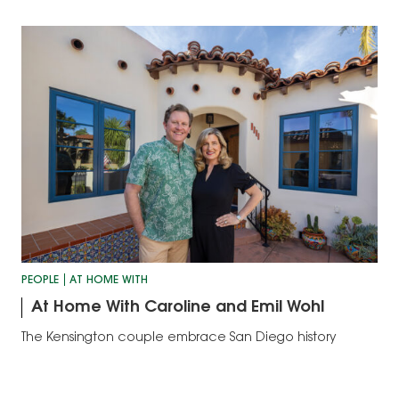
PEOPLE
AT HOME WITH
At Home With Caroline and Emil Wohl
The Kensington couple embrace San Diego history