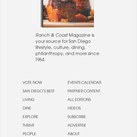
Ranch & Coast
Magazine is
your source for San Diego
lifestyle, culture, dining,
philanthropy, and more since
1964.
VOTE NOW
EVENTS CALENDAR
SAN DIEGO’S BEST
PARTNER CONTENT
LIVING
ALL EDITIONS
DINE
VIDEOS
EXPLORE
SUBSCRIBE
THRIVE
ADVERTISE
PEOPLE
ABOUT