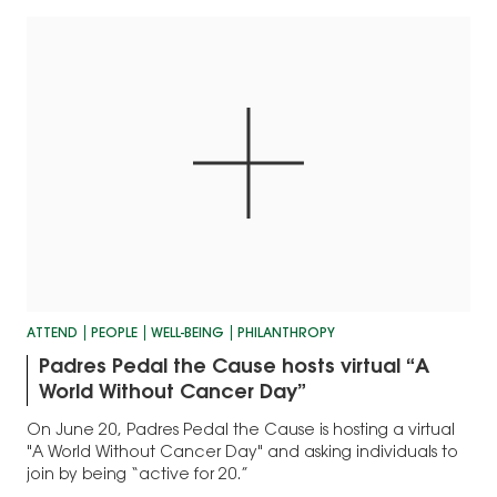
ATTEND
PEOPLE
WELL-BEING
PHILANTHROPY
Padres Pedal the Cause hosts virtual “A
World Without Cancer Day”
On June 20, Padres Pedal the Cause is hosting a virtual
"A World Without Cancer Day" and asking individuals to
join by being “active for 20.”