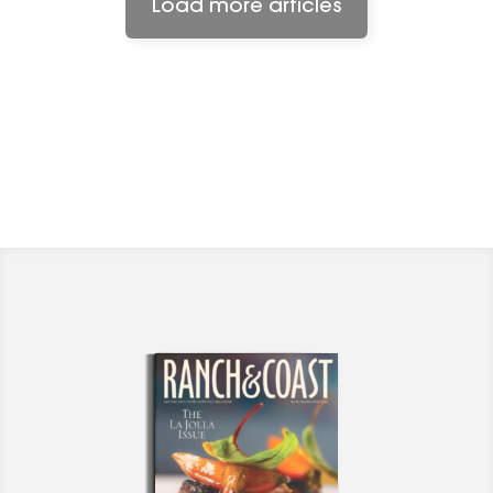
Load more articles