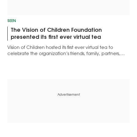
SEEN
The Vision of Children Foundation
presented its first ever virtual tea
Vision of Children hosted its first ever virtual tea to
celebrate the organization’s friends, family, partners,
and supporters.
Advertisement