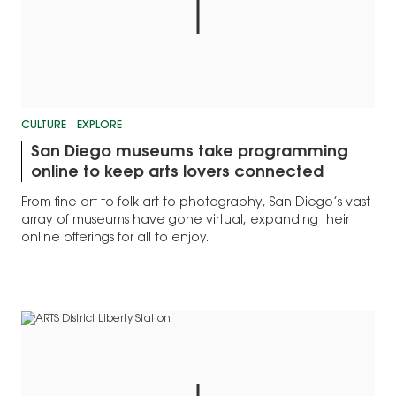
CULTURE
EXPLORE
San Diego museums take programming
online to keep arts lovers connected
From fine art to folk art to photography, San Diego’s vast
array of museums have gone virtual, expanding their
online offerings for all to enjoy.