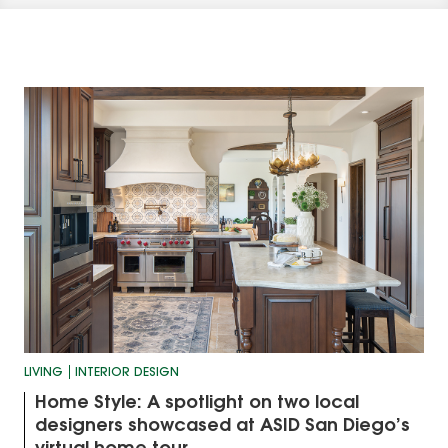
LIVING
INTERIOR DESIGN
Home Style: A spotlight on two local
designers showcased at ASID San Diego’s