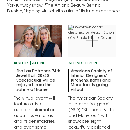
Fashion Week San Diego’s highly-anticipated New
York runway show, "The Art and Beauty Behind
Fashion," is going virtual with a first-of-its-kind experience.
BENEFITS
ATTEND
ATTEND
LEISURE
The Las Patronas 74th
American Society of
Jewel Ball: 20/20
Interior Designers’
Spectacular will be
Kitchens, Baths and
enjoyed from the
More Tour is going
safety of home
virtual
The virtual event will
The American Society
feature a live
of Interior Designers’
auction, information
(ASID) “Kitchens, Baths
about Las Patronas
and More Tour” will
and its beneficiaries,
showcase eight
and even some
beautifully designed