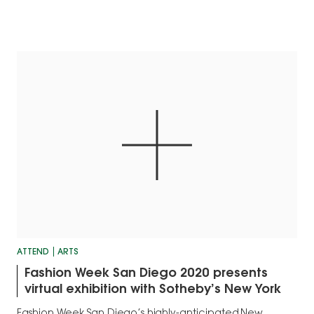
ATTEND
ARTS
Fashion Week San Diego 2020 presents
virtual exhibition with Sotheby’s New York