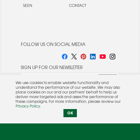
SEEN
CONTACT
FOLLOW US ON SOCIAL MEDIA
SIGN UP FOR OUR NEWSLETTER
We use cookies to enable website functionality and
understand the performance of our website. We may also
place cookies on our and our partners' behalf to help us
deliver more targeted ads and asses the performance of
these campaigns. For more information, please review our
© 2026 Rocket Publishing Co. Inc.
Privacy Policy
.
No part may be reproduced without the expressed
Privacy Policy
|
Terms &
OK
written consent of the publisher.
Conditions