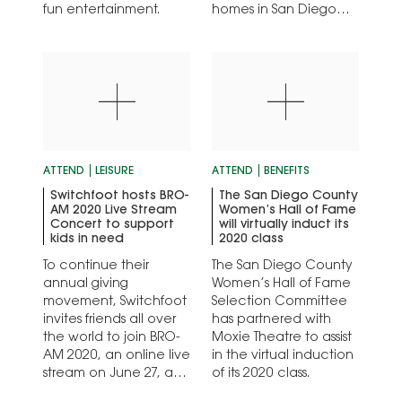
fun entertainment.
homes in San Diego
County.
ATTEND
LEISURE
ATTEND
BENEFITS
Switchfoot hosts BRO-
The San Diego County
AM 2020 Live Stream
Women’s Hall of Fame
Concert to support
will virtually induct its
kids in need
2020 class
To continue their
The San Diego County
annual giving
Women’s Hall of Fame
movement, Switchfoot
Selection Committee
invites friends all over
has partnered with
the world to join BRO-
Moxie Theatre to assist
AM 2020, an online live
in the virtual induction
stream on June 27, at
of its 2020 class.
5pm PST.