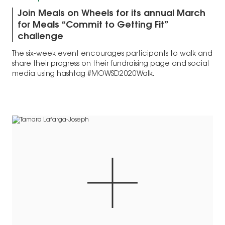
Join Meals on Wheels for its annual March
for Meals “Commit to Getting Fit”
challenge
The six-week event encourages participants to walk and
share their progress on their fundraising page and social
media using hashtag #MOWSD2020Walk.