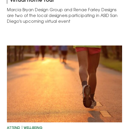
virtual home tour
Marcia Bryan Design Group and Renae Farley Designs
are two of the local designers participating in ASID San
Diego's upcoming virtual event
ATTEND
WELL-BEING