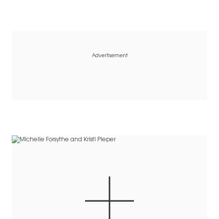
Advertisement