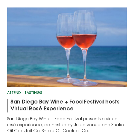
ATTEND
TASTINGS
San Diego Bay Wine + Food Festival hosts
Virtual Rosé Experience
San Diego Bay Wine + Food Festival presents a virtual
rosé experience, co-hosted by Julep venue and Snake
Oil Cocktail Co. Snake Oil Cocktail Co.