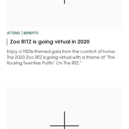
ATTEND
BENEFITS
Zoo RITZ is going virtual in 2020
Enjoy a 1920s-themed gala from the comfort of home.
The 2020 Zoo RITZ is going virtual with a theme of “The
Roaring Twenties: Puttin’ On The RITZ.”