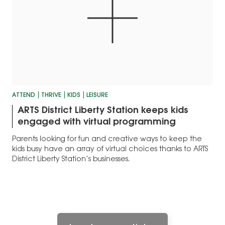
ATTEND
THRIVE
KIDS
LEISURE
ARTS District Liberty Station keeps kids
engaged with virtual programming
Parents looking for fun and creative ways to keep the
kids busy have an array of virtual choices thanks to ARTS
District Liberty Station’s businesses.