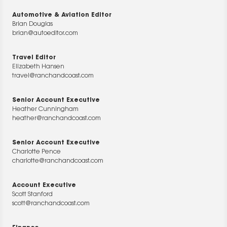
Automotive & Aviation Editor
Brian Douglas
brian@autoeditor.com
Travel Editor
Elizabeth Hansen
travel@ranchandcoast.com
Senior Account Executive
Heather Cunningham
heather@ranchandcoast.com
Senior Account Executive
Charlotte Pence
charlotte@ranchandcoast.com
Account Executive
Scott Stanford
scott@ranchandcoast.com