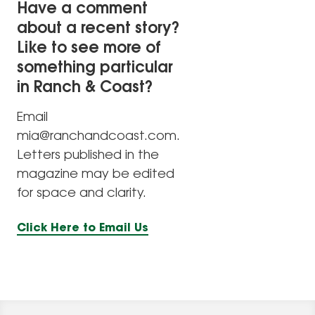
Have a comment
about a recent story?
Like to see more of
something particular
in Ranch & Coast?
Email
mia@ranchandcoast.com.
Letters published in the
magazine may be edited
for space and clarity.
Click Here to Email Us