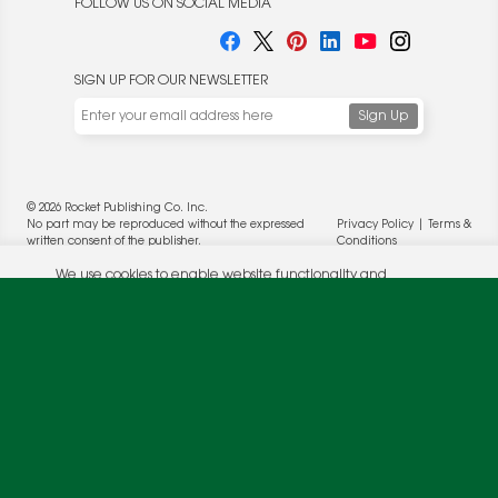
FOLLOW US ON SOCIAL MEDIA
SIGN UP FOR OUR NEWSLETTER
We use cookies to enable website functionality and
understand the performance of our website. We may also
place cookies on our and our partners' behalf to help us
deliver more targeted ads and asses the performance of
© 2026 Rocket Publishing Co. Inc.
these campaigns. For more information, please review our
No part may be reproduced without the expressed
Privacy Policy
|
Terms &
Privacy Policy
.
written consent of the publisher.
Conditions
OK