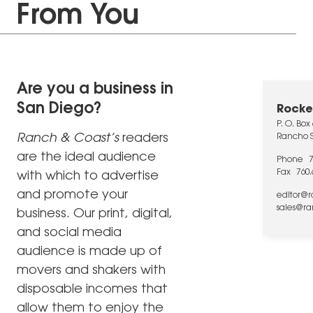
From You
Are you a business in
San Diego?
Rocke
P. O. Box
Ranch & Coast’s
readers
Rancho S
are the ideal audience
Phone
Fax
760.
with which to advertise
and promote your
editor@
sales@r
business. Our print, digital,
and social media
audience is made up of
movers and shakers with
disposable incomes that
allow them to enjoy the