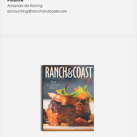
Finance
Amanda de Koning
accounting@ranchandcoast.com