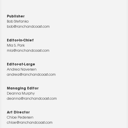
Publisher
Bob Stefanko
bob@ranchandcoast.com
Editor-in-Chief
Mia S. Park
mia@ranchandcoast.com
Editor-at-Large
Andrea Naversen
andrea@ranchandcoast.com
Managing Editor
Deanna Murphy
deanna@ranchandcoast.com
Art Director
Chloe Pedersen
chloe@ranchandcoast.com