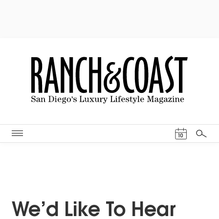
Events Cal
10
Search
We’d Like To Hear