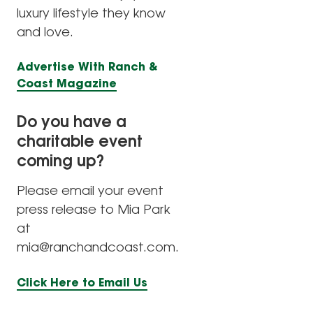
luxury lifestyle they know
and love.
Advertise With Ranch &
Coast Magazine
Do you have a
charitable event
coming up?
Please email your event
press release to Mia Park
at
mia@ranchandcoast.com.
Click Here to Email Us