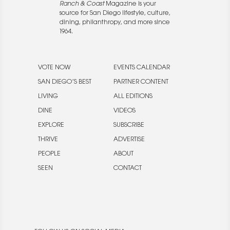
Ranch & Coast
Magazine is your
source for San Diego lifestyle, culture,
dining, philanthropy, and more since
1964.
VOTE NOW
EVENTS CALENDAR
SAN DIEGO’S BEST
PARTNER CONTENT
LIVING
ALL EDITIONS
DINE
VIDEOS
EXPLORE
SUBSCRIBE
THRIVE
ADVERTISE
PEOPLE
ABOUT
SEEN
CONTACT