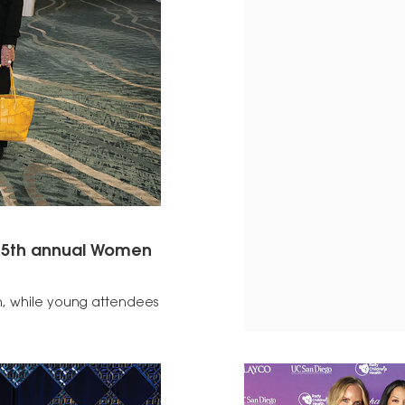
s 15th annual Women
on, while young attendees