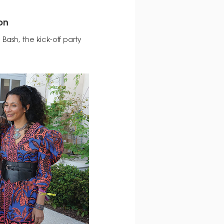
on
 Bash, the kick-off party