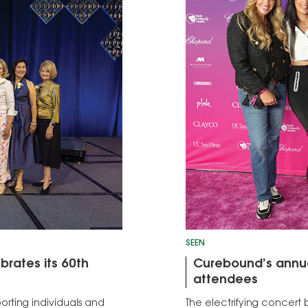
SEEN
brates its 60th
Curebound’s annua
attendees
rting individuals and
The electrifying concert b