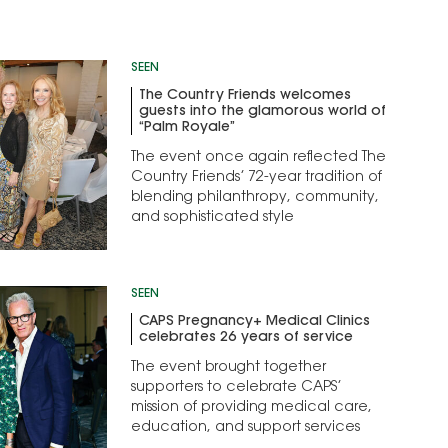
SEEN
The Country Friends welcomes
guests into the glamorous world of
“Palm Royale”
The event once again reflected The
Country Friends’ 72-year tradition of
blending philanthropy, community,
and sophisticated style
SEEN
CAPS Pregnancy+ Medical Clinics
celebrates 26 years of service
The event brought together
supporters to celebrate CAPS’
mission of providing medical care,
education, and support services