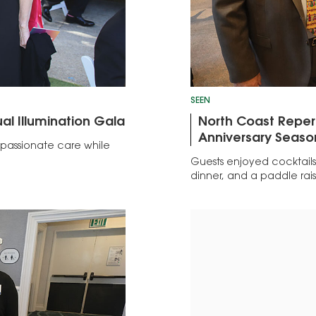
SEEN
al Illumination Gala
North Coast Repert
Anniversary Seaso
passionate care while
Guests enjoyed cocktails,
dinner, and a paddle rais