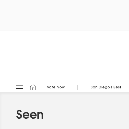
Vote Now
San Diego’s Best
Seen