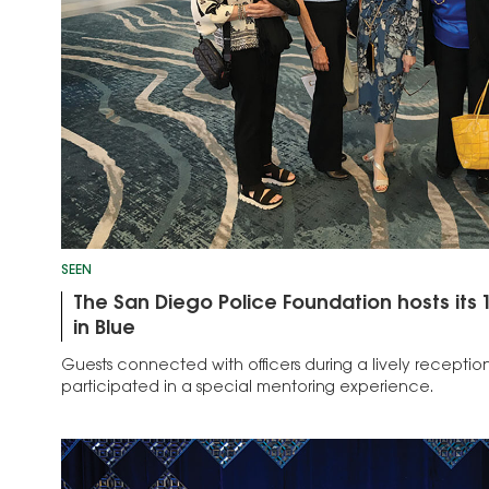
SEEN
The San Diego Police Foundation hosts it
in Blue
Guests connected with officers during a lively recepti
participated in a special mentoring experience.