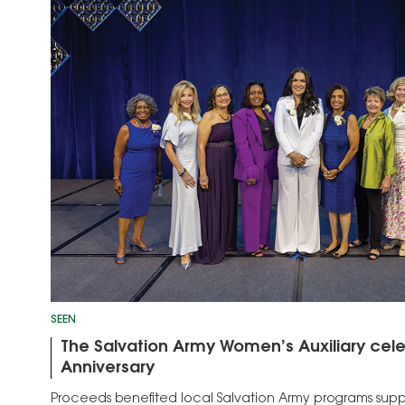
SEEN
The Salvation Army Women’s Auxiliary cele
Anniversary
Proceeds benefited local Salvation Army programs suppo