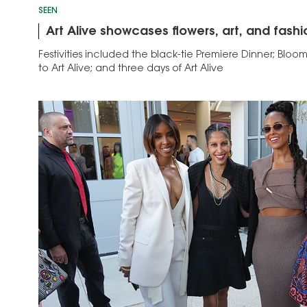
SEEN
Art Alive showcases flowers, art, and fashi
Festivities included the black-tie Premiere Dinner; Bloom
to Art Alive; and three days of Art Alive