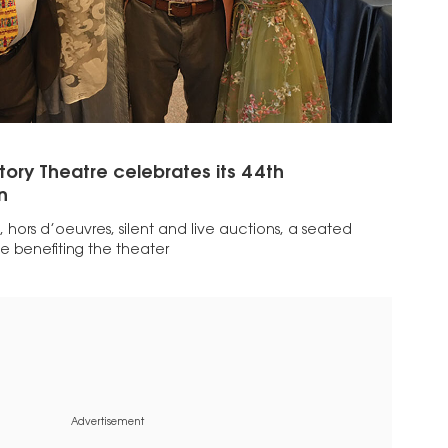
ory Theatre celebrates its 44th
n
 hors d’oeuvres, silent and live auctions, a seated
e benefiting the theater
Advertisement