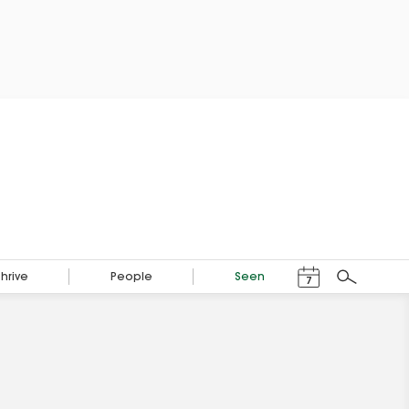
Events Calendar
Thrive
People
Seen
7
Search