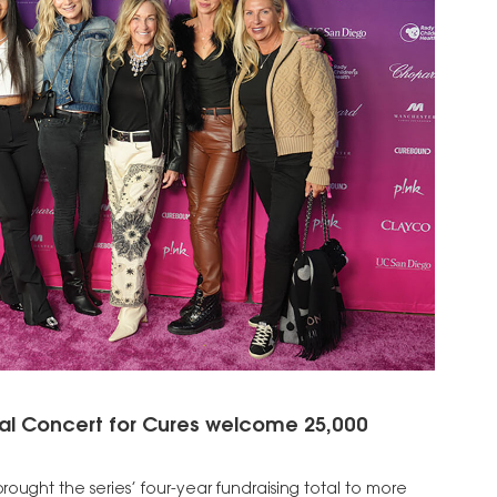
l Concert for Cures welcome 25,000
rought the series’ four-year fundraising total to more