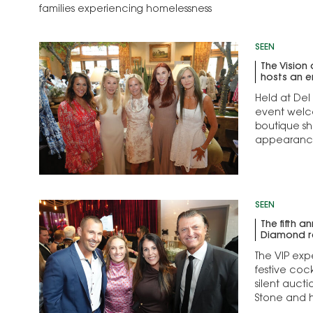
families experiencing homelessness
SEEN
The Vision
hosts an e
Held at Del
event welc
boutique s
appearance
SEEN
The fifth a
Diamond re
The VIP exp
festive coc
silent auct
Stone and 