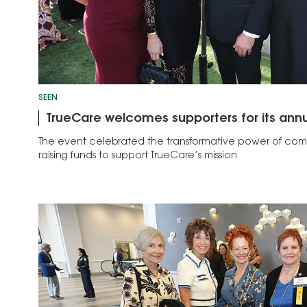
SEEN
TrueCare welcomes supporters for its annu
The event celebrated the transformative power of com
raising funds to support TrueCare’s mission