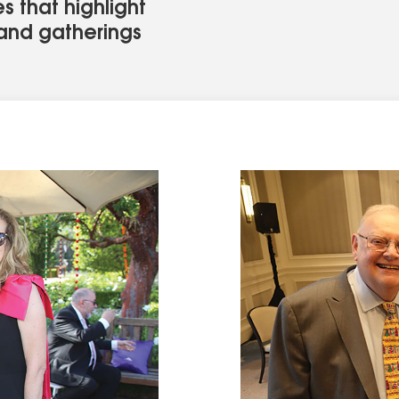
s that highlight
, and gatherings