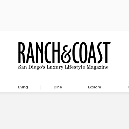
Living
Dine
Explore