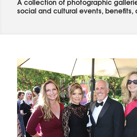
A collection of photographic gallerie
social and cultural events, benefits