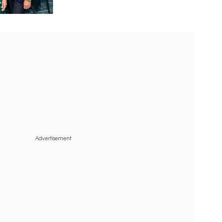
Advertisement