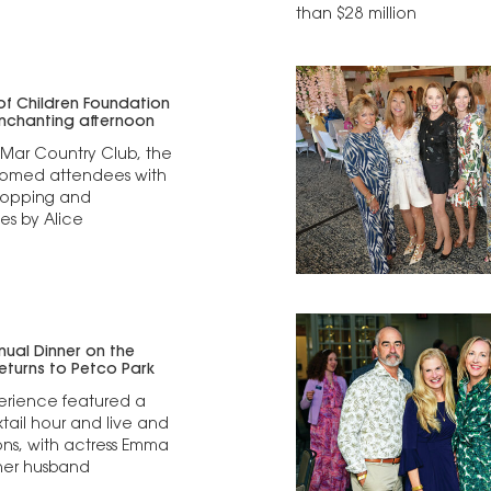
than $28 million
 of Children Foundation
nchanting afternoon
 Mar Country Club, the
omed attendees with
hopping and
s by Alice
nnual Dinner on the
turns to Petco Park
erience featured a
ktail hour and live and
ions, with actress Emma
her husband