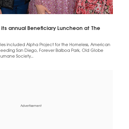
 its annual Beneficiary Luncheon at The
ries included Alpha Project for the Homeless, American
, Feeding San Diego, Forever Balboa Park, Old Globe
umane Society...
Advertisement