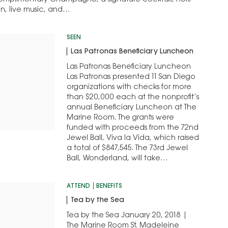
complimentary Champagne, a signature cocktail, hors
on, live music, and…
SEEN
Las Patronas Beneficiary Luncheon
Las Patronas Beneficiary Luncheon
Las Patronas presented 11 San Diego
organizations with checks for more
than $20,000 each at the nonprofit’s
annual Beneficiary Luncheon at The
Marine Room. The grants were
funded with proceeds from the 72nd
Jewel Ball, Viva la Vida, which raised
a total of $847,545. The 73rd Jewel
Ball, Wonderland, will take…
ATTEND
BENEFITS
Tea by the Sea
Tea by the Sea January 20, 2018 |
The Marine Room St. Madeleine