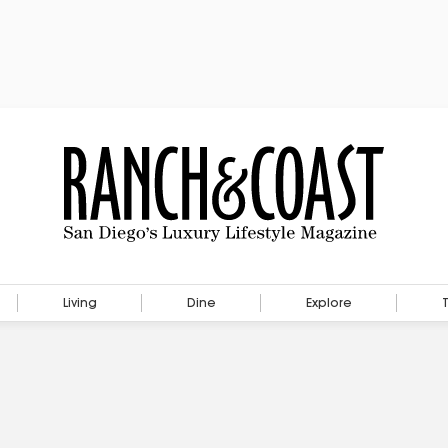
Living
Dine
Explore