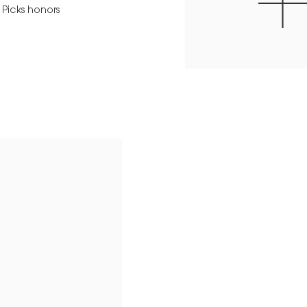
 Picks honors