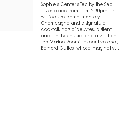
Sophie’s Center’s Tea by the Sea
takes place from 11am-2:30pm and
will feature complimentary
Champagne and a signature
cocktail, hors d’oeuvres, a silent
auction, live music, and a visit from
The Marine Room’s executive chef,
Bernard Guillas, whose imaginative
cuisine is more…