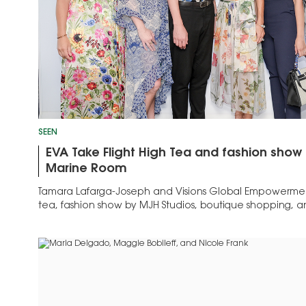
SEEN
EVA Take Flight High Tea and fashion show
Marine Room
Tamara Lafarga-Joseph and Visions Global Empowerme
tea, fashion show by MJH Studios, boutique shopping, a