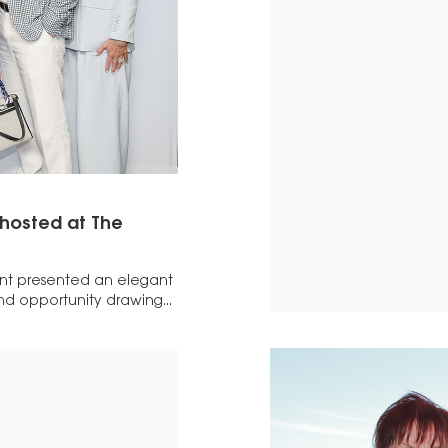
 hosted at The
nt presented an elegant
nd opportunity drawing...