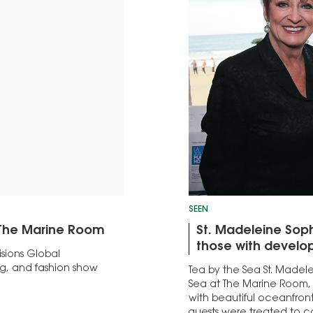
SEEN
t The Marine Room
St. Madeleine Sop
those with develop
sions Global
g, and fashion show
Tea by the Sea St. Madel
Sea at The Marine Room,
with beautiful oceanfront