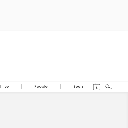
Events Calendar
Thrive
People
Seen
8
Search