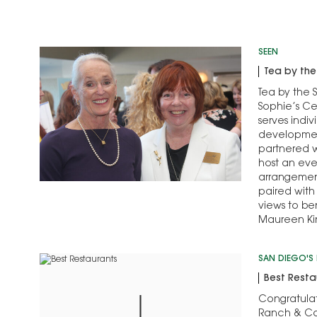
SEEN
Tea by th
Tea by the 
Sophie’s Ce
serves indiv
development
partnered 
host an eve
arrangemen
paired with
views to be
Maureen Ki
served as h
Garalyn Sn
SAN DIEGO'S 
Best Resta
Congratulat
Ranch & Co