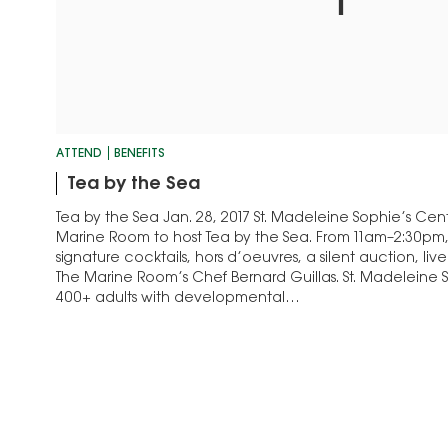
ATTEND
BENEFITS
Tea by the Sea
Tea by the Sea Jan. 28, 2017 St. Madeleine Sophie’s Cent
Marine Room to host Tea by the Sea. From 11am–2:30pm
signature cocktails, hors d’oeuvres, a silent auction, live
The Marine Room’s Chef Bernard Guillas. St. Madeleine 
400+ adults with developmental…