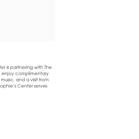
er is partnering with The
, enjoy complimentary
 music, and a visit from
Sophie’s Center serves