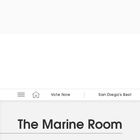
Vote Now
San Diego’s Best
The Marine Room