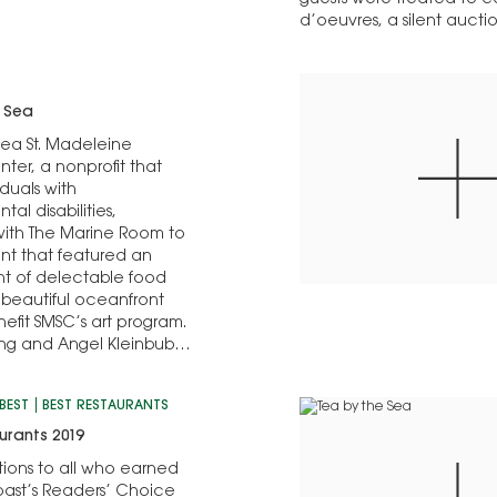
guests were treated to 
d’oeuvres, a silent aucti
e Sea
Sea St. Madeleine
nter, a nonprofit that
iduals with
al disabilities,
with The Marine Room to
nt that featured an
t of delectable food
 beautiful oceanfront
nefit SMSC’s art program.
ng and Angel Kleinbub
onorary co-chairs;
ow was chair…
BEST
BEST RESTAURANTS
urants 2019
ions to all who earned
ast’s Readers’ Choice