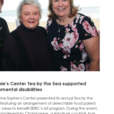
hie’s Center Tea by the Sea supported
mental disabilities
eine Sophie’s Center presented its annual Tea by the
 featuring an arrangement of delectable food paired
 views to benefit SMSC’s art program. During the event,