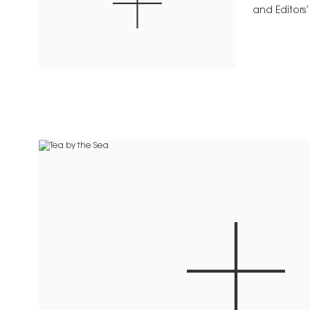
and Editors’