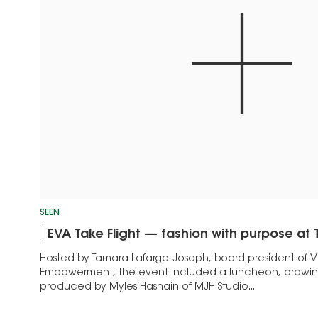
SEEN
EVA Take Flight — fashion with purpose a
Hosted by Tamara Lafarga-Joseph, board president of Vi
Empowerment, the event included a luncheon, drawin
produced by Myles Hasnain of MJH Studio...