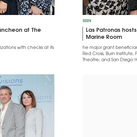
SEEN
Luncheon at The
Las Patronas hosts
Marine Room
zations with checks at its
he major grant beneficia
Red Cross, Burn Institute
Theatre, and San Diego H