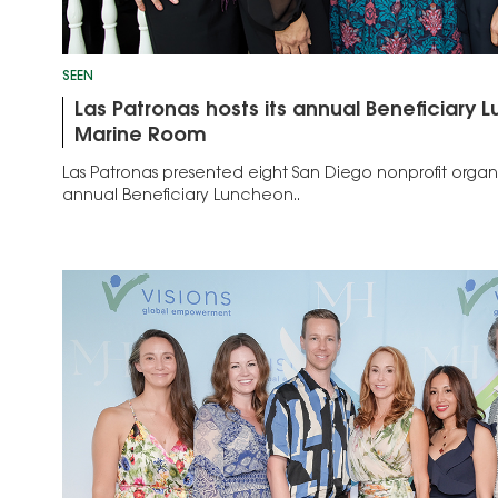
SEEN
Las Patronas hosts its annual Beneficiary 
Marine Room
Las Patronas presented eight San Diego nonprofit organi
annual Beneficiary Luncheon..