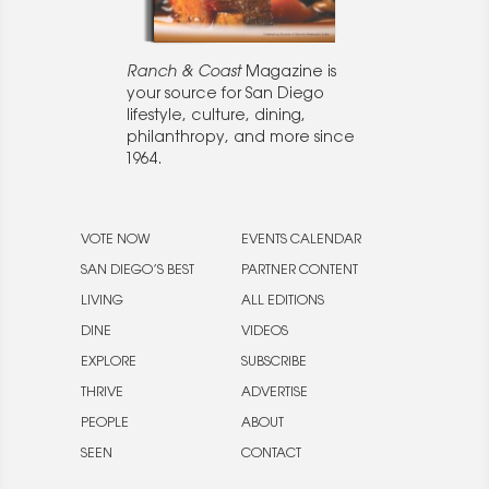
Ranch & Coast
Magazine is
your source for San Diego
lifestyle, culture, dining,
philanthropy, and more since
1964.
VOTE NOW
EVENTS CALENDAR
SAN DIEGO’S BEST
PARTNER CONTENT
LIVING
ALL EDITIONS
DINE
VIDEOS
EXPLORE
SUBSCRIBE
THRIVE
ADVERTISE
PEOPLE
ABOUT
SEEN
CONTACT