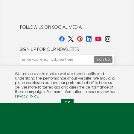
FOLLOW US ON SOCIAL MEDIA
SIGN UP FOR OUR NEWSLETTER
We use cookies to enable website functionality and
understand the performance of our website. We may also
place cookies on our and our partners' behalf to help us
deliver more targeted ads and asses the performance of
these campaigns. For more information, please review our
© 2026 Rocket Publishing Co. Inc.
Privacy Policy
.
No part may be reproduced without the expressed
Privacy Policy
|
Terms &
OK
written consent of the publisher.
Conditions