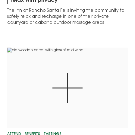
relax with privacy
The Inn at Rancho Santa Fe is inviting the community to
safely relax and recharge in one of their private
courtyard or cabana outdoor massage areas
ATTEND
BENEFITS
TASTINGS