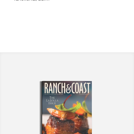
fashionable.