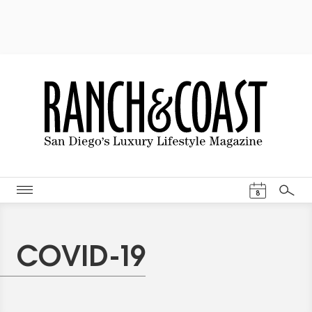
Events Cal
8
Search
COVID-19