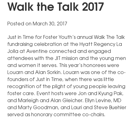
Walk the Talk 2017
Posted on March 30, 2017
Just in Time for Foster Youth’s annual Walk The Talk
fundraising celebration at the Hyatt Regency La
Jolla at Aventine connected and engaged
attendees with the JIT mission and the young men
and women it serves. This year’s honorees were
Louarn and Alan Sorkin. Louarn was one of the co-
founders of Just in Time, when there was little
recognition of the plight of young people leaving
foster care. Event hosts were Jon and Kyung Pak,
and Marleigh and Alan Gleicher. Ellyn Levine, MD
and Marty Goodman, and Lauri and Steve Buehler
served as honorary committee co-chairs.