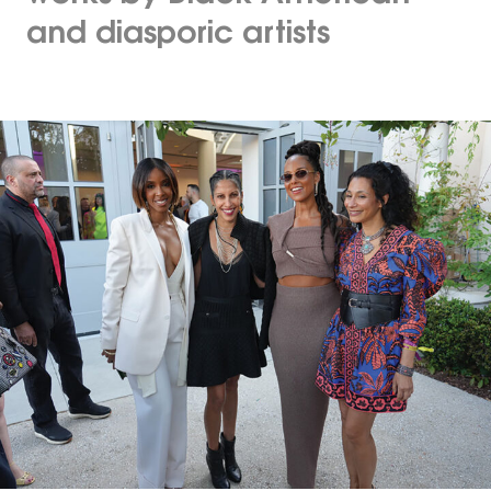
and diasporic artists