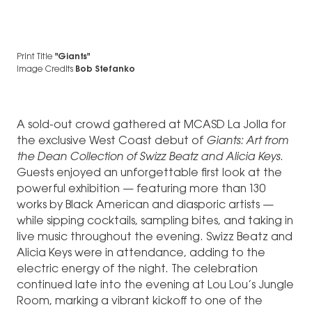
Print Title
"Giants"
Image Credits
Bob Stefanko
A sold-out crowd gathered at MCASD La Jolla for
the exclusive West Coast debut of
Giants: Art from
the Dean Collection of Swizz Beatz and Alicia Keys
.
Guests enjoyed an unforgettable first look at the
powerful exhibition — featuring more than 130
works by Black American and diasporic artists —
while sipping cocktails, sampling bites, and taking in
live music throughout the evening. Swizz Beatz and
Alicia Keys were in attendance, adding to the
electric energy of the night. The celebration
continued late into the evening at Lou Lou’s Jungle
Room, marking a vibrant kickoff to one of the