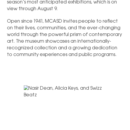
season’s most anticipated exhibitions, which is on
view through August 9.
Open since 1941, MCASD invites people to reflect
on their lives, communities, and the ever-changing
world through the powerful prism of contemporary
art. The museum showcases an internationally-
recognized collection and a growing dedication
to community experiences and public programs.