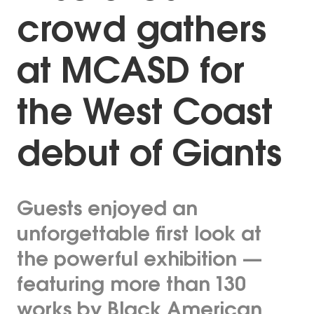
crowd gathers
at MCASD for
the West Coast
debut of Giants
Guests enjoyed an
unforgettable first look at
the powerful exhibition —
featuring more than 130
works by Black American