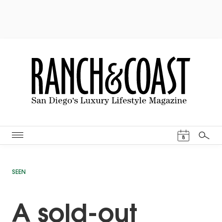
Events Cal
8
Search
SEEN
A sold-out