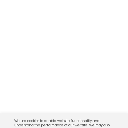
We use cookies to enable website functionality and
understand the performance of our website. We may also
place cookies on our and our partners' behalf to help us
deliver more targeted ads and asses the performance of
these campaigns. For more information, please review our
Privacy Policy
.