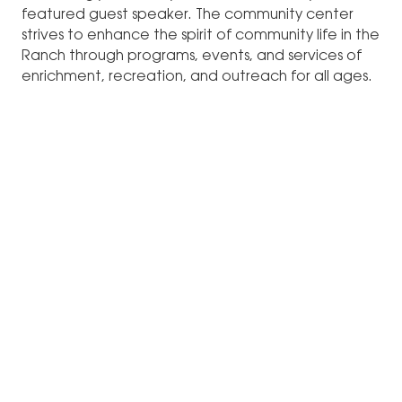
featured guest speaker. The community center
strives to enhance the spirit of community life in the
Ranch through programs, events, and services of
enrichment, recreation, and outreach for all ages.