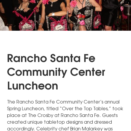
Rancho Santa Fe
Community Center
Luncheon
The Rancho Santa Fe Community Center’s annual
Spring Luncheon, titled “Over the Top Tables,” took
place at The Crosby at Rancho Santa Fe. Guests
created unique tabletop designs and dressed
accordingly. Celebrity chef Brian Malarkey was