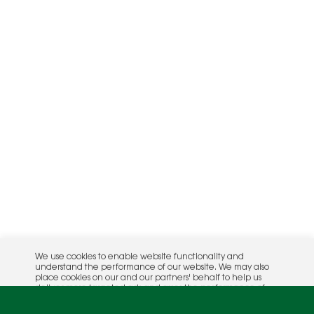
We use cookies to enable website functionality and
understand the performance of our website. We may also
place cookies on our and our partners' behalf to help us
deliver more targeted ads and asses the performance of
these campaigns. For more information, please review our
Privacy Policy
.
OK