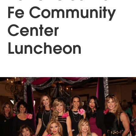
Fe Community
Center
Luncheon