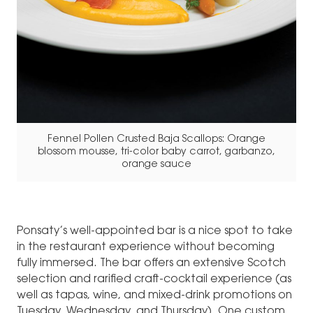
Fennel Pollen Crusted Baja Scallops: Orange
blossom mousse, tri-color baby carrot, garbanzo,
orange sauce
Ponsaty’s well-appointed bar is a nice spot to take
in the restaurant experience without becoming
fully immersed. The bar offers an extensive Scotch
selection and rarified craft-cocktail experience (as
well as tapas, wine, and mixed-drink promotions on
Tuesday, Wednesday, and Thursday). One custom