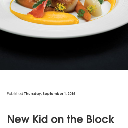
Published
Thursday, September 1, 2016
New Kid on the Block