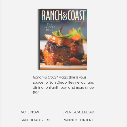
Ranch & Coast
Magazine is your
source for San Diego lifestyle, culture,
dining, philanthropy, and more since
1964.
VOTE NOW
EVENTS CALENDAR
SAN DIEGO’S BEST
PARTNER CONTENT