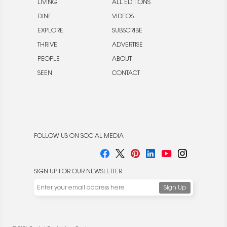
LIVING
ALL EDITIONS
DINE
VIDEOS
EXPLORE
SUBSCRIBE
THRIVE
ADVERTISE
PEOPLE
ABOUT
SEEN
CONTACT
FOLLOW US ON SOCIAL MEDIA
SIGN UP FOR OUR NEWSLETTER