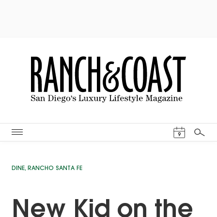
Events Cal
9
Search
DINE
,
RANCHO SANTA FE
New Kid on the