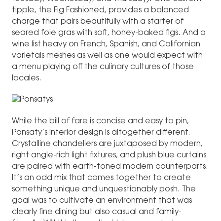
tipple, the Fig Fashioned, provides a balanced
charge that pairs beautifully with a starter of
seared foie gras with soft, honey-baked figs. And a
wine list heavy on French, Spanish, and Californian
varietals meshes as well as one would expect with
a menu playing off the culinary cultures of those
locales.
While the bill of fare is concise and easy to pin,
Ponsaty’s interior design is altogether different.
Crystalline chandeliers are juxtaposed by modern,
right angle-rich light fixtures, and plush blue curtains
are paired with earth-toned modern counterparts.
It’s an odd mix that comes together to create
something unique and unquestionably posh. The
goal was to cultivate an environment that was
clearly fine dining but also casual and family-