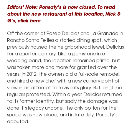
Editors’ Note: Ponsaty’s is now closed. To read
about the new restaurant at this location, Nick &
G’s,
click here
Off the corner of Paseo Delicias and La Granada in
Rancho Santa Fe lies a storied dining spot, which
previously housed the neighborhood jewel, Delicias,
for a quarter-century. Like a gemstone in a
wedding band, the location remained prime, but
was taken more and more for granted over the
years. In 2012, the owners did a full-scale remodel,
and hired a new chef with a new culinary point of
view in an attempt to revive its glory. But longtime
regulars protested. Within a year, Delicias returned
to its former identity, but sadly the damage was
done. Its legacy undone, the only option for the
space was new blood, and in late July, Ponsaty’s
debuted.