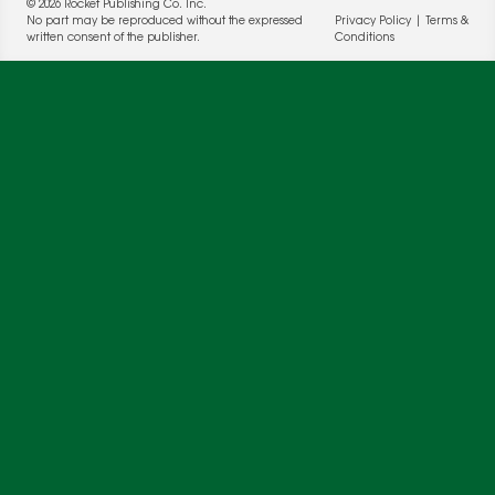
© 2026 Rocket Publishing Co. Inc.
No part may be reproduced without the expressed
Privacy Policy
|
Terms &
written consent of the publisher.
Conditions