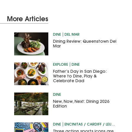
More Articles
DINE
DEL MAR
Dining Review: Queenstown Del
Mar
EXPLORE
DINE
Father’s Day in San Diego:
Where to Dine, Play &
Celebrate Dad
DINE
New, Now, Next: Dining 2026
Edition
DINE
ENCINITAS / CARDIFF / LEUCADIA
Three action sports icons are