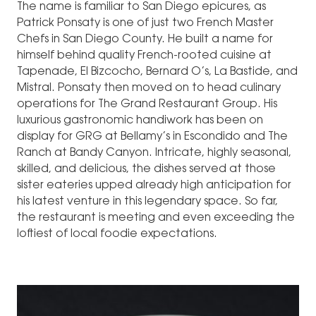
The name is familiar to San Diego epicures, as
Patrick Ponsaty is one of just two French Master
Chefs in San Diego County. He built a name for
himself behind quality French-rooted cuisine at
Tapenade, El Bizcocho, Bernard O’s, La Bastide, and
Mistral. Ponsaty then moved on to head culinary
operations for The Grand Restaurant Group. His
luxurious gastronomic handiwork has been on
display for GRG at Bellamy’s in Escondido and The
Ranch at Bandy Canyon. Intricate, highly seasonal,
skilled, and delicious, the dishes served at those
sister eateries upped already high anticipation for
his latest venture in this legendary space. So far,
the restaurant is meeting and even exceeding the
loftiest of local foodie expectations.