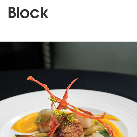
Block