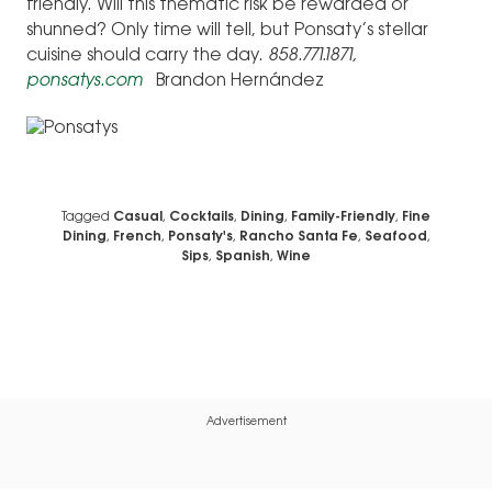
friendly. Will this thematic risk be rewarded or
shunned? Only time will tell, but Ponsaty’s stellar
cuisine should carry the day.
858.771.1871,
ponsatys.com
Brandon Hernández
Tagged
Casual
,
Cocktails
,
Dining
,
Family-Friendly
,
Fine
Dining
,
French
,
Ponsaty's
,
Rancho Santa Fe
,
Seafood
,
Sips
,
Spanish
,
Wine
Advertisement