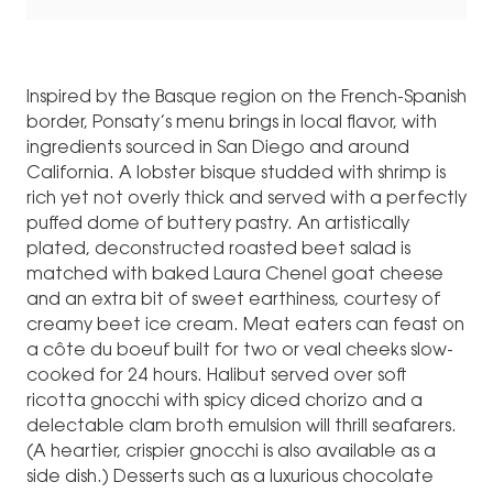
Inspired by the Basque region on the French-Spanish
border, Ponsaty’s menu brings in local flavor, with
ingredients sourced in San Diego and around
California. A lobster bisque studded with shrimp is
rich yet not overly thick and served with a perfectly
puffed dome of buttery pastry. An artistically
plated, deconstructed roasted beet salad is
matched with baked Laura Chenel goat cheese
and an extra bit of sweet earthiness, courtesy of
creamy beet ice cream. Meat eaters can feast on
a côte du boeuf built for two or veal cheeks slow-
cooked for 24 hours. Halibut served over soft
ricotta gnocchi with spicy diced chorizo and a
delectable clam broth emulsion will thrill seafarers.
(A heartier, crispier gnocchi is also available as a
side dish.) Desserts such as a luxurious chocolate