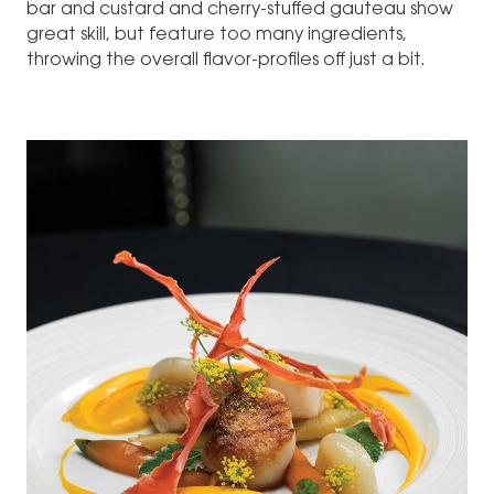
bar and custard and cherry-stuffed gauteau show
great skill, but feature too many ingredients,
throwing the overall flavor-profiles off just a bit.