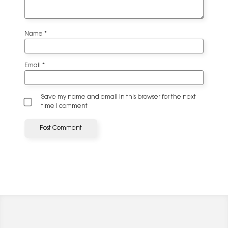
Name
*
Email
*
Save my name and email in this browser for the next
time I comment