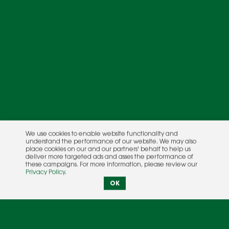
We use cookies to enable website functionality and
understand the performance of our website. We may also
place cookies on our and our partners' behalf to help us
deliver more targeted ads and asses the performance of
these campaigns. For more information, please review our
Privacy Policy
.
OK