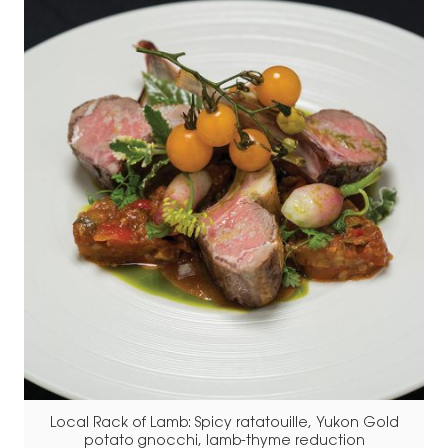
Local Rack of Lamb: Spicy ratatouille, Yukon Gold
potato gnocchi, lamb-thyme reduction