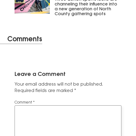
channeling their influence into
a new generation of North
County gathering spots
Comments
Leave a Comment
Your email address will not be published.
Required fields are marked
*
Comment
*