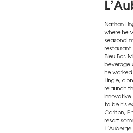
L’Au
Nathan Lin
where he wi
seasonal m
restaurant 
Bleu Bar. 
beverage di
he worked a
Lingle, al
relaunch t
innovative
to be his e
Carlton, Ph
resort som
L’Auberge 