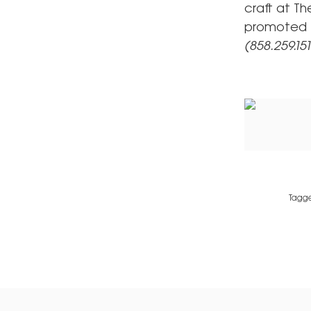
craft at Th
promoted K
(858.259.15
Tagg