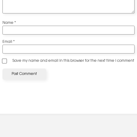
Name
*
Email
*
Save my name and email in this browser for the next time I comment