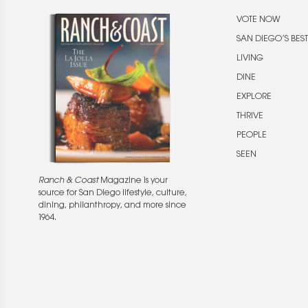
VOTE NOW
SAN DIEGO’S BEST
LIVING
DINE
EXPLORE
THRIVE
PEOPLE
SEEN
Ranch & Coast
Magazine is your
source for San Diego lifestyle, culture,
dining, philanthropy, and more since
1964.