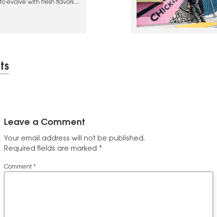
o evolve with fresh flavors
ts
Leave a Comment
Your email address will not be published.
Required fields are marked
*
Comment
*