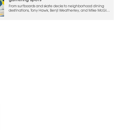
gathering spots
From surfboards and skate decks to neighborhood dining
destinations, Tony Hawk, Benji Weatherley, and Mike McGill
are bringing their action sports legacy into hospitality