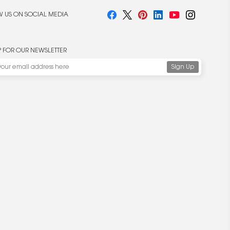
 US ON SOCIAL MEDIA
P FOR OUR NEWSLETTER