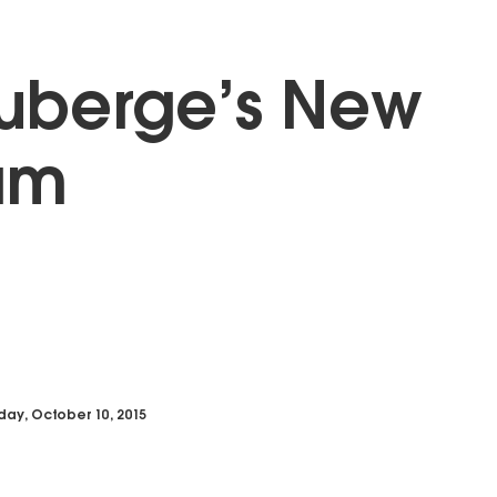
uberge’s New
am
day, October 10, 2015