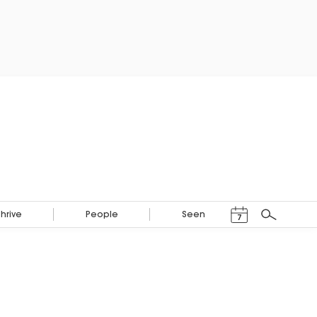
Events Calendar
Thrive
People
Seen
7
Search