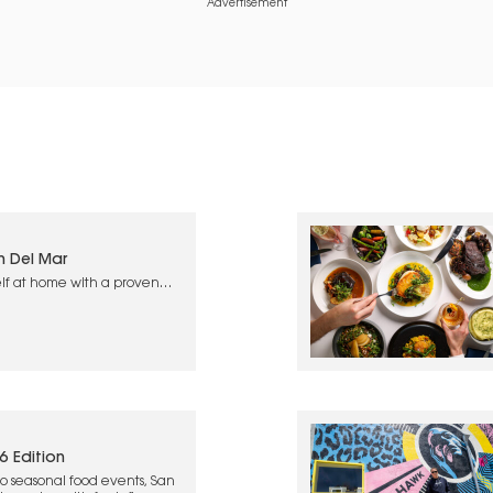
Advertisement
n Del Mar
lf at home with a proven
6 Edition
o seasonal food events, San