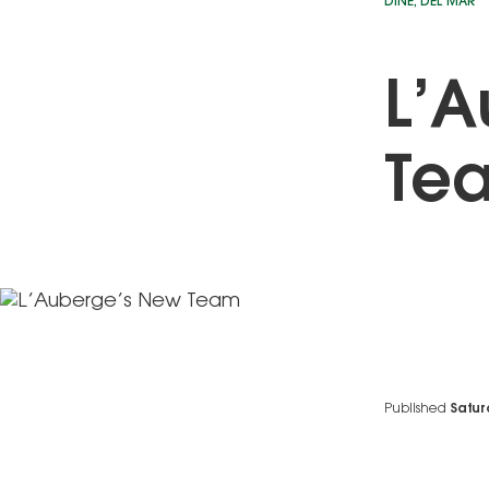
DINE
,
DEL MAR
L’A
Te
Published
Satur