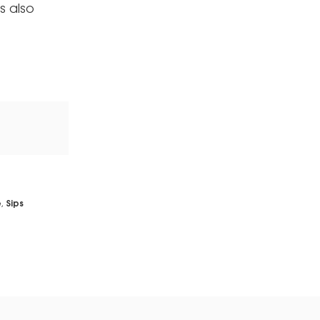
s also
e
,
Sips