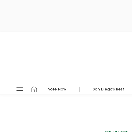
Vote Now
San Diego’s Best