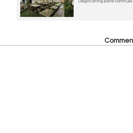
Diego's dining scene continues t
and creative experiences
Commen