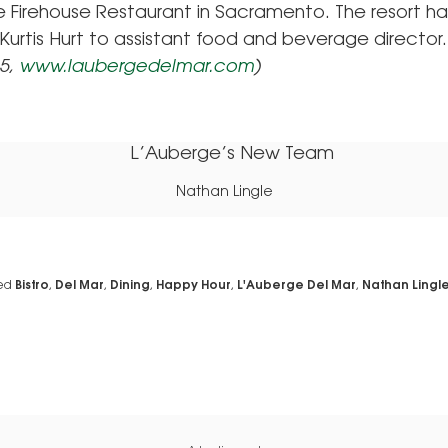
e Firehouse Restaurant in Sacramento. The resort ha
urtis Hurt to assistant food and beverage director.
15,
www.laubergedelmar.com
)
Nathan Lingle
ed
Bistro
,
Del Mar
,
Dining
,
Happy Hour
,
L'Auberge Del Mar
,
Nathan Lingl