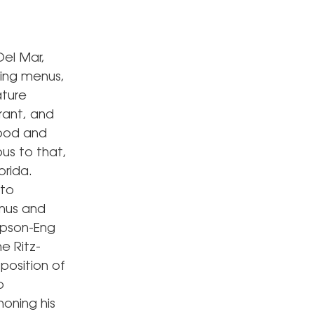
el Mar,
ring menus,
ature
rant, and
food and
ous to that,
orida.
 to
enus and
mpson-Eng
e Ritz-
position of
o
honing his