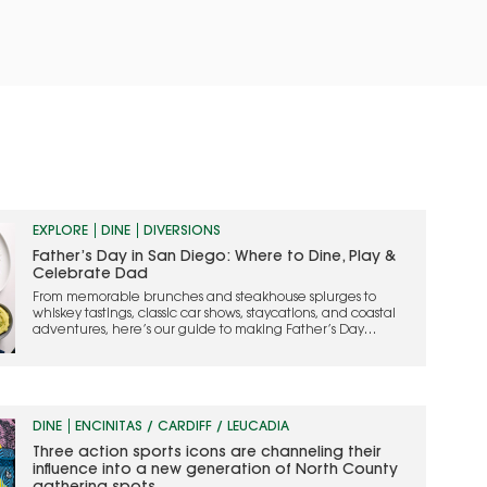
EXPLORE
DINE
DIVERSIONS
Father’s Day in San Diego: Where to Dine, Play &
Celebrate Dad
From memorable brunches and steakhouse splurges to
whiskey tastings, classic car shows, staycations, and coastal
adventures, here’s our guide to making Father’s Day
weekend one to remember
DINE
ENCINITAS / CARDIFF / LEUCADIA
Three action sports icons are channeling their
influence into a new generation of North County