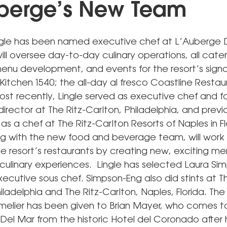
berge’s New Team
gle has been named executive chef at L’Auberge D
ll oversee day-to-day culinary operations, all cate
enu development, and events for the resort’s sign
Kitchen 1540; the all-day al fresco Coastline Restau
Most recently, Lingle served as executive chef and 
rector at The Ritz-Carlton, Philadelphia, and previ
s a chef at The Ritz-Carlton Resorts of Naples in Fl
ong with the new food and beverage team, will work
he resort’s restaurants by creating new, exciting m
 culinary experiences. Lingle has selected Laura Si
xecutive sous chef. Simpson-Eng also did stints at Th
iladelphia and The Ritz-Carlton, Naples, Florida. The 
melier has been given to Brian Mayer, who comes t
Del Mar from the historic Hotel del Coronado after 