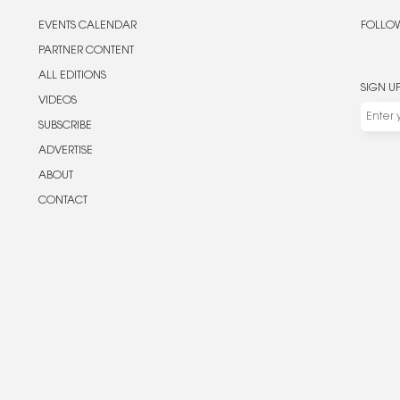
EVENTS CALENDAR
FOLLOW
PARTNER CONTENT
ALL EDITIONS
SIGN U
VIDEOS
SUBSCRIBE
ADVERTISE
ABOUT
CONTACT