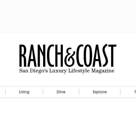
Living
Dine
Explore