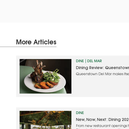
More Articles
DINE
DEL MAR
Dining Review: Queenstow
Queenstown Del Mar makes itse
approach and quality food
DINE
New, Now, Next: Dining 202
From new restaurant openings t