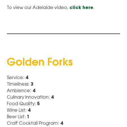
To view our Adelaide video,
click here
.
Golden Forks
Service:
4
Timeliness:
3
Ambience:
4
Culinary Innovation:
4
Food Quality:
5
Wine List:
4
Beer List:
1
Craft Cocktail Program:
4