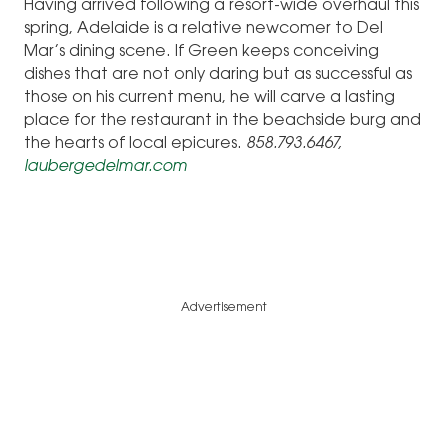
Having arrived following a resort-wide overhaul this
spring, Adelaide is a relative newcomer to Del
Mar’s dining scene. If Green keeps conceiving
dishes that are not only daring but as successful as
those on his current menu, he will carve a lasting
place for the restaurant in the beachside burg and
the hearts of local epicures.
858.793.6467,
laubergedelmar.com
Advertisement