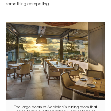
something compelling.
The large doors of Adelaide’s dining room that