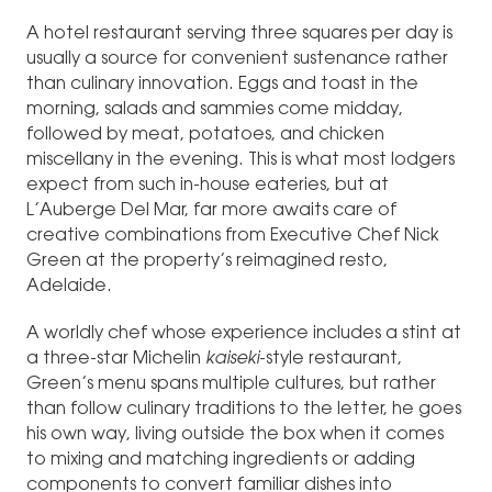
A hotel restaurant serving three squares per day is
usually a source for convenient sustenance rather
than culinary innovation. Eggs and toast in the
morning, salads and sammies come midday,
followed by meat, potatoes, and chicken
miscellany in the evening. This is what most lodgers
expect from such in-house eateries, but at
L’Auberge Del Mar, far more awaits care of
creative combinations from Executive Chef Nick
Green at the property’s reimagined resto,
Adelaide.
A worldly chef whose experience includes a stint at
a three-star Michelin
kaiseki
-style restaurant,
Green’s menu spans multiple cultures, but rather
than follow culinary traditions to the letter, he goes
his own way, living outside the box when it comes
to mixing and matching ingredients or adding
components to convert familiar dishes into