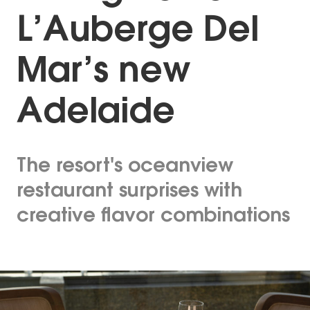
L’Auberge Del
Mar’s new
Adelaide
The resort's oceanview
restaurant surprises with
creative flavor combinations