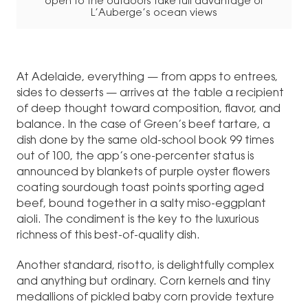
open to the outdoors take full advantage of
L’Auberge’s ocean views
At Adelaide, everything — from apps to entrees,
sides to desserts — arrives at the table a recipient
of deep thought toward composition, flavor, and
balance. In the case of Green’s beef tartare, a
dish done by the same old-school book 99 times
out of 100, the app’s one-percenter status is
announced by blankets of purple oyster flowers
coating sourdough toast points sporting aged
beef, bound together in a salty miso-eggplant
aioli. The condiment is the key to the luxurious
richness of this best-of-quality dish.
Another standard, risotto, is delightfully complex
and anything but ordinary. Corn kernels and tiny
medallions of pickled baby corn provide texture