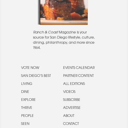
Ranch & Coast
Magazine is your
source for San Diego lifestyle, culture,
dining, philanthropy, and more since
1964.
VOTE NOW
EVENTS CALENDAR
SAN DIEGO’S BEST
PARTNER CONTENT
LIVING
ALL EDITIONS
DINE
VIDEOS
EXPLORE
SUBSCRIBE
THRIVE
ADVERTISE
PEOPLE
ABOUT
SEEN
CONTACT