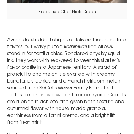
Executive Chef Nick Green
Avocado-studded ahi poke delivers tried-and-true
flavors, but wavy puffed
koshihikari
rice pillows
stand in for tortilla chips. Rendered onyx by squid
ink, they work with seaweed to veer this starter’s
flavor profile into Japanese territory. A salad of
prosciutto and melon is elevated with creamy
burrata, pistachios, and a French heirloom melon
sourced from SoCal’s Weiser Family Farms that
tastes like a honeydew-cantaloupe hybrid. Carrots
are rubbed in achiote and given both texture and
autumnal flavor with house-made granola,
earthiness from a tahini crema, and a bright lift
from fresh mint.