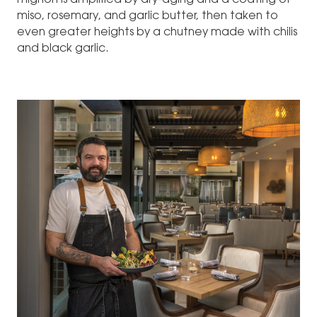
mignon is amplified by dry-aging and a coating of
miso, rosemary, and garlic butter, then taken to
even greater heights by a chutney made with chilis
and black garlic.