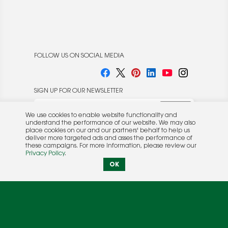
FOLLOW US ON SOCIAL MEDIA
SIGN UP FOR OUR NEWSLETTER
We use cookies to enable website functionality and
understand the performance of our website. We may also
place cookies on our and our partners' behalf to help us
deliver more targeted ads and asses the performance of
these campaigns. For more information, please review our
© 2026 Rocket Publishing Co. Inc.
Privacy Policy
.
No part may be reproduced without the expressed
Privacy Policy
|
Terms &
OK
written consent of the publisher.
Conditions