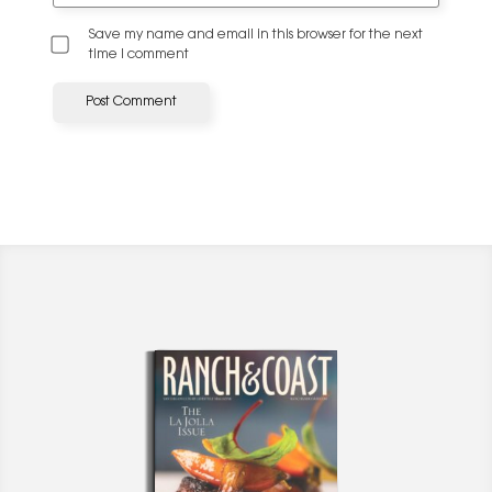
Save my name and email in this browser for the next
time I comment