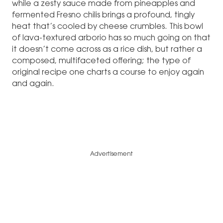
while a zesty sauce made from pineapples and
fermented Fresno chilis brings a profound, tingly
heat that’s cooled by cheese crumbles. This bowl
of lava-textured arborio has so much going on that
it doesn’t come across as a rice dish, but rather a
composed, multifaceted offering; the type of
original recipe one charts a course to enjoy again
and again.
Advertisement