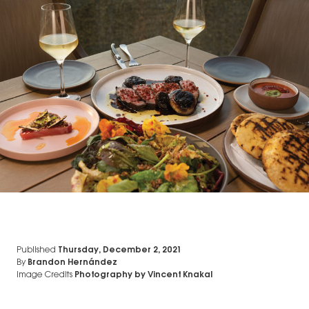
Published
Thursday, December 2, 2021
By
Brandon Hernández
Image Credits
Photography by Vincent Knakal