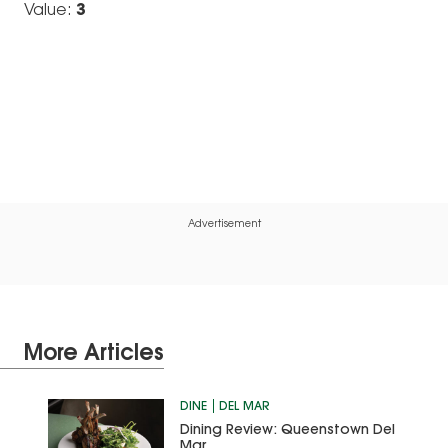
Value:
3
Advertisement
More Articles
DINE
DEL MAR
Dining Review: Queenstown Del
Mar