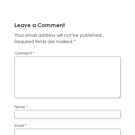
Leave a Comment
Your email address will not be published.
Required fields are marked
*
Comment
*
Name
*
Email
*