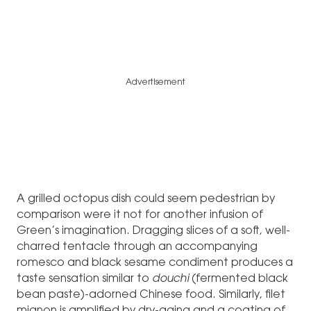
Advertisement
A grilled octopus dish could seem pedestrian by
comparison were it not for another infusion of
Green’s imagination. Dragging slices of a soft, well-
charred tentacle through an accompanying
romesco and black sesame condiment produces a
taste sensation similar to
douchi
(fermented black
bean paste)-adorned Chinese food. Similarly, filet