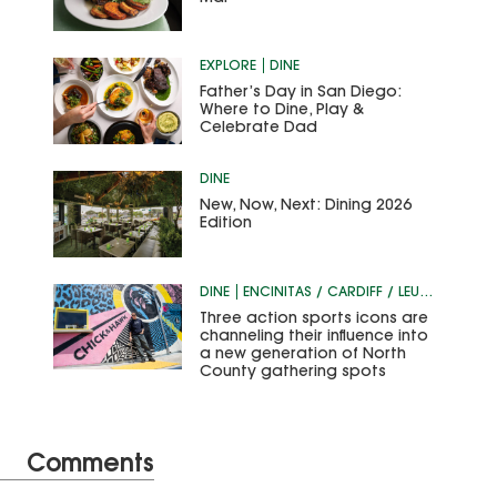
EXPLORE
DINE
Father’s Day in San Diego:
Where to Dine, Play &
Celebrate Dad
DINE
New, Now, Next: Dining 2026
Edition
DINE
ENCINITAS / CARDIFF / LEUCADIA
Three action sports icons are
channeling their influence into
a new generation of North
County gathering spots
Comments