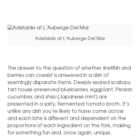
Adelaide at L’Auberge Del Mar
The answer to the question of whether shellfish and
berries can coexist is answered in a dish of
seemingly disparate items. Deeply seared scallops,
tart house-preserved blueberries, eggplant, Persian
cucumber, and
shiso
(Japanese mint) are
presented in a salty, fermented tomato broth. It’s
unlike any dish you’re likely to have come across
and each bite is different and dependent on the
proportions of each ingredient on the fork, making
for something fun and, once again, unique.