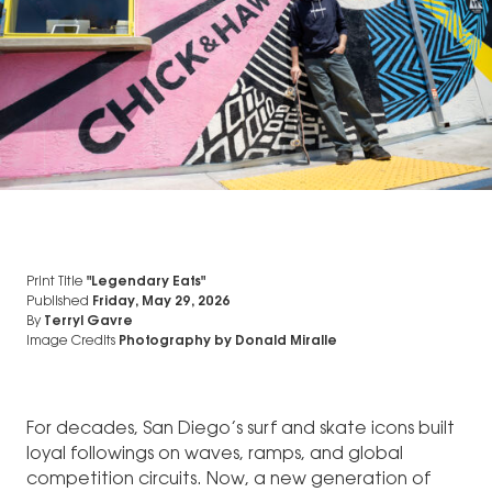
Print Title
"Legendary Eats"
Published
Friday, May 29, 2026
By
Terryl Gavre
Image Credits
Photography by Donald Miralle
For decades, San Diego’s surf and skate icons built
loyal followings on waves, ramps, and global
competition circuits. Now, a new generation of