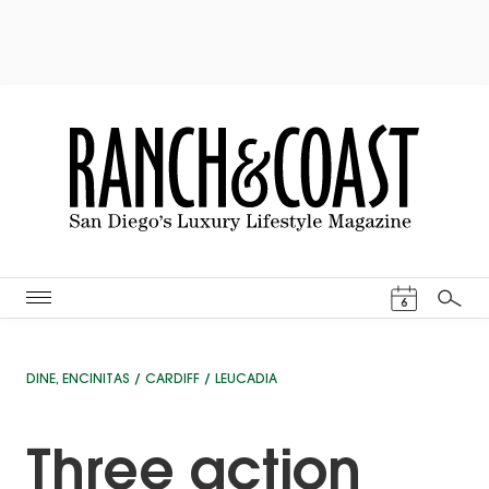
Events Cal
6
Search
DINE
,
ENCINITAS / CARDIFF / LEUCADIA
Three action