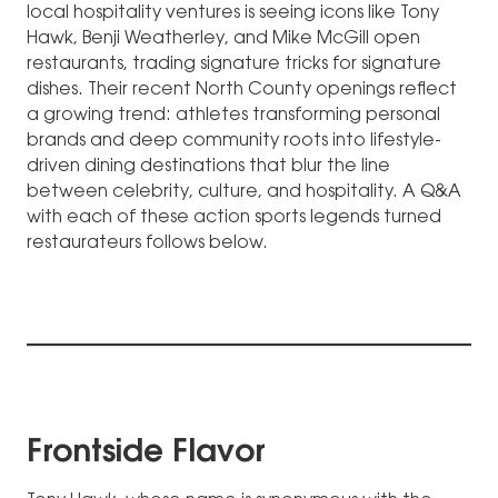
local hospitality ventures is seeing icons like Tony
Hawk, Benji Weatherley, and Mike McGill open
restaurants, trading signature tricks for signature
dishes. Their recent North County openings reflect
a growing trend: athletes transforming personal
brands and deep community roots into lifestyle-
driven dining destinations that blur the line
between celebrity, culture, and hospitality. A Q&A
with each of these action sports legends turned
restaurateurs follows below.
Frontside Flavor