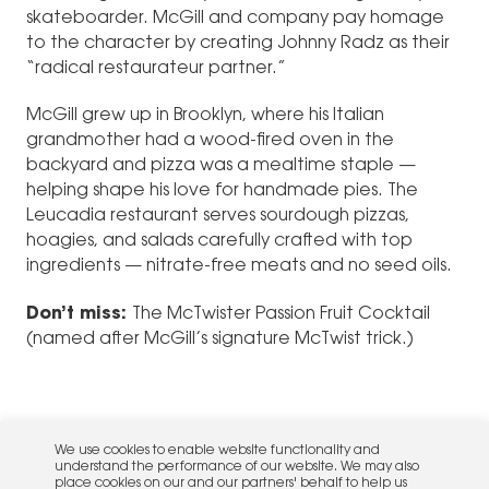
skateboarder. McGill and company pay homage
to the character by creating Johnny Radz as their
“radical restaurateur partner.”
McGill grew up in Brooklyn, where his Italian
grandmother had a wood-fired oven in the
backyard and pizza was a mealtime staple —
helping shape his love for handmade pies. The
Leucadia restaurant serves sourdough pizzas,
hoagies, and salads carefully crafted with top
ingredients — nitrate-free meats and no seed oils.
Don’t miss:
The McTwister Passion Fruit Cocktail
(named after McGill’s signature McTwist trick.)
We use cookies to enable website functionality and
understand the performance of our website. We may also
place cookies on our and our partners' behalf to help us