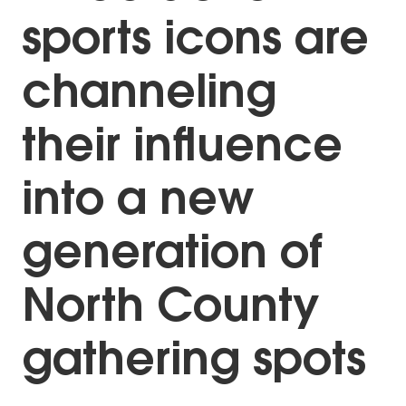
sports icons are
channeling
their influence
into a new
generation of
North County
gathering spots