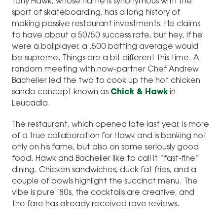
Tony Hawk, whose name is synonymous with the
sport of skateboarding, has a long history of
making passive restaurant investments. He claims
to have about a 50/50 success rate, but hey, if he
were a ballplayer, a .500 batting average would
be supreme. Things are a bit different this time. A
random meeting with now-partner Chef Andrew
Bachelier led the two to cook up the hot chicken
sando concept known as
Chick & Hawk
in
Leucadia.
The restaurant, which opened late last year, is more
of a true collaboration for Hawk and is banking not
only on his fame, but also on some seriously good
food. Hawk and Bachelier like to call it “fast-fine”
dining. Chicken sandwiches, duck fat fries, and a
couple of bowls highlight the succinct menu. The
vibe is pure ’80s, the cocktails are creative, and
the fare has already received rave reviews.