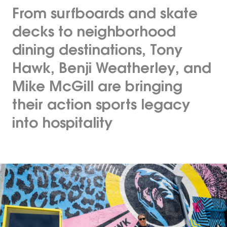
From surfboards and skate
decks to neighborhood
dining destinations, Tony
Hawk, Benji Weatherley, and
Mike McGill are bringing
their action sports legacy
into hospitality