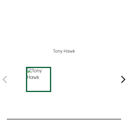
Tony Hawk