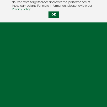
deliver more targeted ads and asses the performance of
these campaigns. For more information, please review our
Privacy Policy
.
OK