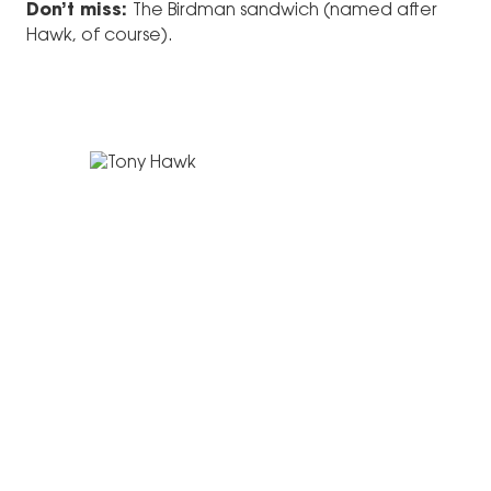
Don’t miss:
The Birdman sandwich (named after
Hawk, of course).