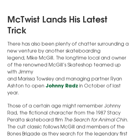
McTwist Lands His Latest
Trick
There has also been plenty of chatter surrounding a
new venture by another skateboarding
legend, Mike McGill. The longtime local and owner
of the renowned McGill’s Skateshop teamed up
with Jimmy
and Marissa Towsley and managing partner Ryan
Ashton to open
Johnny Radz
in October of last
year.
Those of a certain age might remember Johnny
Rad, the fictional character from the 1987 Stacy
Peralta skateboard film
The Search for Animal Chin
.
The cult classic follows McGill and members of the
Bones Brigade as they search for the legendary first