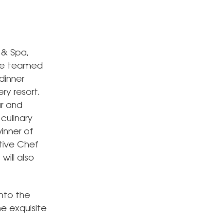
 & Spa,
ave teamed
dinner
ry resort.
ar and
culinary
inner of
tive Chef
will also
nto the
he exquisite