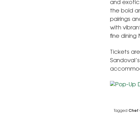
and exotic
the bold a
pairings an
with vibran
fine dining
Tickets ar
Sandoval’s
accommoda
Tagged
Chef 