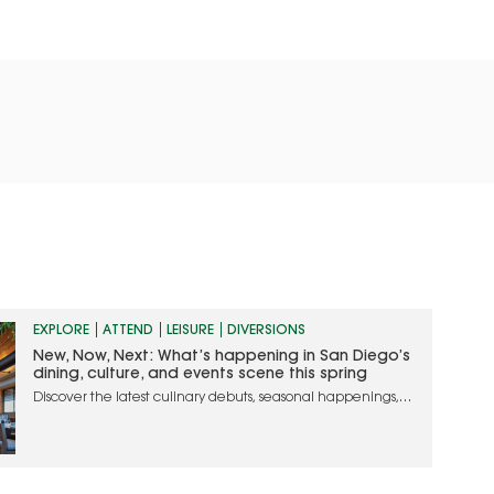
EXPLORE
ATTEND
LEISURE
DIVERSIONS
New, Now, Next: What’s happening in San Diego’s
dining, culture, and events scene this spring
Discover the latest culinary debuts, seasonal happenings,
and must-attend events in San Diego