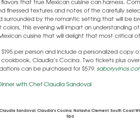
 flavors that true Mexican cuisine can harness. Co
nd finessed textures and notes of the carefully sel
d surrounded by the romantic setting that will be br
t colors, this evening will impart an understanding o
 Mexican cuisine that will delight that most critical o
e $195 per person and include a personalized copy o
 cookbook, Claudia’s Cocina. Two tickets plus over
tions can be purchased for $579.
saboryvinos.c
Claudia Sandoval
,
Claudia's Cocina
,
Natasha Clement
,
South Coast Wi
Spa