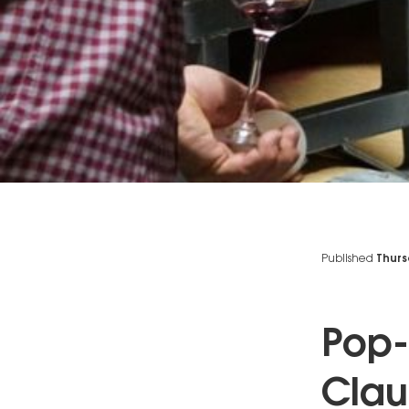
Published
Thurs
Pop-
Clau