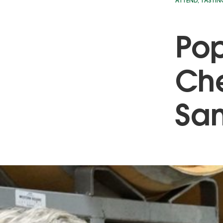
ATTEND
,
TASTIN
Pop
Che
Sa