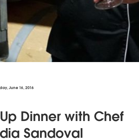
day, June 16, 2016
Up Dinner with Chef
dia Sandoval