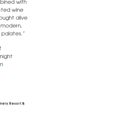
mbined with
ected wine
ought alive
f modern,
f palates.”
f
night
om
nery Resort &