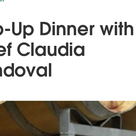
GS
-Up Dinner with
f Claudia
ndoval