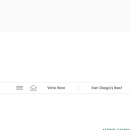
Vote Now
San Diego’s Best