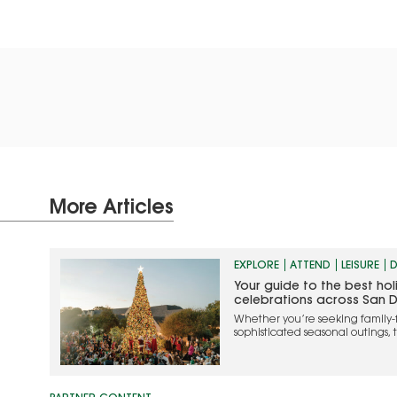
More Articles
EXPLORE
ATTEND
LEISURE
D
Your guide to the best ho
celebrations across San 
Whether you’re seeking family-
sophisticated seasonal outings, 
the most memorable ways to cel