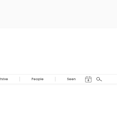
Events Calendar
Thrive
People
Seen
6
Search