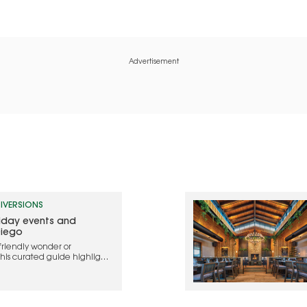
Advertisement
IVERSIONS
liday events and
Diego
friendly wonder or
this curated guide highlights
ebrate the holidays in 2025