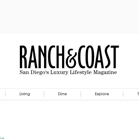
Living
Dine
Explore