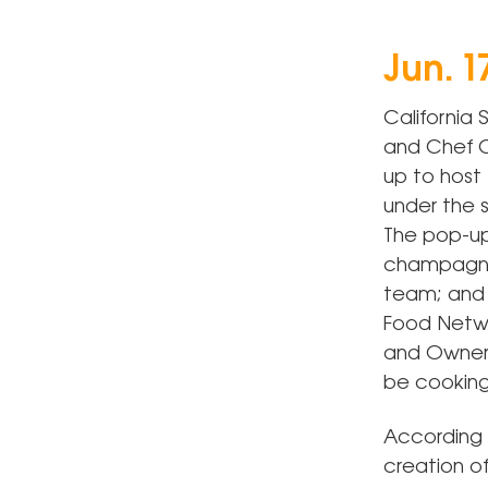
Jun. 1
California
and Chef C
up to host 
under the s
The pop-up
champagne 
team; and 
Food Netwo
and Owner o
be cooking
According 
creation of