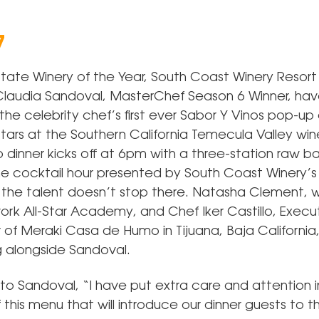
7
 State Winery of the Year, South Coast Winery Resort
laudia Sandoval, MasterChef Season 6 Winner, h
the celebrity chef’s first ever Sabor Y Vinos pop-up 
tars at the Southern California Temecula Valley wine
 dinner kicks off at 6pm with a three-station raw b
cocktail hour presented by South Coast Winery’s 
the talent doesn’t stop there. Natasha Clement, w
rk All-Star Academy, and Chef Iker Castillo, Execu
f Meraki Casa de Humo in Tijuana, Baja California, 
 alongside Sandoval.
to Sandoval, “I have put extra care and attention i
 this menu that will introduce our dinner guests to t