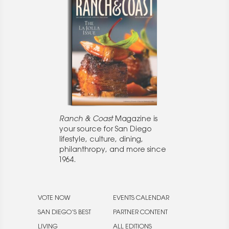
Ranch & Coast
Magazine is
your source for San Diego
lifestyle, culture, dining,
philanthropy, and more since
1964.
VOTE NOW
EVENTS CALENDAR
SAN DIEGO’S BEST
PARTNER CONTENT
LIVING
ALL EDITIONS