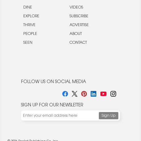
DINE
VIDEOS
EXPLORE
SUBSCRIBE
THRIVE
ADVERTISE
PEOPLE
ABOUT
SEEN
CONTACT
FOLLOW US ON SOCIAL MEDIA
SIGN UP FOR OUR NEWSLETTER