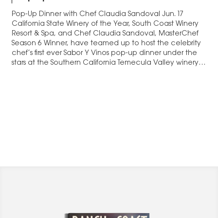
Pop-Up Dinner with Chef Claudia Sandoval Jun. 17
California State Winery of the Year, South Coast Winery
Resort & Spa, and Chef Claudia Sandoval, MasterChef
Season 6 Winner, have teamed up to host the celebrity
chef’s first ever Sabor Y Vinos pop-up dinner under the
stars at the Southern California Temecula Valley winery
resort. The…