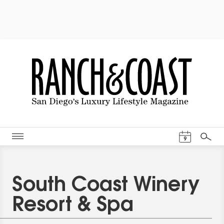
Events Cal
9
Search
South Coast Winery
Resort & Spa