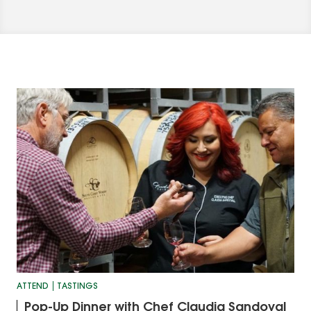
ATTEND
TASTINGS
Pop-Up Dinner with Chef Claudia Sandoval