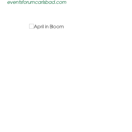
eventsforumcarlsbad.com