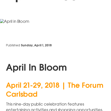
Published
Sunday, April 1, 2018
April In Bloom
April 21-29, 2018 | The Forum
Carlsbad
This nine-day public celebration features
entertaining activities and shopping opportunities.