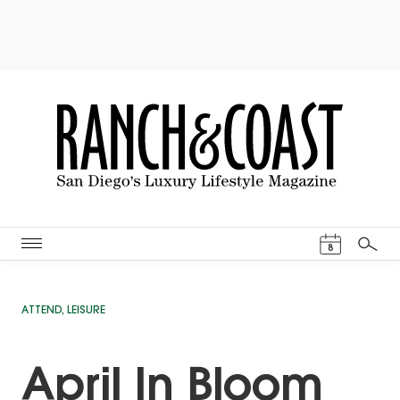
Events Cal
8
Search
ATTEND
,
LEISURE
April In Bloom