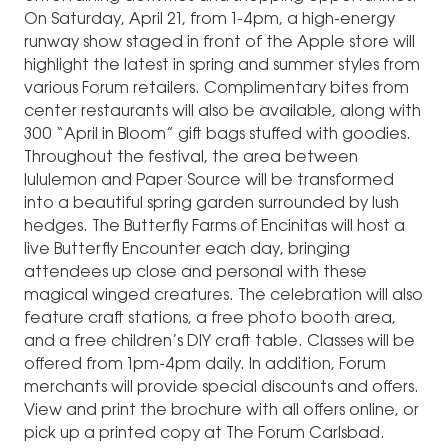
On Saturday, April 21, from 1-4pm, a high-energy
runway show staged in front of the Apple store will
highlight the latest in spring and summer styles from
various Forum retailers. Complimentary bites from
center restaurants will also be available, along with
300 “April in Bloom” gift bags stuffed with goodies.
Throughout the festival, the area between
lululemon and Paper Source will be transformed
into a beautiful spring garden surrounded by lush
hedges. The Butterfly Farms of Encinitas will host a
live Butterfly Encounter each day, bringing
attendees up close and personal with these
magical winged creatures. The celebration will also
feature craft stations, a free photo booth area,
and a free children’s DIY craft table. Classes will be
offered from 1pm-4pm daily. In addition, Forum
merchants will provide special discounts and offers.
View and print the brochure with all offers online, or
pick up a printed copy at The Forum Carlsbad.