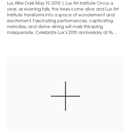
Lux After Dark May 19, 2018 | Lux Art Institute Once a
year, as evening falls, the trees come alive and Lux Art
Institute transforms into a space of wonderment and
excitement. Fascinating performances, captivating
melodies, and divine dining will mark this spring
masquerade. Celebrate Lux’s 20th anniversary at its
premier annual fundraising gala, a…