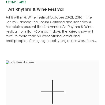
ATTEND
ARTS
Art Rhythm & Wine Festival
Art Rhythm & Wine Festival October 20-21, 2018 | The
Forum Carlsbad The Forum Carlsbad and Kennedy &
Associates present the 4th Annual Art Rhythm & Wine
Festival from 11am-6pm both days. The juried show will
feature more than 50 exceptional artists and
craftspeople offering high quality original artwork from
throughout the Western United States.…