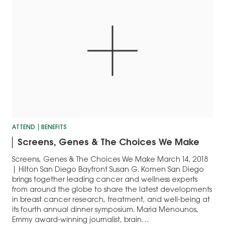
ATTEND
BENEFITS
Screens, Genes & The Choices We Make
Screens, Genes & The Choices We Make March 14, 2018
| Hilton San Diego Bayfront Susan G. Komen San Diego
brings together leading cancer and wellness experts
from around the globe to share the latest developments
in breast cancer research, treatment, and well-being at
its fourth annual dinner symposium. Maria Menounos,
Emmy award-winning journalist, brain…