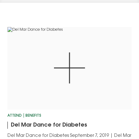
ATTEND
BENEFITS
Del Mar Dance for Diabetes
Del Mar Dance for Diabetes September 7, 2019 | Del Mar