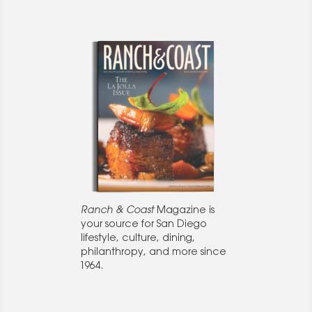
Ranch & Coast
Magazine is
your source for San Diego
lifestyle, culture, dining,
philanthropy, and more since
1964.