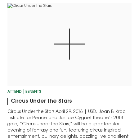
horse and rider
interact…
teams…
ATTEND
BENEFITS
Circus Under the Stars
Circus Under the Stars April 29, 2018 | USD, Joan B. Kroc
Institute for Peace and Justice Cygnet Theatre’s 2018
gala, “Circus Under the Stars,” will be a spectacular
evening of fantasy and fun, featuring circus-inspired
entertainment, culinary delights, dazzling live and silent