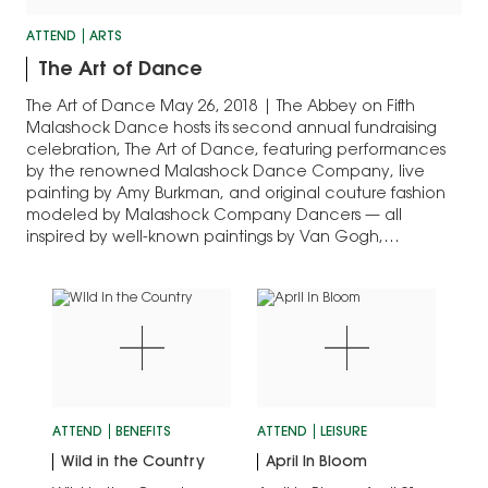
ATTEND
ARTS
The Art of Dance
The Art of Dance May 26, 2018 | The Abbey on Fifth
Malashock Dance hosts its second annual fundraising
celebration, The Art of Dance, featuring performances
by the renowned Malashock Dance Company, live
painting by Amy Burkman, and original couture fashion
modeled by Malashock Company Dancers — all
inspired by well-known paintings by Van Gogh,…
ATTEND
BENEFITS
ATTEND
LEISURE
Wild in the Country
April In Bloom