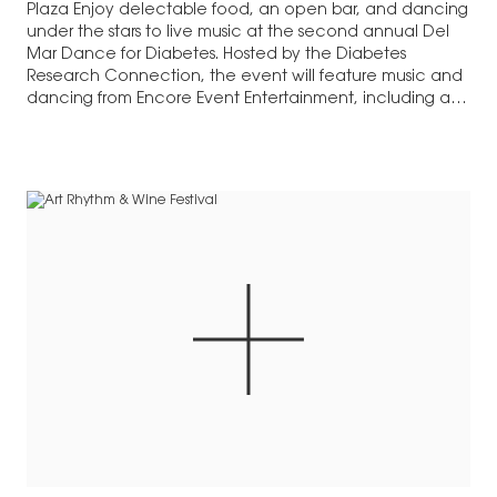
Plaza Enjoy delectable food, an open bar, and dancing
under the stars to live music at the second annual Del
Mar Dance for Diabetes. Hosted by the Diabetes
Research Connection, the event will feature music and
dancing from Encore Event Entertainment, including a
fun…