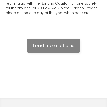
teaming up with the Rancho Coastal Humane Society
for the fifth annual “5K Paw Walk in the Garden,” taking
place on the one day of the year when dogs are
allowed into the San Diego…
Load more articles