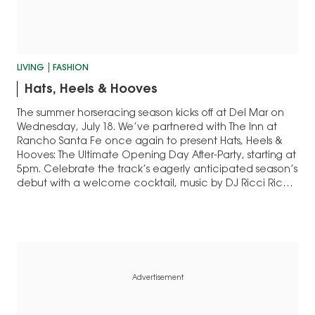
LIVING
FASHION
Hats, Heels & Hooves
The summer horseracing season kicks off at Del Mar on
Wednesday, July 18. We’ve partnered with The Inn at
Rancho Santa Fe once again to present Hats, Heels &
Hooves: The Ultimate Opening Day After-Party, starting at
5pm. Celebrate the track’s eagerly anticipated season’s
debut with a welcome cocktail, music by DJ Ricci Rich
and…
Advertisement