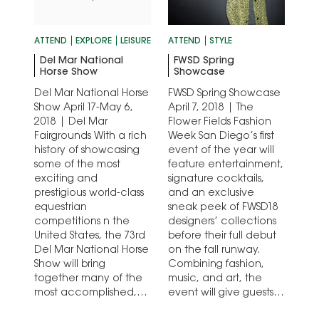
ATTEND
EXPLORE
LEISURE
ATTEND
STYLE
Del Mar National
FWSD Spring
Horse Show
Showcase
Del Mar National Horse
FWSD Spring Showcase
Show April 17-May 6,
April 7, 2018 | The
2018 | Del Mar
Flower Fields Fashion
Fairgrounds With a rich
Week San Diego’s first
history of showcasing
event of the year will
some of the most
feature entertainment,
exciting and
signature cocktails,
prestigious world-class
and an exclusive
equestrian
sneak peek of FWSD18
competitions n the
designers’ collections
United States, the 73rd
before their full debut
Del Mar National Horse
on the fall runway.
Show will bring
Combining fashion,
together many of the
music, and art, the
most accomplished,
event will give guests
athletic, and revered
the chance to