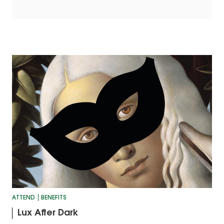
ATTEND
BENEFITS
Lux After Dark