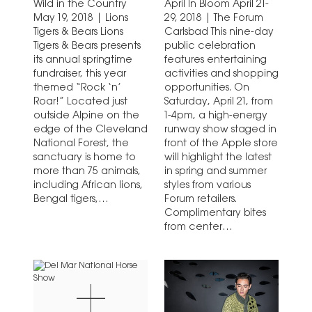
Wild in the Country
April In Bloom April 21-
May 19, 2018 | Lions
29, 2018 | The Forum
Tigers & Bears Lions
Carlsbad This nine-day
Tigers & Bears presents
public celebration
its annual springtime
features entertaining
fundraiser, this year
activities and shopping
themed “Rock ‘n’
opportunities. On
Roar!” Located just
Saturday, April 21, from
outside Alpine on the
1-4pm, a high-energy
edge of the Cleveland
runway show staged in
National Forest, the
front of the Apple store
sanctuary is home to
will highlight the latest
more than 75 animals,
in spring and summer
including African lions,
styles from various
Bengal tigers,
Forum retailers.
American black…
Complimentary bites
from center
restaurants…