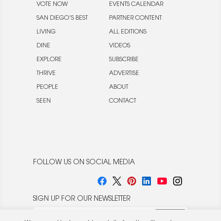
VOTE NOW
EVENTS CALENDAR
SAN DIEGO’S BEST
PARTNER CONTENT
LIVING
ALL EDITIONS
DINE
VIDEOS
EXPLORE
SUBSCRIBE
THRIVE
ADVERTISE
PEOPLE
ABOUT
SEEN
CONTACT
FOLLOW US ON SOCIAL MEDIA
SIGN UP FOR OUR NEWSLETTER