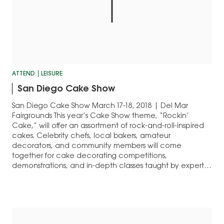
ATTEND
LEISURE
San Diego Cake Show
San Diego Cake Show March 17-18, 2018 | Del Mar
Fairgrounds This year’s Cake Show theme, “Rockin’
Cake,” will offer an assortment of rock-and-roll-inspired
cakes. Celebrity chefs, local bakers, amateur
decorators, and community members will come
together for cake decorating competitions,
demonstrations, and in-depth classes taught by experts.
Celebrity appearances will include Natalie Sideserf,
the…