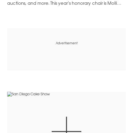
auctions, and more. This year’s honorary chair is Molli
Wagner. Gala proceeds…
Advertisement