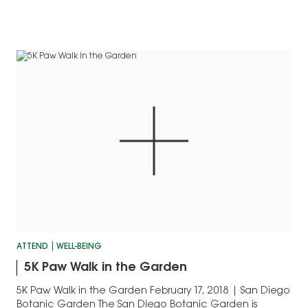
ATTEND
WELL-BEING
5K Paw Walk in the Garden
5K Paw Walk in the Garden February 17, 2018 | San Diego
Botanic Garden The San Diego Botanic Garden is