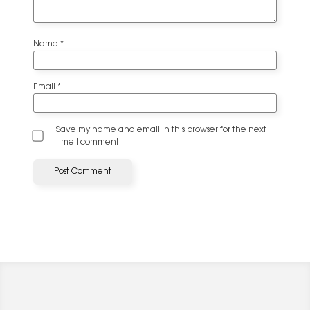
Name
*
Email
*
Save my name and email in this browser for the next
time I comment