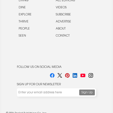
LIVING
ALL EDITIONS
DINE
VIDEOS
EXPLORE
SUBSCRIBE
THRIVE
ADVERTISE
PEOPLE
ABOUT
SEEN
CONTACT
FOLLOW US ON SOCIAL MEDIA
SIGN UP FOR OUR NEWSLETTER
We use cookies to enable website functionality and
understand the performance of our website. We may also
place cookies on our and our partners' behalf to help us
deliver more targeted ads and asses the performance of
these campaigns. For more information, please review our