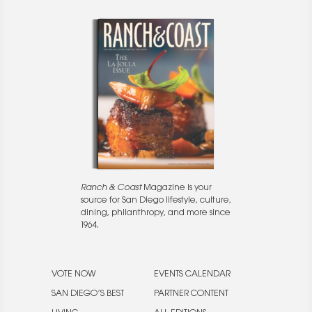
Ranch & Coast
Magazine is your
source for San Diego lifestyle, culture,
dining, philanthropy, and more since
1964.
VOTE NOW
EVENTS CALENDAR
SAN DIEGO’S BEST
PARTNER CONTENT