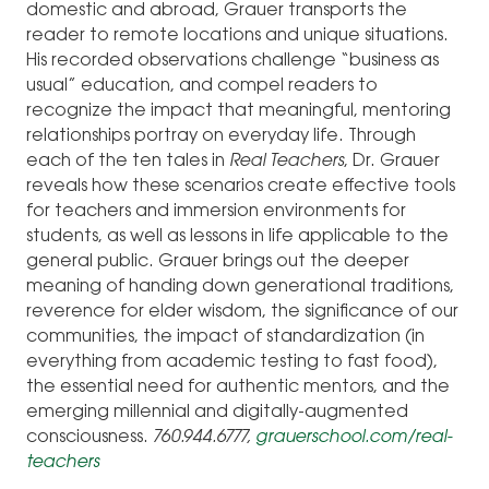
domestic and abroad, Grauer transports the
reader to remote locations and unique situations.
His recorded observations challenge “business as
usual” education, and compel readers to
recognize the impact that meaningful, mentoring
relationships portray on everyday life. Through
each of the ten tales in
Real Teachers
, Dr. Grauer
reveals how these scenarios create effective tools
for teachers and immersion environments for
students, as well as lessons in life applicable to the
general public. Grauer brings out the deeper
meaning of handing down generational traditions,
reverence for elder wisdom, the significance of our
communities, the impact of standardization (in
everything from academic testing to fast food),
the essential need for authentic mentors, and the
emerging millennial and digitally-augmented
consciousness.
760.944.6777,
grauerschool.com/real-
teachers