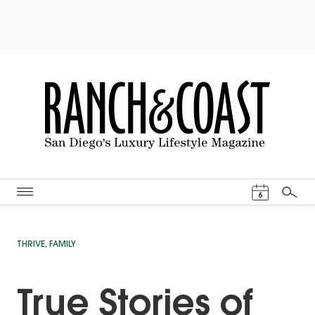
Events Cal
6
Search
THRIVE
,
FAMILY
True Stories of