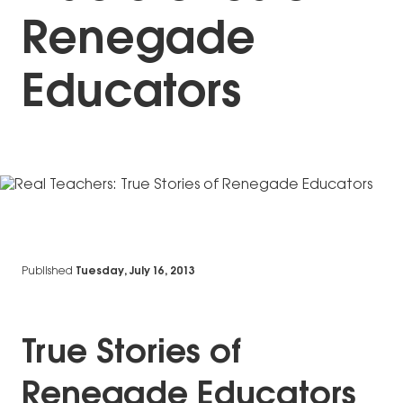
Renegade
Educators
Published
Tuesday, July 16, 2013
True Stories of
Renegade Educators