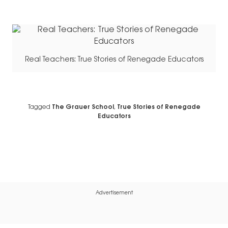
Real Teachers: True Stories of Renegade Educators
Tagged
The Grauer School
,
True Stories of Renegade
Educators
Advertisement