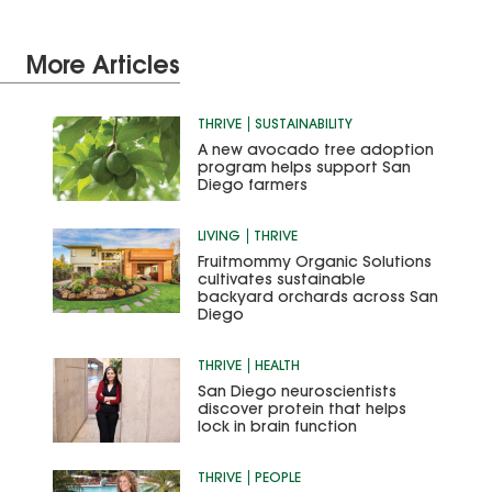
More Articles
THRIVE
SUSTAINABILITY
A new avocado tree adoption
program helps support San
Diego farmers
LIVING
THRIVE
Fruitmommy Organic Solutions
cultivates sustainable
backyard orchards across San
Diego
THRIVE
HEALTH
San Diego neuroscientists
discover protein that helps
lock in brain function
THRIVE
PEOPLE