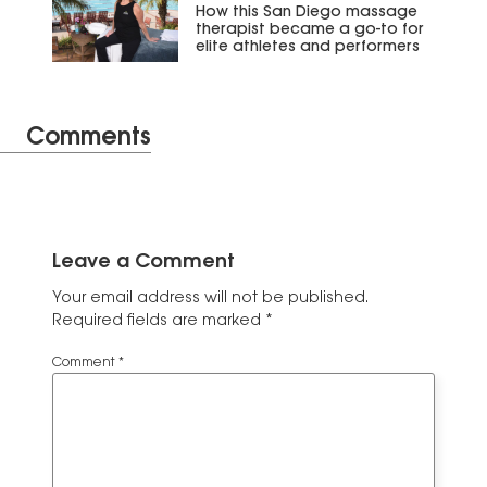
How this San Diego massage
therapist became a go-to for
elite athletes and performers
Comments
Leave a Comment
Your email address will not be published.
Required fields are marked
*
Comment
*