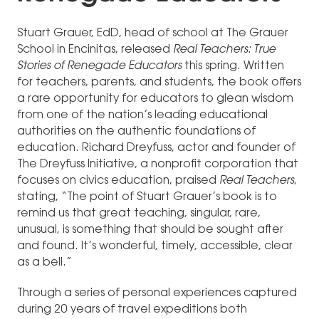
Stuart Grauer, EdD, head of school at The Grauer
School in Encinitas, released
Real Teachers: True
Stories of Renegade Educators
this spring. Written
for teachers, parents, and students, the book offers
a rare opportunity for educators to glean wisdom
from one of the nation’s leading educational
authorities on the authentic foundations of
education. Richard Dreyfuss, actor and founder of
The Dreyfuss Initiative, a nonprofit corporation that
focuses on civics education, praised
Real Teachers
,
stating, “The point of Stuart Grauer’s book is to
remind us that great teaching, singular, rare,
unusual, is something that should be sought after
and found. It’s wonderful, timely, accessible, clear
as a bell.”
Through a series of personal experiences captured
during 20 years of travel expeditions both