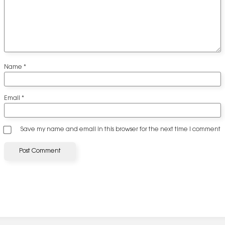
Name
*
Email
*
Save my name and email in this browser for the next time I comment