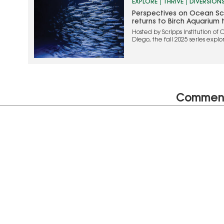
EXPLORE
THRIVE
DIVERSION
Perspectives on Ocean Sci
returns to Birch Aquarium th
Hosted by Scripps Institution o
Diego, the fall 2025 series exp
conservation, human health, an
planet
Commen