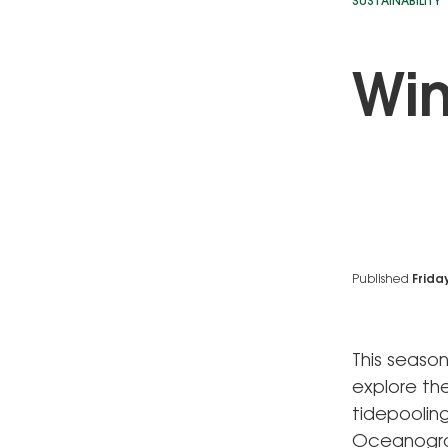
SUSTAINABILITY
Win
Published
Frida
This season
explore the
tidepooling
Oceanograp