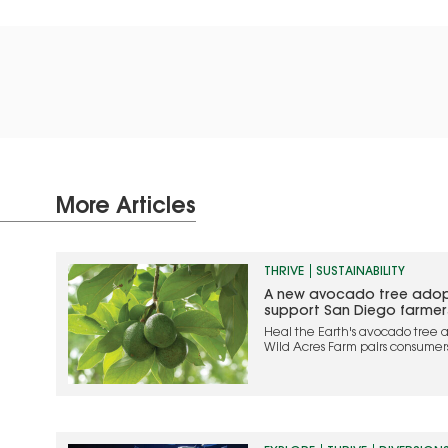
More Articles
THRIVE
SUSTAINABILITY
A new avocado tree adop
support San Diego farmer
Heal the Earth's avocado tree a
Wild Acres Farm pairs consumer
while supporting local farmers
agriculture