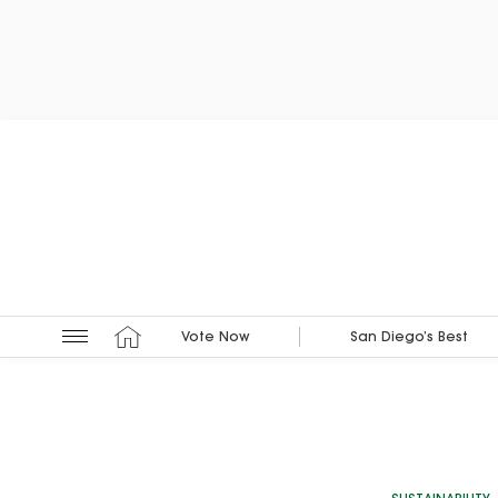
Vote Now
San Diego’s Best