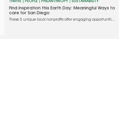
THRIVE
PEOPLE
PHILANTHROPY
SUSTAINABILITY
Find inspiration this Earth Day: Meaningful Ways to
care for San Diego
These 5 unique local nonprofits offer engaging opportunities
to join them in their shared mission to nurture the planet