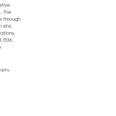
ative
. The
e through
 site.
ations,
.7336,
A
graphy