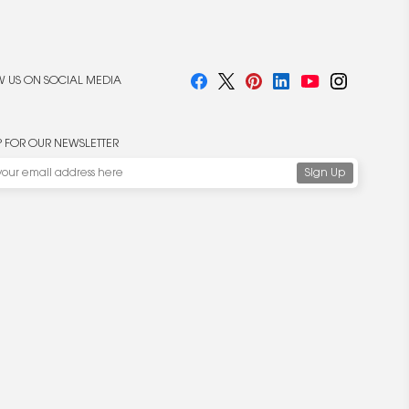
 US ON SOCIAL MEDIA
P FOR OUR NEWSLETTER