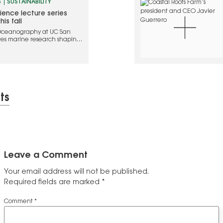
S
SUSTAINABILITY
ence lecture series
is fall
f Oceanography at UC San
lores marine research shaping
d the future of our ocean
ts
Leave a Comment
Your email address will not be published.
Required fields are marked
*
Comment
*