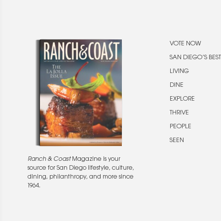
VOTE NOW
SAN DIEGO’S BEST
LIVING
DINE
EXPLORE
THRIVE
PEOPLE
SEEN
Ranch & Coast
Magazine is your
source for San Diego lifestyle, culture,
dining, philanthropy, and more since
1964.