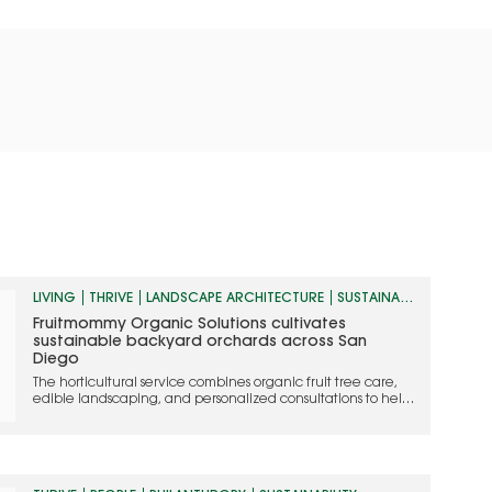
LIVING
THRIVE
LANDSCAPE ARCHITECTURE
SUSTAINABILITY
Fruitmommy Organic Solutions cultivates
sustainable backyard orchards across San
Diego
The horticultural service combines organic fruit tree care,
edible landscaping, and personalized consultations to help
homeowners grow thriving, chemical-free landscapes