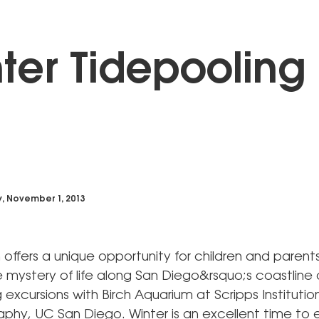
ter Tidepooling
y, November 1, 2013
 offers a unique opportunity for children and parent
 mystery of life along San Diego&rsquo;s coastline 
 excursions with Birch Aquarium at Scripps Institutio
hy, UC San Diego. Winter is an excellent time to 