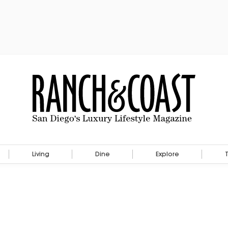
Living
Dine
Explore