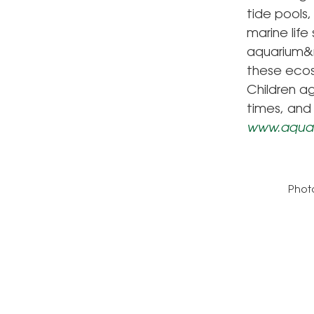
tide pools
marine lif
aquarium&r
these ecos
Children a
times, and 
www.aquar
Photo