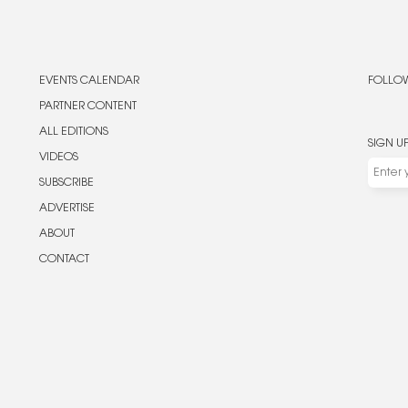
EVENTS CALENDAR
FOLLOW
PARTNER CONTENT
ALL EDITIONS
SIGN U
VIDEOS
SUBSCRIBE
ADVERTISE
ABOUT
CONTACT