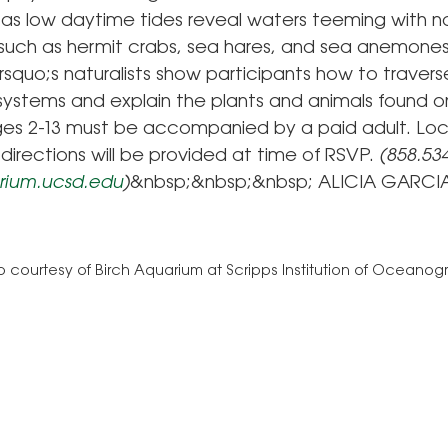
, as low daytime tides reveal waters teeming with n
e such as hermit crabs, sea hares, and sea anemones
squo;s naturalists show participants how to travers
ystems and explain the plants and animals found on
ges 2-13 must be accompanied by a paid adult. Loc
directions will be provided at time of RSVP.
(858.534
ium.ucsd.edu
)
&nbsp;&nbsp;&nbsp; ALICIA GARCI
 courtesy of Birch Aquarium at Scripps Institution of Oceano