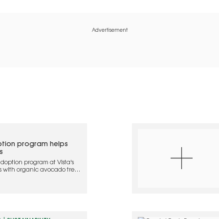
Advertisement
tion program helps
s
doption program at Vista's
s with organic avocado trees
 and regenerative