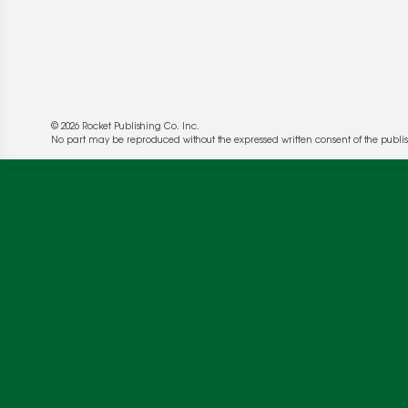
© 2026 Rocket Publishing Co. Inc.
We use cookies to enable website functionality a
No part may be reproduced without the expressed written consent of the publis
deliver more targeted ads and asses the perform