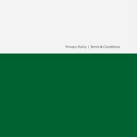
ur and our partners' behalf to help us
OK
Privacy Policy
|
Terms & Conditions
cy
.