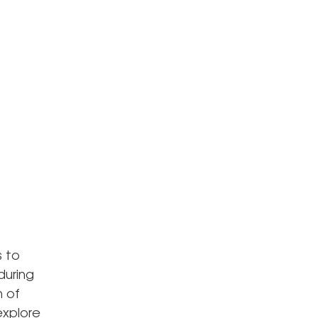
s to
during
n of
explore