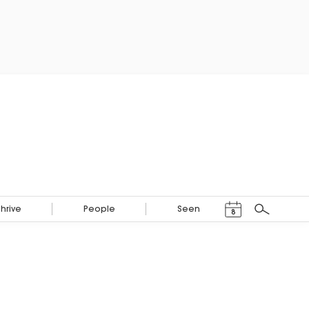
Events Calendar
Thrive
People
Seen
8
Search