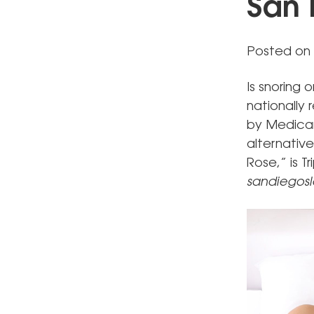
San 
Posted on 
Is snoring 
nationally
by Medicar
alternative
Rose,” is T
sandiegos