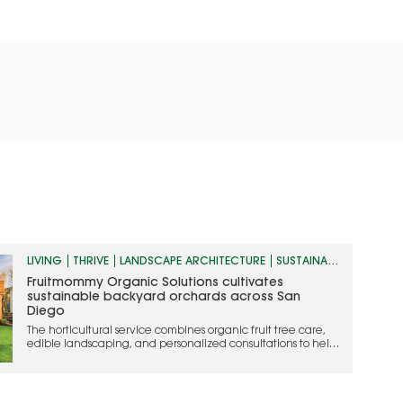
LIVING
THRIVE
LANDSCAPE ARCHITECTURE
SUSTAINABILITY
Fruitmommy Organic Solutions cultivates
sustainable backyard orchards across San
Diego
The horticultural service combines organic fruit tree care,
edible landscaping, and personalized consultations to help
homeowners grow thriving, chemical-free landscapes