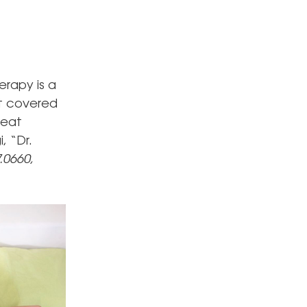
erapy is a
nt covered
reat
, “Dr.
.0660,