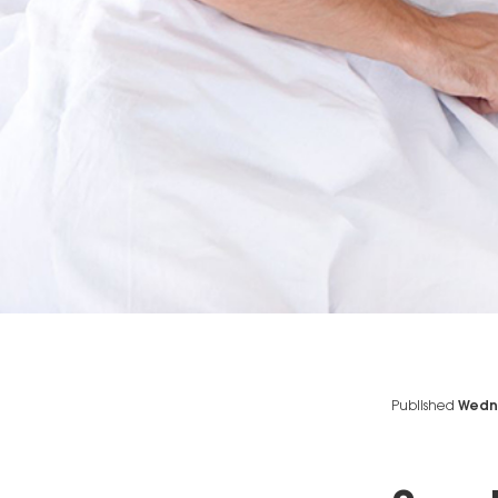
Published
Wedne