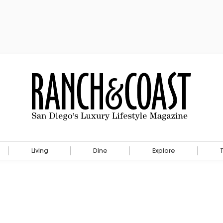
Living
Dine
Explore