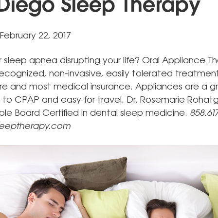
Diego Sleep Therapy
February 22, 2017
or sleep apnea disrupting your life? Oral Appliance Th
 recognized, non-invasive, easily tolerated treatme
e and most medical insurance. Appliances are a g
 to CPAP and easy for travel. Dr. Rosemarie Rohatgi
riple Board Certified in dental sleep medicine.
858.617
leeptherapy.com