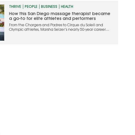
THRIVE
PEOPLE
BUSINESS
HEALTH
How this San Diego massage therapist became
a go-to for elite athletes and performers
From the Chargers and Padres to Cirque du Soleil and
Olympic athletes, Marsha Selzer’s nearly 50-year career
helped shape modern sports massage