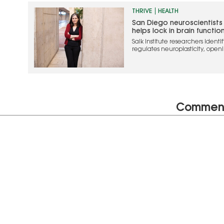
THRIVE
HEALTH
San Diego neuroscientists
helps lock in brain functio
Salk Institute researchers ident
regulates neuroplasticity, openin
treating brain injury and diseas
Commen