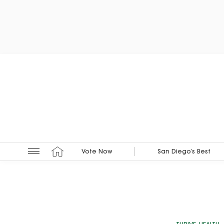
Vote Now
San Diego’s Best