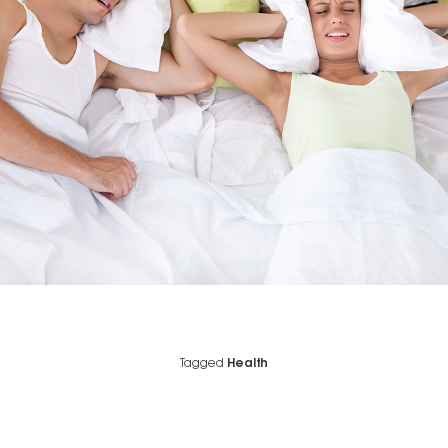
Tagged
Health