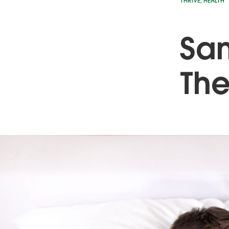
THRIVE
,
HEALTH
San
Th