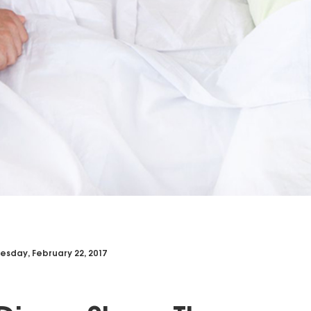
sday, February 22, 2017