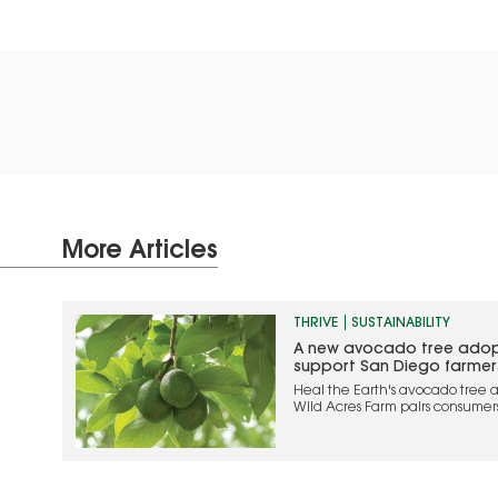
More Articles
THRIVE
SUSTAINABILITY
A new avocado tree adop
support San Diego farmer
Heal the Earth's avocado tree a
Wild Acres Farm pairs consumer
while supporting local farmers
agriculture