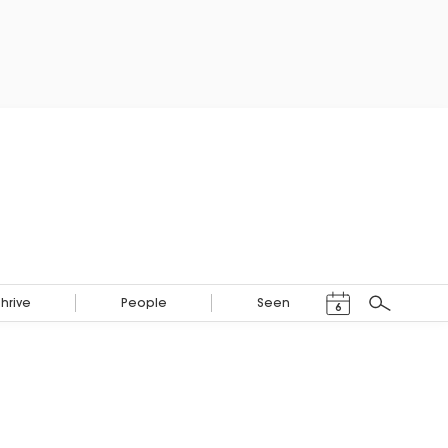
Events Calendar
Thrive
People
Seen
6
Search