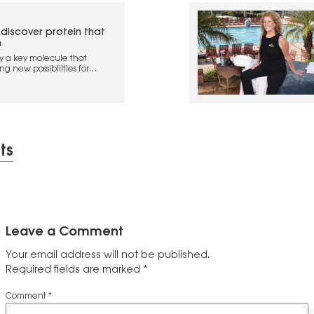
 discover protein that
n
ify a key molecule that
g new possibilities for
e
ts
Leave a Comment
Your email address will not be published.
Required fields are marked
*
Comment
*