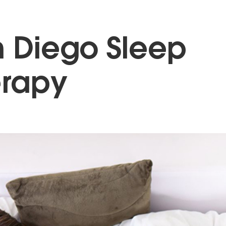
 Diego Sleep
erapy