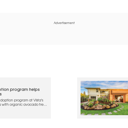
Advertisement
tion program helps
s
doption program at Vista's
s with organic avocado trees
 and regenerative