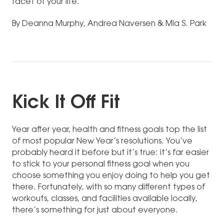
facet of your life.
By Deanna Murphy, Andrea Naversen & Mia S. Park
Kick It Off Fit
Year after year, health and fitness goals top the list
of most popular New Year’s resolutions. You’ve
probably heard it before but it’s true: it’s far easier
to stick to your personal fitness goal when you
choose something you enjoy doing to help you get
there. Fortunately, with so many different types of
workouts, classes, and facilities available locally,
there’s something for just about everyone.