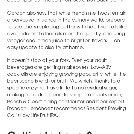
accompanies his locally famous Crispy Duck Confit.
Gordon also says that while French methods remain
a pervasive influence in the culinary world, prepare
to see chefs replacing butter with healthier fats like
avocado and other oils more frequently, and using
vinegar and lemon juice to brighten flavors — an
easy update to also try at home.
It doesn’t stop at your fork. Even your adult
beverages are getting makeovers. Low-ABV
cocktails are enjoying growing popularity, while the
beer scene is wild for brut IPAs, which, thanks to a
specific enzyme, have little to no residual sugar,
making for a drier beer. To sample a local version,
Ranch & Coast dining contributor and beer expert
Brandon Hernández recommends Resident Brewing
Co.’s Low Life Brut IPA.