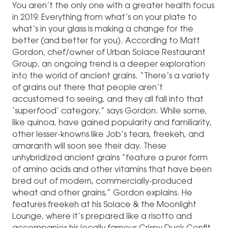
You aren’t the only one with a greater health focus
in 2019. Everything from what’s on your plate to
what’s in your glass is making a change for the
better (and better for you). According to Matt
Gordon, chef/owner of Urban Solace Restaurant
Group, an ongoing trend is a deeper exploration
into the world of ancient grains. “There’s a variety
of grains out there that people aren’t
accustomed to seeing, and they all fall into that
‘superfood’ category,” says Gordon. While some,
like quinoa, have gained popularity and familiarity,
other lesser-knowns like Job’s tears, freekeh, and
amaranth will soon see their day. These
unhybridized ancient grains “feature a purer form
of amino acids and other vitamins that have been
bred out of modern, commercially-produced
wheat and other grains,” Gordon explains. He
features freekeh at his Solace & the Moonlight
Lounge, where it’s prepared like a risotto and