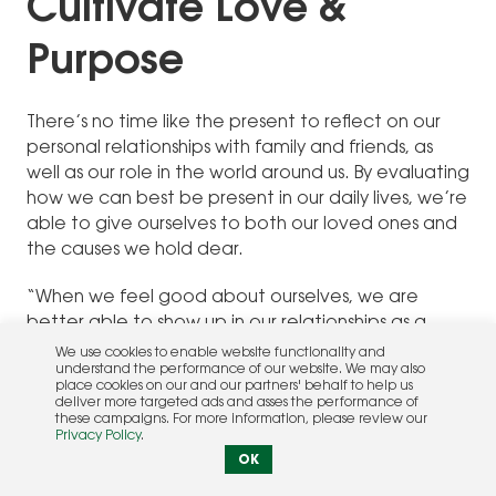
Cultivate Love &
Purpose
There’s no time like the present to reflect on our
personal relationships with family and friends, as
well as our role in the world around us. By evaluating
how we can best be present in our daily lives, we’re
able to give ourselves to both our loved ones and
the causes we hold dear.
“When we feel good about ourselves, we are
better able to show up in our relationships as a
spouse, parent, friend, and so forth, and share the
We use cookies to enable website functionality and
understand the performance of our website. We may also
best of ourselves,” says Susan Kim, LJFT, of Kim
place cookies on our and our partners' behalf to help us
Marriage and Family Therapy in Carmel Valley.
deliver more targeted ads and asses the performance of
these campaigns. For more information, please review our
“When we feel depleted, this is difficult to do. This is
Privacy Policy
.
the reason that self-care is vital to our relational
OK
health.” Taking time to slow down and reaffirm or