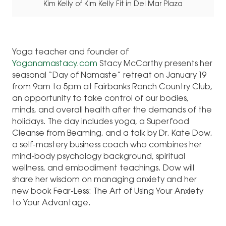
Kim Kelly of Kim Kelly Fit in Del Mar Plaza
Yoga teacher and founder of
Yoganamastacy.com
Stacy McCarthy presents her
seasonal “Day of Namaste” retreat on January 19
from 9am to 5pm at Fairbanks Ranch Country Club,
an opportunity to take control of our bodies,
minds, and overall health after the demands of the
holidays. The day includes yoga, a Superfood
Cleanse from Beaming, and a talk by Dr. Kate Dow,
a self-mastery business coach who combines her
mind-body psychology background, spiritual
wellness, and embodiment teachings. Dow will
share her wisdom on managing anxiety and her
new book Fear-Less: The Art of Using Your Anxiety
to Your Advantage.