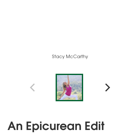
Stacy McCarthy
An Epicurean Edit