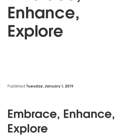
Enhance,
Explore
Published
Tuesday, January 1, 2019
Embrace, Enhance,
Explore