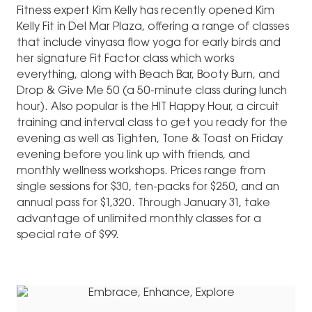
Fitness expert Kim Kelly has recently opened Kim
Kelly Fit in Del Mar Plaza, offering a range of classes
that include vinyasa flow yoga for early birds and
her signature Fit Factor class which works
everything, along with Beach Bar, Booty Burn, and
Drop & Give Me 50 (a 50-minute class during lunch
hour). Also popular is the HIT Happy Hour, a circuit
training and interval class to get you ready for the
evening as well as Tighten, Tone & Toast on Friday
evening before you link up with friends, and
monthly wellness workshops. Prices range from
single sessions for $30, ten-packs for $250, and an
annual pass for $1,320. Through January 31, take
advantage of unlimited monthly classes for a
special rate of $99.