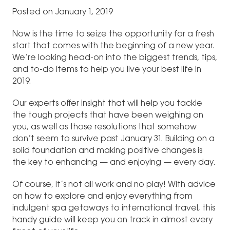
Posted on January 1, 2019
Now is the time to seize the opportunity for a fresh
start that comes with the beginning of a new year.
We’re looking head-on into the biggest trends, tips,
and to-do items to help you live your best life in
2019.
Our experts offer insight that will help you tackle
the tough projects that have been weighing on
you, as well as those resolutions that somehow
don’t seem to survive past January 31. Building on a
solid foundation and making positive changes is
the key to enhancing — and enjoying — every day.
Of course, it’s not all work and no play! With advice
on how to explore and enjoy everything from
indulgent spa getaways to international travel, this
handy guide will keep you on track in almost every