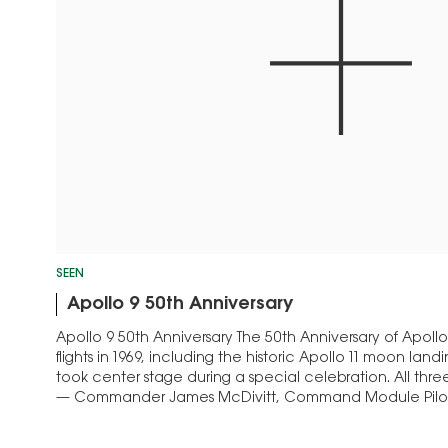
SEEN
Apollo 9 50th Anniversary
Apollo 9 50th Anniversary The 50th Anniversary of Apollo 9,
flights in 1969, including the historic Apollo 11 moon landi
took center stage during a special celebration. All th
— Commander James McDivitt, Command Module Pilot 
Module…