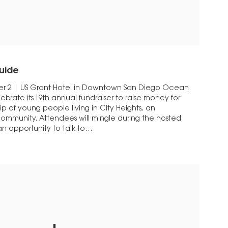
uide
r 2 | US Grant Hotel in Downtown San Diego Ocean
elebrate its 19th annual fundraiser to raise money for
 of young people living in City Heights, an
ommunity. Attendees will mingle during the hosted
n opportunity to talk to…