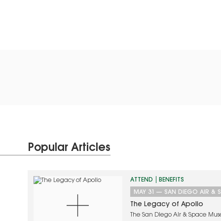
Popular Articles
ATTEND
BENEFITS
MAY 31
—
SAN DIEGO AIR & 
The Legacy of Apollo
The San Diego Air & Space Mus