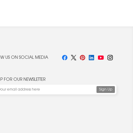
W US ON SOCIAL MEDIA
UP FOR OUR NEWSLETTER