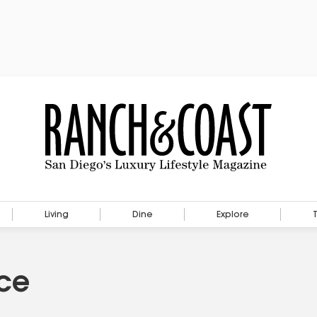
Living
Dine
Explore
ace