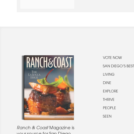
unforgettable evening celebrat
exploration.
VOTE NOW
SAN DIEGO’S BEST
LIVING
DINE
EXPLORE
THRIVE
PEOPLE
SEEN
Ranch & Coast
Magazine is