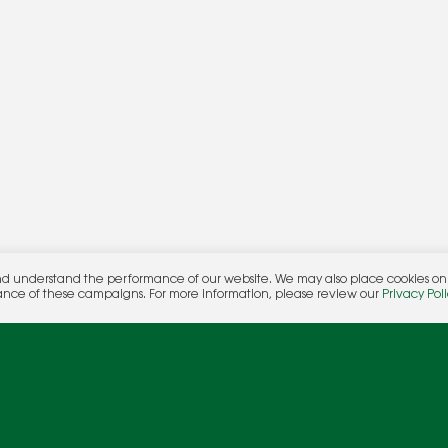
nd understand the performance of our website. We may also place cookies on o
her.
ance of these campaigns. For more information, please review our
Privacy Poli