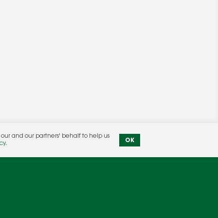
ur and our partners' behalf to help us
OK
Privacy Policy
|
Terms & Conditions
cy
.