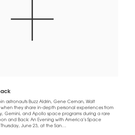
Back
n astronauts Buzz Aldrin, Gene Cernan, Walt
when they share in-depth personal experiences from
y, Gemini, and Apollo space programs during a rare
Moon and Back: An Evening with America’s Space
 Thursday, June 23, at the San…