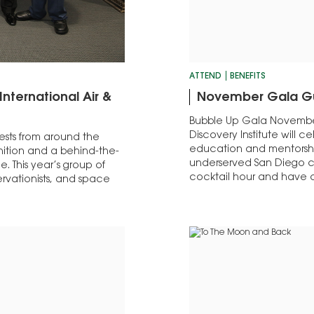
ATTEND
BENEFITS
nternational Air &
November Gala G
Bubble Up Gala Novembe
Discovery Institute will c
ests from around the
education and mentorship
nition and a behind-the-
underserved San Diego c
e. This year’s group of
cocktail hour and have a
ervationists, and space