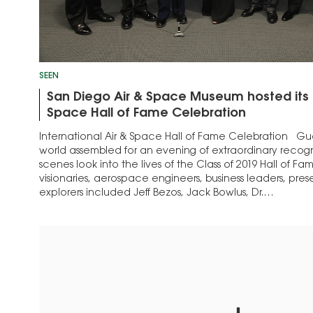
SEEN
San Diego Air & Space Museum hosted its I
Space Hall of Fame Celebration
International Air & Space Hall of Fame Celebration Gu
world assembled for an evening of extraordinary recog
scenes look into the lives of the Class of 2019 Hall of Fam
visionaries, aerospace engineers, business leaders, pres
explorers included Jeff Bezos, Jack Bowlus, Dr.…