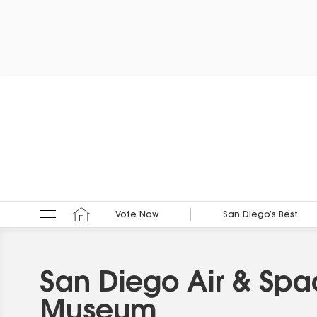
Vote Now
San Diego’s Best
San Diego Air & Sp
Museum