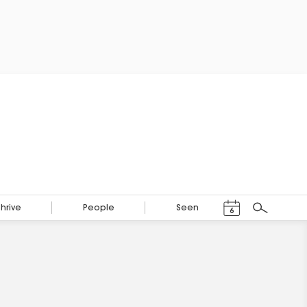
Events Calendar
Thrive
People
Seen
6
Search