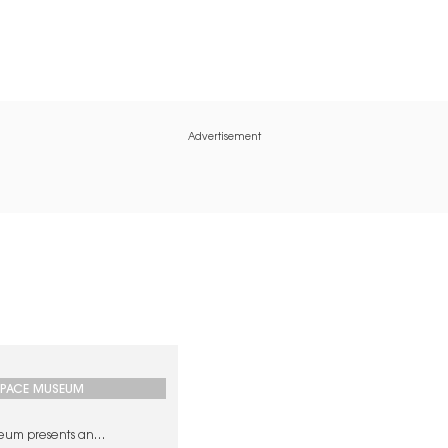
Advertisement
SPACE MUSEUM
eum presents an