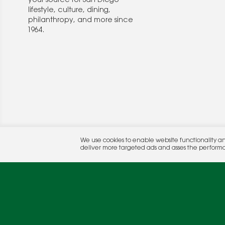
your source for San Diego
lifestyle, culture, dining,
philanthropy, and more since
1964.
© 2026 Rocket Publishing Co. Inc.
We use cookies to enable website functionality a
No part may be reproduced without the expressed written consent of the publis
deliver more targeted ads and asses the perform