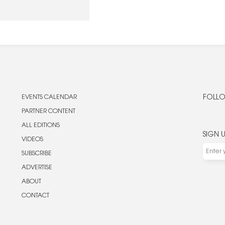
ing the heroes of space
EVENTS CALENDAR
FOLLO
PARTNER CONTENT
ALL EDITIONS
SIGN 
VIDEOS
SUBSCRIBE
ADVERTISE
ABOUT
CONTACT