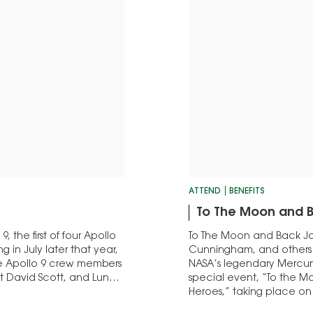
ATTEND
BENEFITS
To The Moon and 
 the first of four Apollo
To The Moon and Back Joi
ng in July later that year,
Cunningham, and others 
ree Apollo 9 crew members
NASA’s legendary Mercur
David Scott, and Lunar
special event, “To the 
Heroes,” taking place on