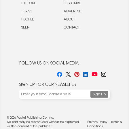
EXPLORE
SUBSCRIBE
THRIVE
ADVERTISE
PEOPLE
ABOUT
SEEN
CONTACT
FOLLOW US ON SOCIAL MEDIA
SIGN UP FOR OUR NEWSLETTER
© 2026 Rocket Publishing Co. Inc.
No part may be reproduced without the expressed
Privacy Policy
|
Terms &
written consent of the publisher.
Conditions