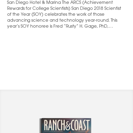
San Diego Hotel & Marina The ARCS (Achievement
Rewards for College Scientists) San Diego 2018 Scientist
of the Year (SOY) celebrates the work of those
advancing science and technology year-round. This
year’s SOY honoree is Fred “Rusty” H. Gage, PhD,
President and Adler Professor in…