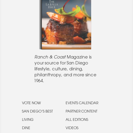
Ranch & Coast
Magazine is
your source for San Diego
lifestyle, culture, dining,
philanthropy, and more since
1964.
VOTE NOW
EVENTS CALENDAR
SAN DIEGO’S BEST
PARTNER CONTENT
LIVING
ALL EDITIONS
DINE
VIDEOS