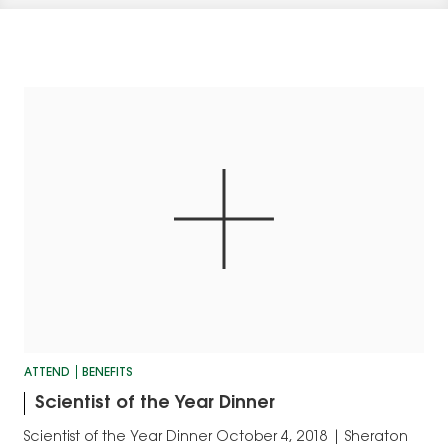
ATTEND
BENEFITS
Scientist of the Year Dinner
Scientist of the Year Dinner October 4, 2018 | Sheraton