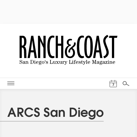
Events Cal
7
Search
ARCS San Diego