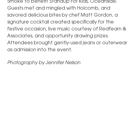
Smoke to benefit StandUp For Kids, Oceanside.
Guests met and mingled with Holcomb, and
savored delicious bites by chef Matt Gordon, a
signature cocktail created specifically for the
festive occasion, live music courtesy of Redfearn &
Associates, and opportunity drawing prizes.
Attendees brought gently-used jeans or outerwear
as admission into the event.
Photography by Jennifer Nelson