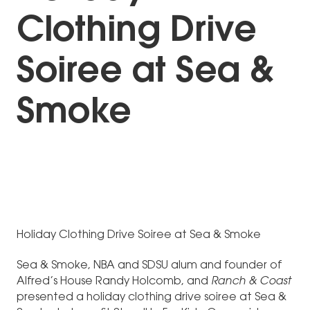
Clothing Drive
Soiree at Sea &
Smoke
Holiday Clothing Drive Soiree at Sea & Smoke
Sea & Smoke, NBA and SDSU alum and founder of
Alfred’s House Randy Holcomb, and
Ranch & Coast
presented a holiday clothing drive soiree at Sea &