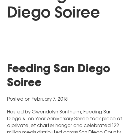
Diego Soiree
Feeding San Diego
Soiree
Posted on February 7, 2018
Hosted by Gwendolyn Sontheim, Feeding San
Diego’s Ten-Year Anniversary Soiree took place at
a private jet charter hangar and celebrated 122
million meals distributed across San Diego County.