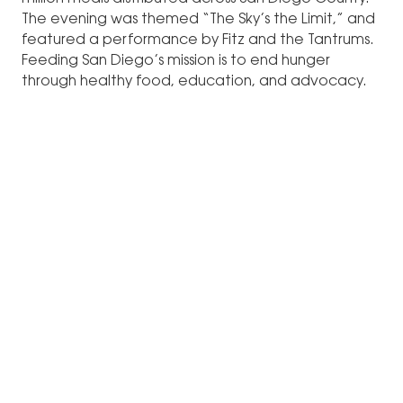
The evening was themed “The Sky’s the Limit,” and
featured a performance by Fitz and the Tantrums.
Feeding San Diego’s mission is to end hunger
through healthy food, education, and advocacy.