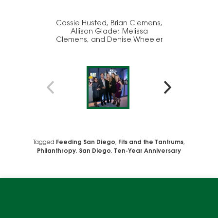
Cassie Husted, Brian Clemens,
Allison Glader, Melissa
Clemens, and Denise Wheeler
Ch
We use cookies to enable website functionality and
understand the performance of our website. We may also
place cookies on our and our partners' behalf to help us
Tagged
Feeding San Diego
,
Fits and the Tantrums
,
deliver more targeted ads and asses the performance of
Philanthropy
,
San Diego
,
Ten-Year Anniversary
these campaigns. For more information, please review our
Privacy Policy
.
OK