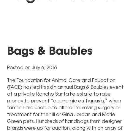
Bags & Baubles
Posted on July 6, 2016
The Foundation for Animal Care and Education
(FACE) hosted its sixth annual Bags & Baubles event
at a private Rancho Santa Fe estate to raise
money to prevent “economic euthanasia,” when
families are unable to afford life-saving surgery or
treatment for their ill or Gina Jordan and Marie
Green pets. Hundreds of handbags from designer
brands were up for auction, along with an array of