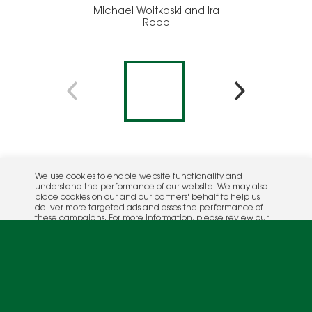
Michael Woitkoski and Ira
Broo
Robb
Davis
We use cookies to enable website functionality and
understand the performance of our website. We may also
place cookies on our and our partners' behalf to help us
deliver more targeted ads and asses the performance of
these campaigns. For more information, please review our
Privacy Policy
.
OK