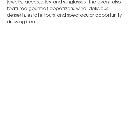
jewelry, accessories, and sunglasses. The event also
featured gourmet appetizers, wine, delicious
desserts, estate tours, and spectacular opportunity
drawing items.