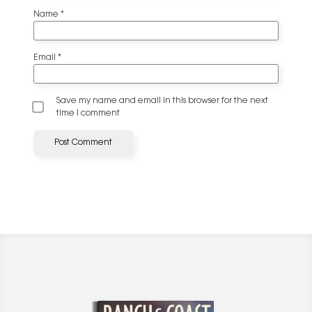
Name
*
Email
*
Save my name and email in this browser for the next
time I comment