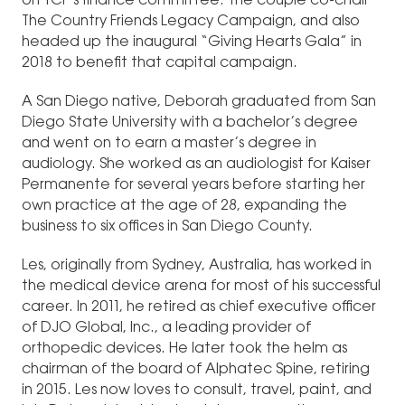
on TCF’s finance committee. The couple co-chair
The Country Friends Legacy Campaign, and also
headed up the inaugural “Giving Hearts Gala” in
2018 to benefit that capital campaign.
A San Diego native, Deborah graduated from San
Diego State University with a bachelor’s degree
and went on to earn a master’s degree in
audiology. She worked as an audiologist for Kaiser
Permanente for several years before starting her
own practice at the age of 28, expanding the
business to six offices in San Diego County.
Les, originally from Sydney, Australia, has worked in
the medical device arena for most of his successful
career. In 2011, he retired as chief executive officer
of DJO Global, Inc., a leading provider of
orthopedic devices. He later took the helm as
chairman of the board of Alphatec Spine, retiring
in 2015. Les now loves to consult, travel, paint, and