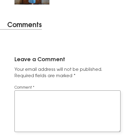
Comments
Leave a Comment
Your email address will not be published.
Required fields are marked
*
Comment
*