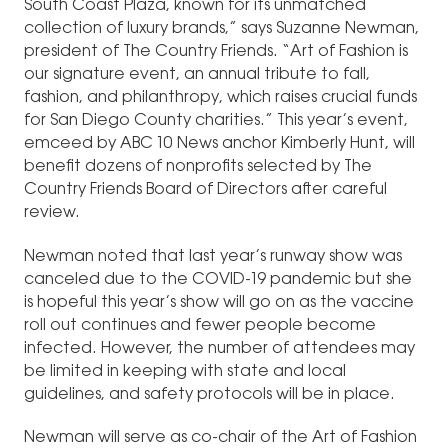
South Coast Plaza, known for its unmatched
collection of luxury brands,” says Suzanne Newman,
president of The Country Friends. “Art of Fashion is
our signature event, an annual tribute to fall,
fashion, and philanthropy, which raises crucial funds
for San Diego County charities.” This year’s event,
emceed by ABC 10 News anchor Kimberly Hunt, will
benefit dozens of nonprofits selected by The
Country Friends Board of Directors after careful
review.
Newman noted that last year’s runway show was
canceled due to the COVID-19 pandemic but she
is hopeful this year’s show will go on as the vaccine
roll out continues and fewer people become
infected. However, the number of attendees may
be limited in keeping with state and local
guidelines, and safety protocols will be in place.
Newman will serve as co-chair of the Art of Fashion