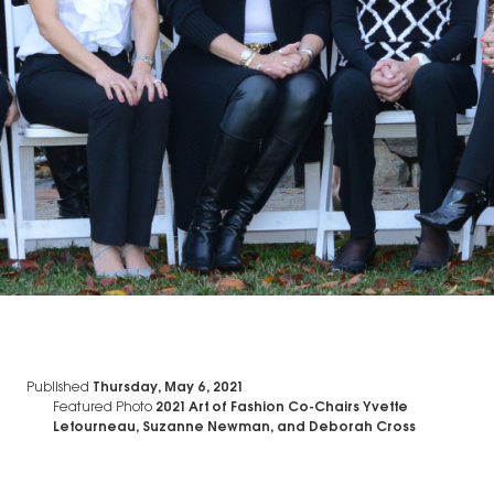
Published
Thursday, May 6, 2021
Featured Photo
2021 Art of Fashion Co-Chairs Yvette
Letourneau, Suzanne Newman, and Deborah Cross