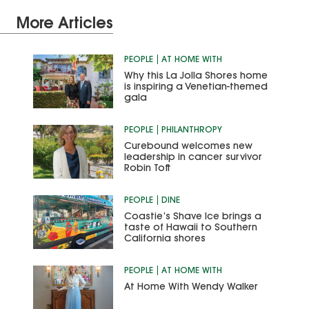
More Articles
PEOPLE
AT HOME WITH
Why this La Jolla Shores home
is inspiring a Venetian-themed
gala
PEOPLE
PHILANTHROPY
Curebound welcomes new
leadership in cancer survivor
Robin Toft
PEOPLE
DINE
Coastie’s Shave Ice brings a
taste of Hawaii to Southern
California shores
PEOPLE
AT HOME WITH
At Home With Wendy Walker