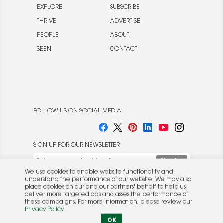
EXPLORE
SUBSCRIBE
THRIVE
ADVERTISE
PEOPLE
ABOUT
SEEN
CONTACT
FOLLOW US ON SOCIAL MEDIA
SIGN UP FOR OUR NEWSLETTER
We use cookies to enable website functionality and
understand the performance of our website. We may also
place cookies on our and our partners' behalf to help us
deliver more targeted ads and asses the performance of
these campaigns. For more information, please review our
© 2026 Rocket Publishing Co. Inc.
Privacy Policy
.
No part may be reproduced without the expressed
Privacy Policy
|
Terms &
OK
written consent of the publisher.
Conditions