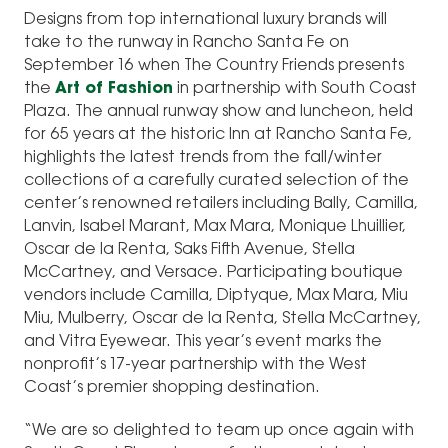
Designs from top international luxury brands will
take to the runway in Rancho Santa Fe on
September 16 when The Country Friends presents
the
Art of Fashion
in partnership with South Coast
Plaza. The annual runway show and luncheon, held
for 65 years at the historic Inn at Rancho Santa Fe,
highlights the latest trends from the fall/winter
collections of a carefully curated selection of the
center’s renowned retailers including Bally, Camilla,
Lanvin, Isabel Marant, Max Mara, Monique Lhuillier,
Oscar de la Renta, Saks Fifth Avenue, Stella
McCartney, and Versace. Participating boutique
vendors include Camilla, Diptyque, Max Mara, Miu
Miu, Mulberry, Oscar de la Renta, Stella McCartney,
and Vitra Eyewear. This year’s event marks the
nonprofit’s 17-year partnership with the West
Coast’s premier shopping destination.
“We are so delighted to team up once again with