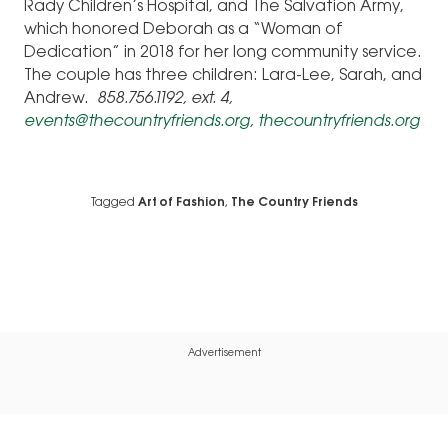
Rady Children’s Hospital, and The Salvation Army,
which honored Deborah as a “Woman of
Dedication” in 2018 for her long community service.
The couple has three children: Lara-Lee, Sarah, and
Andrew.
858.756.1192, ext. 4,
events@thecountryfriends.org,
thecountryfriends.org
Tagged
Art of Fashion
,
The Country Friends
Advertisement