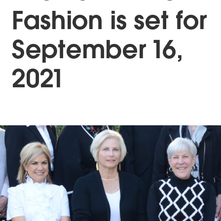
Fashion is set for
September 16,
2021