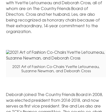
with Yvette Letourneau and Deborah Cross, all of
whom are on The Country Friends Board of
Directors. Cross and her husband, Les, are also
being recognized as honorary chairs because of
their extraordinary, 14-year commitment to the
organization.
2021 Art of Fashion Co-Chairs Yvette Letourneau,
Suzanne Newman, and Deborah Cross
Deborah joined The Country Friends Board in 2008,
was elected president from 2014-2018, and now
serves as first vice president. She and Les also are