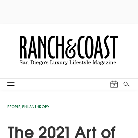
Events Cal
7
Search
PEOPLE
,
PHILANTHROPY
The 2021 Art of