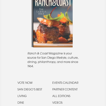
Ranch & Coast
Magazine is your
source for San Diego lifestyle, culture,
dining, philanthropy, and more since
1964.
VOTE NOW
EVENTS CALENDAR
SAN DIEGO’S BEST
PARTNER CONTENT
LIVING
ALL EDITIONS
DINE
VIDEOS