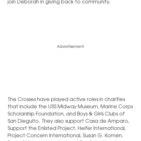
join Deborah in giving back to community.
Advertisement
The Crosses have played active roles in charities
that include the USS Midway Museum, Marine Corps
Scholarship Foundation, and Boys & Girls Clubs of
San Dieguito. They also support Casa de Amparo,
Support the Enlisted Project, Heifer International,
Project Concern International, Susan G. Komen,