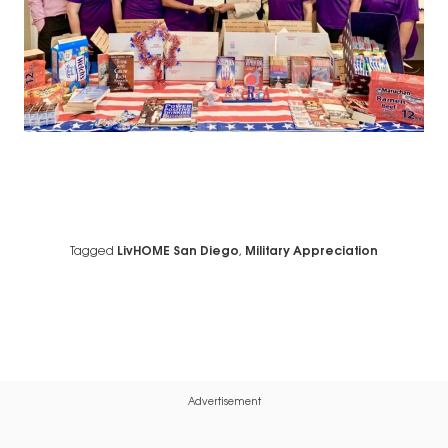
Tagged
LivHOME San Diego
,
Military Appreciation
Advertisement