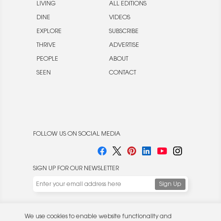
LIVING
ALL EDITIONS
DINE
VIDEOS
EXPLORE
SUBSCRIBE
THRIVE
ADVERTISE
PEOPLE
ABOUT
SEEN
CONTACT
FOLLOW US ON SOCIAL MEDIA
SIGN UP FOR OUR NEWSLETTER
We use cookies to enable website functionality and
understand the performance of our website. We may also
place cookies on our and our partners' behalf to help us
deliver more targeted ads and asses the performance of