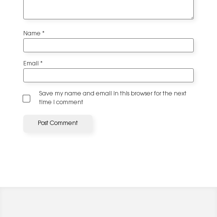
Name
*
Email
*
Save my name and email in this browser for the next
time I comment