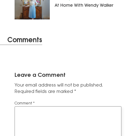
At Home With Wendy Walker
Comments
Leave a Comment
Your email address will not be published.
Required fields are marked
*
Comment
*