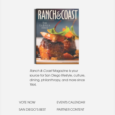
Ranch & Coast
Magazine is your
source for San Diego lifestyle, culture,
dining, philanthropy, and more since
1964.
VOTE NOW
EVENTS CALENDAR
SAN DIEGO’S BEST
PARTNER CONTENT