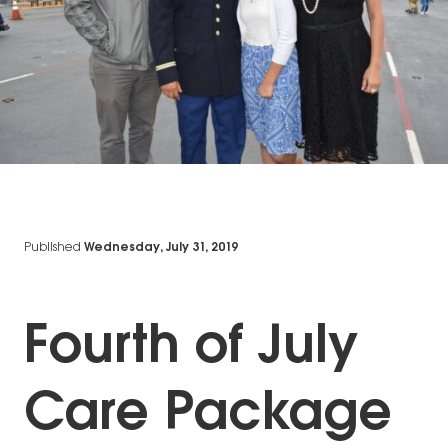
Published
Wednesday, July 31, 2019
Fourth of July
Care Package