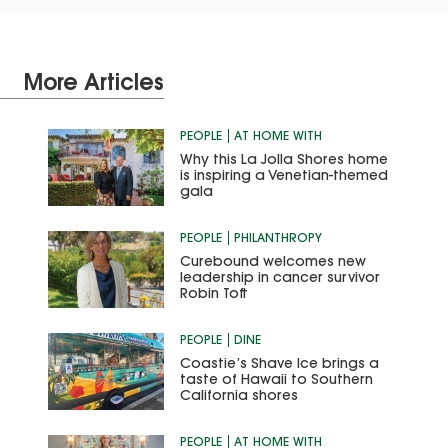
More Articles
PEOPLE
AT HOME WITH
Why this La Jolla Shores home
is inspiring a Venetian-themed
gala
PEOPLE
PHILANTHROPY
Curebound welcomes new
leadership in cancer survivor
Robin Toft
PEOPLE
DINE
Coastie’s Shave Ice brings a
taste of Hawaii to Southern
California shores
PEOPLE
AT HOME WITH