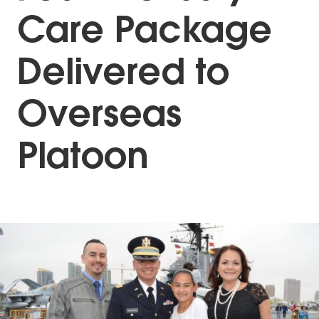
Care Package
Delivered to
Overseas
Platoon