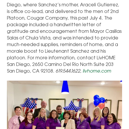
Diego, where Sanchez’s mother, Araceli Gutierrez,
is office co-lead, and delivered to the men of 2nd
Platoon, Cougar Company, this past July 4. The
package included a handwritten letter of
gratitude and encouragement from Mayor Casillas
Salas of Chula Vista, and was intended to provide
much-needed supplies, reminders of home, and a
morale boost to Lieutenant Sanchez and his
platoon. For more information, contact LivHOME
San Diego, 2650 Camino Del Rio North Suite 203
San Diego, CA 92108.
619.544.1622,
livhome.com