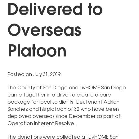
Delivered to
Overseas
Platoon
Posted on July 31, 2019
The County of San Diego and LivHOME San Diego
came together in a drive to create a care
package for local soldier 1st Lieutenant Adrian
Sanchez and his platoon of 32 who have been
deployed overseas since December as part of
Operation Inherent Resolve.
The donations were collected at LivHOME San