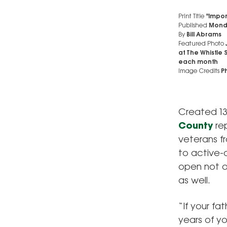
Print Title
"Import
Published
Monda
By
Bill Abrams
Featured Photo
at The Whistle 
each month
Image Credits
Ph
Created 13
County
rep
veterans f
to active-
open not on
as well.
“If your fa
years of yo