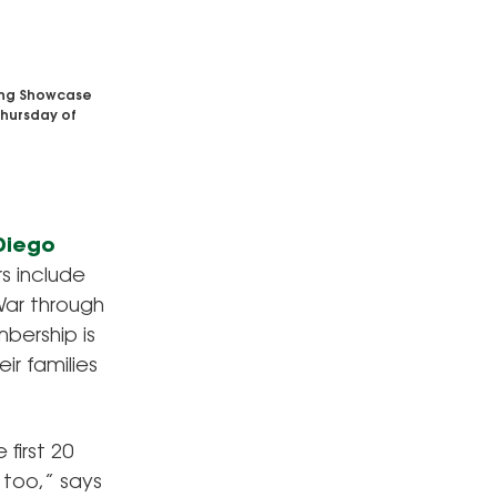
ling Showcase
 Thursday of
 Diego
s include
War through
bership is
ir families
 first 20
, too,” says