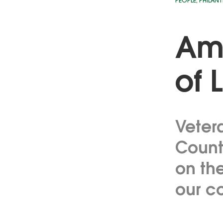
PEOPLE
,
PHILAN
Amp
of 
Veter
County
on th
our c