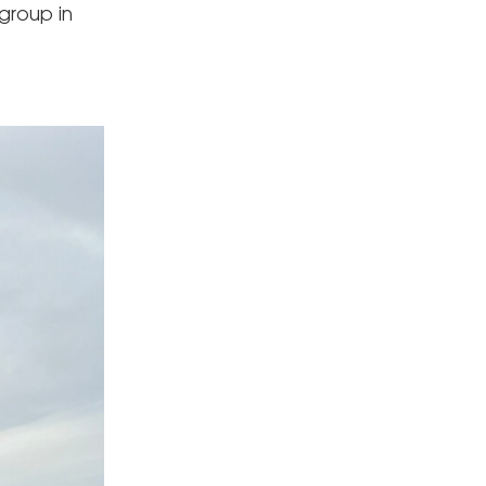
group in