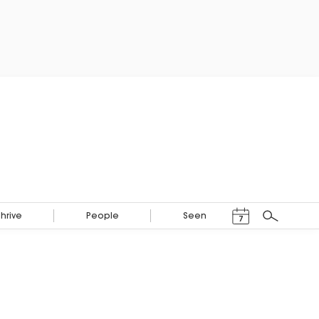
Events Calendar
Thrive
People
Seen
7
Search