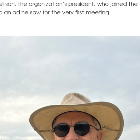
etson, the organization’s president, who joined the 
 an ad he saw for the very first meeting.