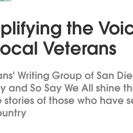
THROPY
lifying the Voi
Local Veterans
ans' Writing Group of San Di
 and So Say We All shine the
e stories of those who have 
ountry