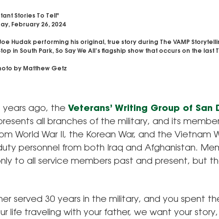
ant Stories To Tell"
y, February 26, 2024
Joe Hudak performing his original, true story during The VAMP Storytel
Stop in South Park, So Say We All’s flagship show that occurs on the last
oto by Matthew Getz
 years ago, the
Veterans’ Writing Group of San
resents all branches of the military, and its member
rom World War II, the Korean War, and the Vietnam 
duty personnel from both Iraq and Afghanistan. Mem
ly to all service members past and present, but the
ther served 30 years in the military, and you spent the
ur life traveling with your father, we want your story