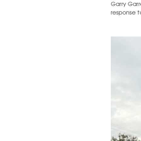
Garry Garr
response to