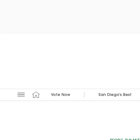
Vote Now
San Diego’s Best