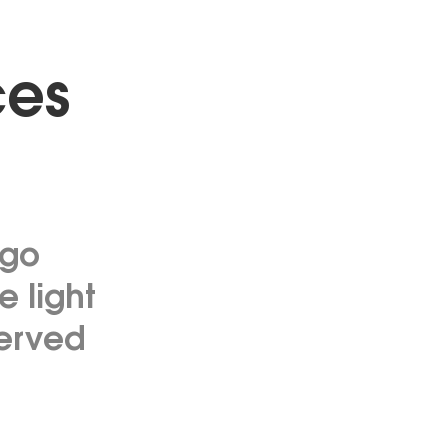
ces
ego
 light
served