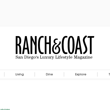
Living
Dine
Explore