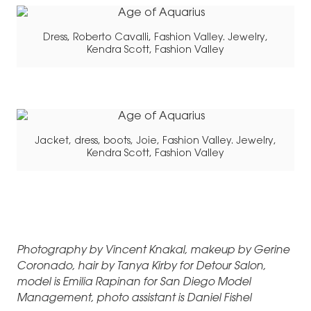
Dress, Roberto Cavalli, Fashion Valley. Jewelry,
Kendra Scott, Fashion Valley
Jacket, dress, boots, Joie, Fashion Valley. Jewelry,
Kendra Scott, Fashion Valley
Photography by Vincent Knakal, makeup by Gerine
Coronado, hair by Tanya Kirby for Detour Salon,
model is Emilia Rapinan for San Diego Model
Management, photo assistant is Daniel Fishel