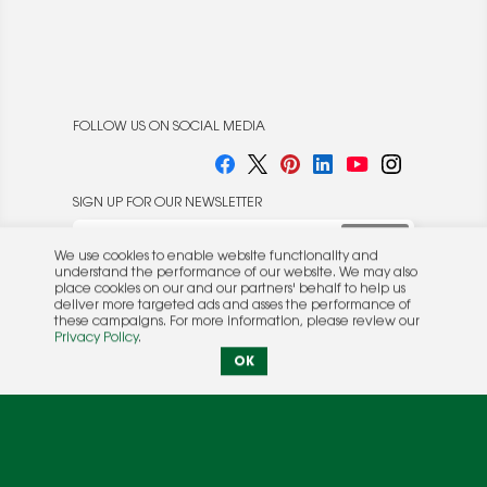
FOLLOW US ON SOCIAL MEDIA
SIGN UP FOR OUR NEWSLETTER
We use cookies to enable website functionality and
understand the performance of our website. We may also
place cookies on our and our partners' behalf to help us
deliver more targeted ads and asses the performance of
these campaigns. For more information, please review our
© 2026 Rocket Publishing Co. Inc.
Privacy Policy
.
No part may be reproduced without the expressed
Privacy Policy
|
Terms &
OK
written consent of the publisher.
Conditions