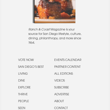
Ranch & Coast
Magazine is your
source for San Diego lifestyle, culture,
dining, philanthropy, and more since
1964.
VOTE NOW
EVENTS CALENDAR
SAN DIEGO’S BEST
PARTNER CONTENT
LIVING
ALL EDITIONS
DINE
VIDEOS
EXPLORE
SUBSCRIBE
THRIVE
ADVERTISE
PEOPLE
ABOUT
SEEN
CONTACT