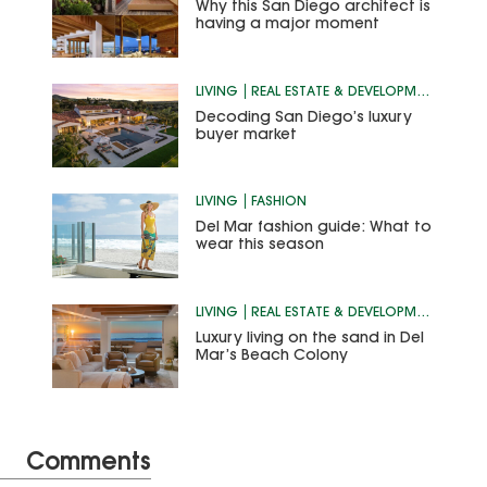
Why this San Diego architect is
having a major moment
LIVING
REAL ESTATE & DEVELOPMENT
Decoding San Diego’s luxury
buyer market
LIVING
FASHION
Del Mar fashion guide: What to
wear this season
LIVING
REAL ESTATE & DEVELOPMENT
Luxury living on the sand in Del
Mar’s Beach Colony
Comments