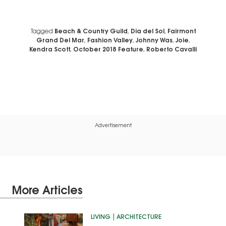
Tagged
Beach & Country Guild
,
Dia del Sol
,
Fairmont
Grand Del Mar
,
Fashion Valley
,
Johnny Was
,
Joie
,
Kendra Scott
,
October 2018 Feature
,
Roberto Cavalli
Advertisement
More Articles
LIVING
ARCHITECTURE