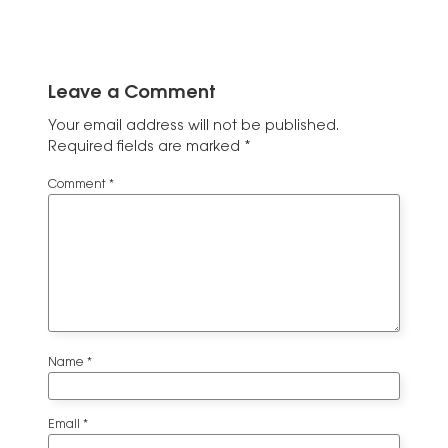
Leave a Comment
Your email address will not be published.
Required fields are marked
*
Comment
*
Name
*
Email
*