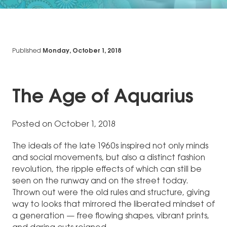
Published
Monday, October 1, 2018
The Age of Aquarius
Posted on October 1, 2018
The ideals of the late 1960s inspired not only minds
and social movements, but also a distinct fashion
revolution, the ripple effects of which can still be
seen on the runway and on the street today.
Thrown out were the old rules and structure, giving
way to looks that mirrored the liberated mindset of
a generation — free flowing shapes, vibrant prints,