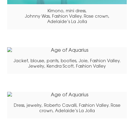
Kimono, mini dress,
Johnny Was, Fashion Valley. Rose crown,
Adelaide’s La Jolla
Jacket, blouse, pants, booties, Joie, Fashion Valley.
Jewelry, Kendra Scott, Fashion Valley
Dress, jewelry, Roberto Cavalli, Fashion Valley. Rose
crown, Adelaide’s La Jolla