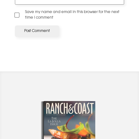
Save my name and email in this browser for the next
time I comment