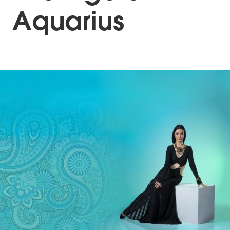
Aquarius