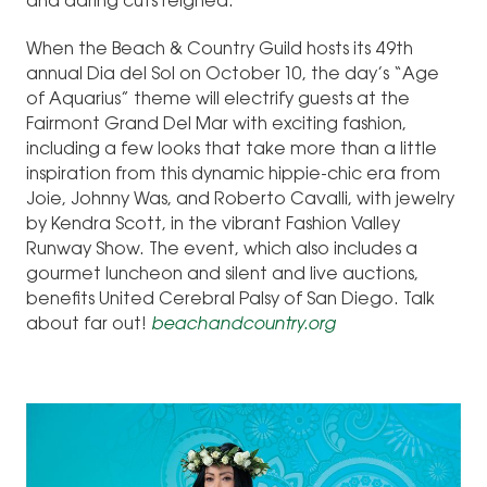
and daring cuts reigned.
When the Beach & Country Guild hosts its 49th
annual Dia del Sol on October 10, the day’s “Age
of Aquarius” theme will electrify guests at the
Fairmont Grand Del Mar with exciting fashion,
including a few looks that take more than a little
inspiration from this dynamic hippie-chic era from
Joie, Johnny Was, and Roberto Cavalli, with jewelry
by Kendra Scott, in the vibrant Fashion Valley
Runway Show. The event, which also includes a
gourmet luncheon and silent and live auctions,
benefits United Cerebral Palsy of San Diego. Talk
about far out!
beachandcountry.org