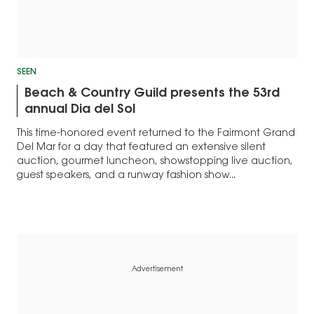
SEEN
Beach & Country Guild presents the 53rd
annual Dia del Sol
This time-honored event returned to the Fairmont Grand
Del Mar for a day that featured an extensive silent
auction, gourmet luncheon, showstopping live auction,
guest speakers, and a runway fashion show...
Advertisement