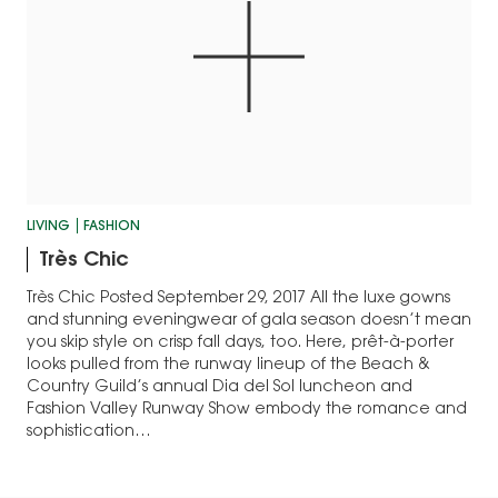
LIVING
FASHION
​Très Chic
​Très Chic Posted September 29, 2017 All the luxe gowns
and stunning eveningwear of gala season doesn’t mean
you ​skip style on crisp fall days, too. Here, prêt-à-porter
looks pulled from the runway lineup of the Beach &
Country Guild’s annual Dia del Sol luncheon and
Fashion Valley Runway Show embody the romance and
sophistication…