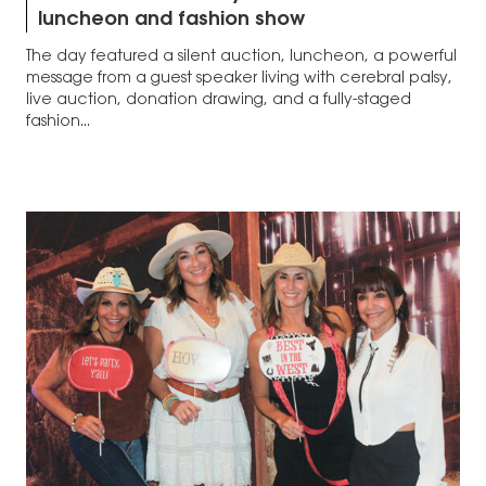
luncheon and fashion show
The day featured a silent auction, luncheon, a powerful
message from a guest speaker living with cerebral palsy,
live auction, donation drawing, and a fully-staged
fashion...