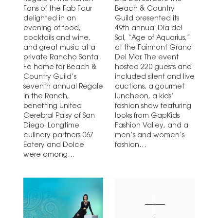
Fans of the Fab Four
Beach & Country
delighted in an
Guild presented its
evening of food,
49th annual Dia del
cocktails and wine,
Sol, “Age of Aquarius,”
and great music at a
at the Fairmont Grand
private Rancho Santa
Del Mar. The event
Fe home for Beach &
hosted 220 guests and
Country Guild’s
included silent and live
seventh annual Regale
auctions, a gourmet
in the Ranch,
luncheon, a kids’
benefiting United
fashion show featuring
Cerebral Palsy of San
looks from GapKids
Diego. Longtime
Fashion Valley, and a
culinary partners 067
men’s and women’s
Eatery and Dolce
fashion…
were among…