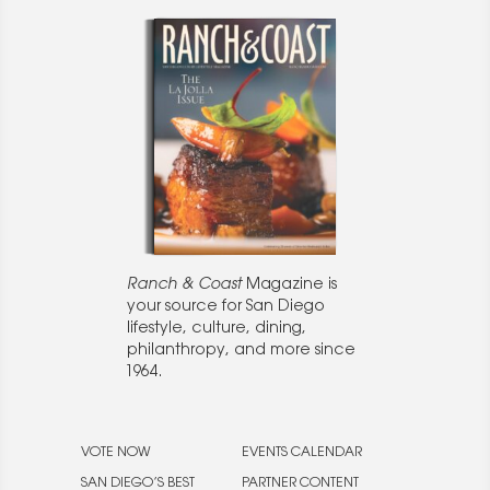
Ranch & Coast
Magazine is
your source for San Diego
lifestyle, culture, dining,
philanthropy, and more since
1964.
VOTE NOW
EVENTS CALENDAR
SAN DIEGO’S BEST
PARTNER CONTENT