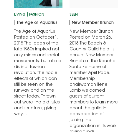
LIVING
FASHION
SEEN
The Age of Aquarius
New Member Brunch
The Age of Aquarius
New Member Brunch
Posted on October 1,
Posted on March 26,
2018 The ideals of the
2018 The Beach &
late 1960s inspired not
Country Guild held its
only minds and social
annual New Member
movements, but also a
Brunch at the Rancho
distinct fashion
Santa Fe home of
revolution, the ripple
member April Pace.
effects of which can
Membership
still be seen on the
chairwoman Ilene
runway and on the
Lamb welcomed
street today. Thrown
guests of current
out were the old rules
members to learn more
and structure, giving
about the guild in
way…
consideration of
joining the
organization in its work
raising funds…