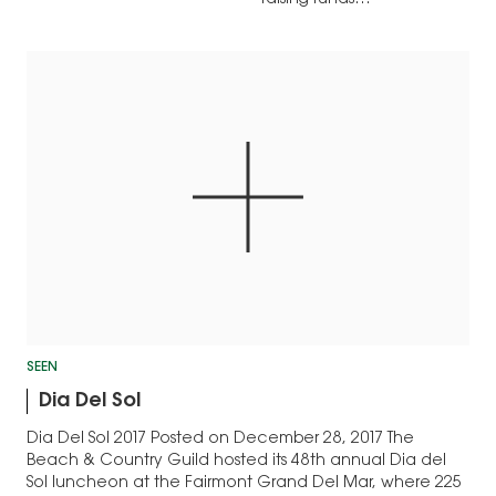
SEEN
Dia Del Sol
Dia Del Sol 2017 Posted on December 28, 2017 The
Beach & Country Guild hosted its 48th annual Dia del
Sol luncheon at the Fairmont Grand Del Mar, where 225