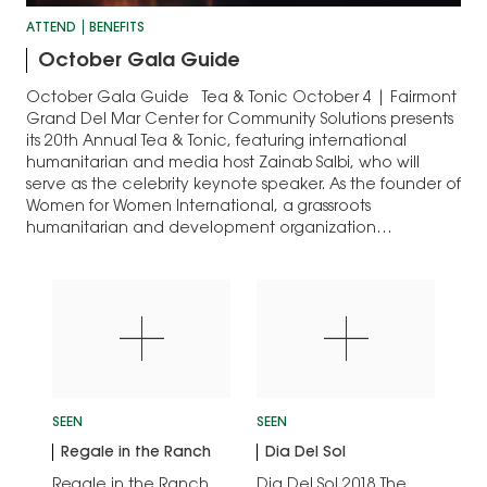
ATTEND
BENEFITS
October Gala Guide
October Gala Guide Tea & Tonic October 4 | Fairmont
Grand Del Mar Center for Community Solutions presents
its 20th Annual Tea & Tonic, featuring international
humanitarian and media host Zainab Salbi, who will
serve as the celebrity keynote speaker. As the founder of
Women for Women International, a grassroots
humanitarian and development organization…
SEEN
SEEN
Regale in the Ranch
Dia Del Sol
Regale in the Ranch
Dia Del Sol 2018 The