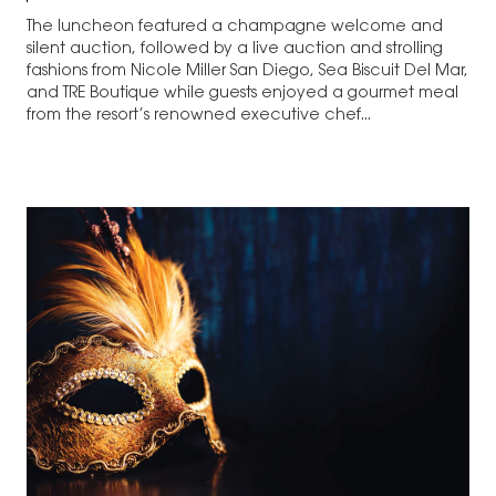
The luncheon featured a champagne welcome and
silent auction, followed by a live auction and strolling
fashions from Nicole Miller San Diego, Sea Biscuit Del Mar,
and TRE Boutique while guests enjoyed a gourmet meal
from the resort’s renowned executive chef...