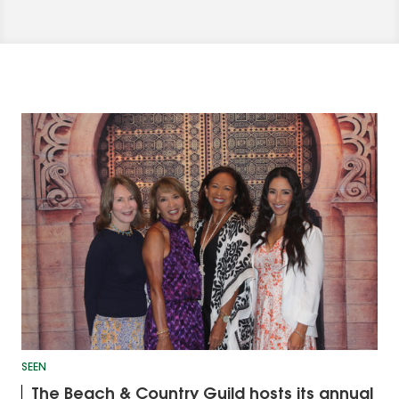
SEEN
The Beach & Country Guild hosts its annual