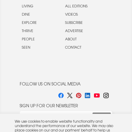
LIVING
ALL EDITIONS
DINE
VIDEOS
EXPLORE
SUBSCRIBE
THRIVE
ADVERTISE
PEOPLE
ABOUT
SEEN
CONTACT
FOLLOW US ON SOCIAL MEDIA
SIGN UP FOR OUR NEWSLETTER
We use cookies to enable website functionality and
understand the performance of our website. We may also
place cookies on our and our partners' behalf to help us