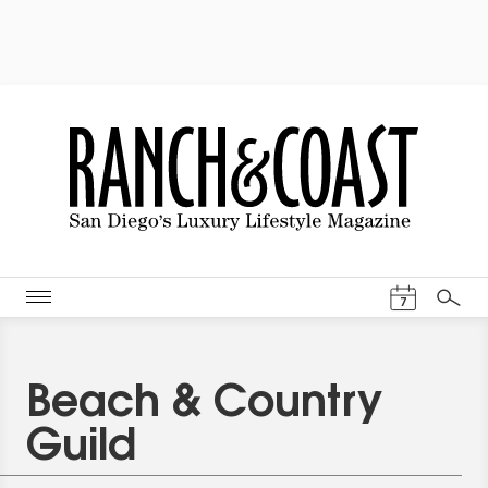
Events Cal
7
Search
Beach & Country
Guild