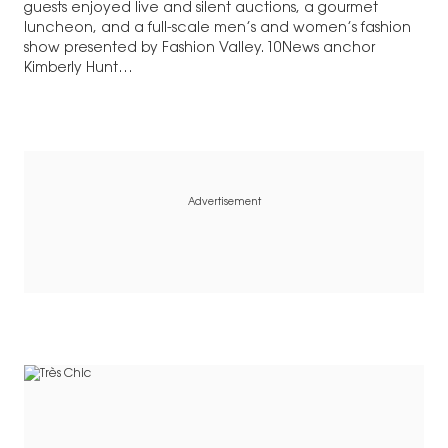
guests enjoyed live and silent auctions, a gourmet
luncheon, and a full-scale men’s and women’s fashion
show presented by Fashion Valley. 10News anchor
Kimberly Hunt…
Advertisement