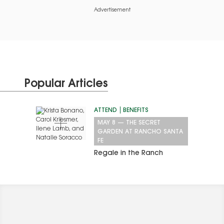
Advertisement
Popular Articles
ATTEND
BENEFITS
MAY 8
—
THE SECRET
GARDEN AT RANCHO SANTA
FE
Regale in the Ranch