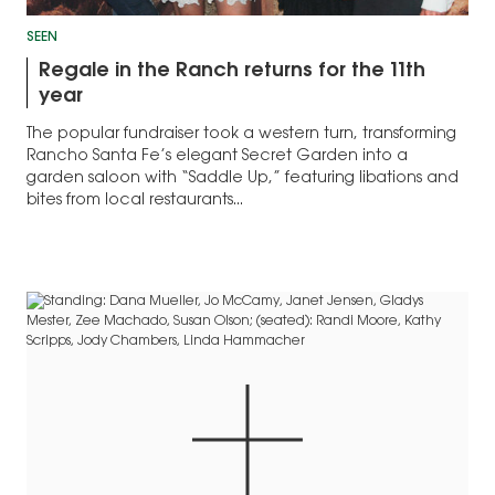
SEEN
Regale in the Ranch returns for the 11th
year
The popular fundraiser took a western turn, transforming
Rancho Santa Fe’s elegant Secret Garden into a
garden saloon with “Saddle Up,” featuring libations and
bites from local restaurants...