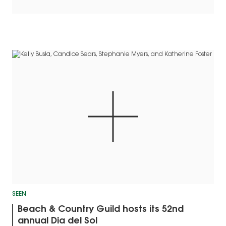
SEEN
Beach & Country Guild hosts its 52nd
annual Dia del Sol