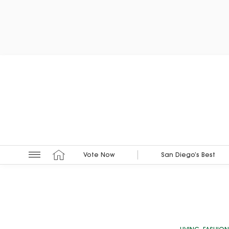
Vote Now
San Diego’s Best