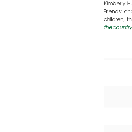
Kimberly H
Friends’ c
children, t
thecountry