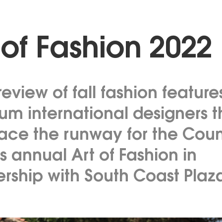
 of Fashion 2022
eview of fall fashion feature
um international designers t
race the runway for the Coun
s annual Art of Fashion in
ership with South Coast Plaz