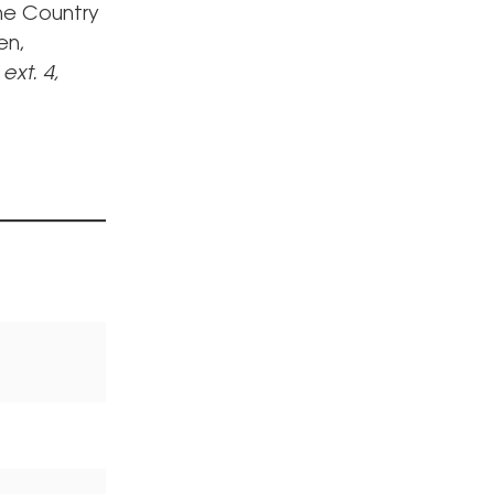
The Country
en,
 ext. 4,