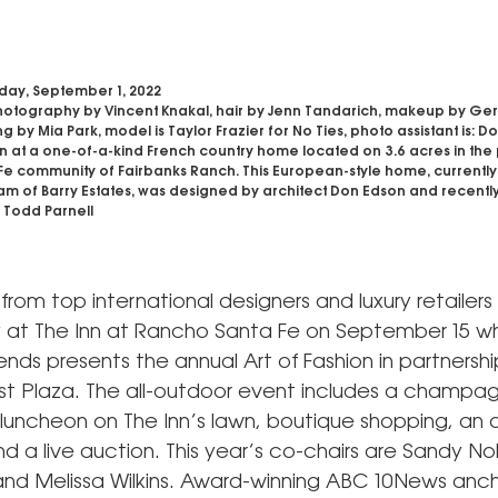
day, September 1, 2022
otography by Vincent Knakal, hair by Jenn Tandarich, makeup by Ge
g by Mia Park, model is Taylor Frazier for No Ties, photo assistant is: D
on at a one-of-a-kind French country home located on 3.6 acres in the
e community of Fairbanks Ranch. This European-style home, currently l
am of Barry Estates, was designed by architect Don Edson and recently
 Todd Parnell
n from top international designers and luxury retailers 
 at The Inn at Rancho Santa Fe on September 15 w
ends presents the annual Art of Fashion in partnershi
t Plaza. The all-outdoor event includes a champa
 luncheon on The Inn’s lawn, boutique shopping, an 
d a live auction. This year’s co-chairs are Sandy No
nd Melissa Wilkins. Award-winning ABC 10News anc