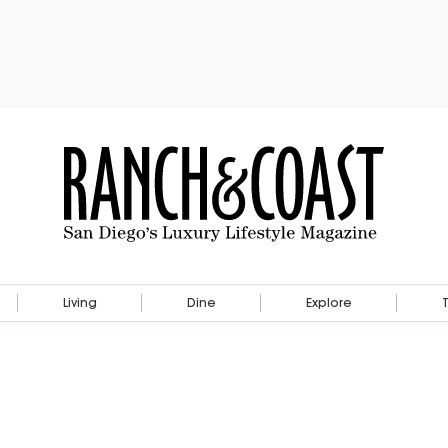
Living
Dine
Explore