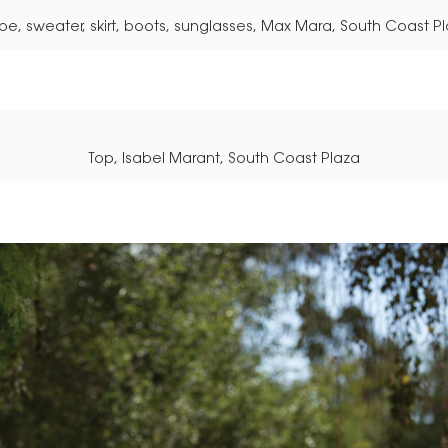
e, sweater, skirt, boots, sunglasses, Max Mara, South Coast P
Top, Isabel Marant, South Coast Plaza