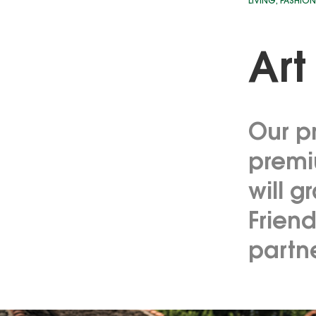
LIVING
,
FASHION
Art
Our pr
premi
will g
Friend
partn