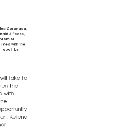
rine Coronado,
onald J. Pease,
 premier
isted with the
 rebuilt by
will take to
hen The
p with
gne
opportunity
lan, Keilene
hor