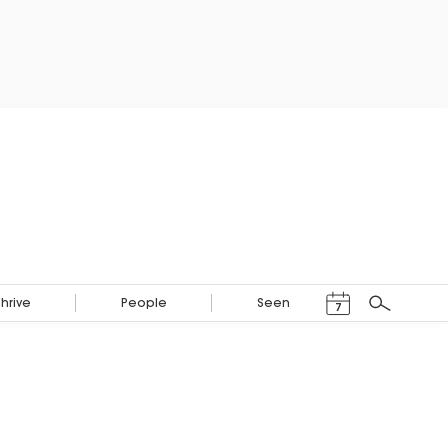
Events Calendar
Thrive
People
Seen
7
Search