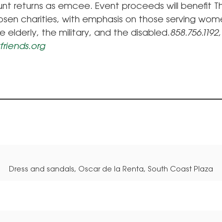
unt returns as emcee. Event proceeds will benefit 
hosen charities, with emphasis on those serving wom
he elderly, the military, and the disabled.
858.756.1192,
friends.org
Dress and sandals, Oscar de la Renta, South Coast Plaza