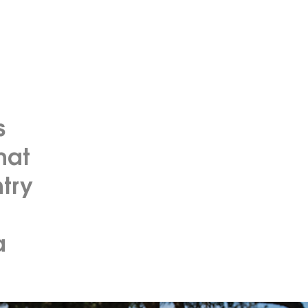
s
hat
try
a