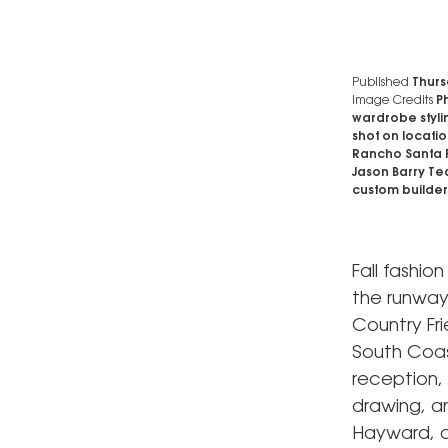
Published
Thurs
Image Credits
Ph
wardrobe stylin
shot on locati
Rancho Santa F
Jason Barry Te
custom builder
Fall fashio
the runway
Country Fri
South Coas
reception,
drawing, an
Hayward, a