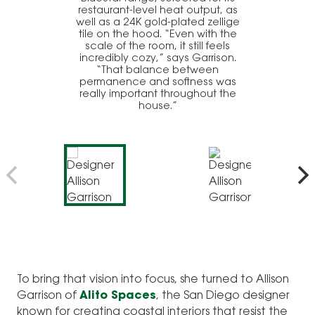
restaurant-level heat output, as
well as a 24K gold-plated zellige
tile on the hood. “Even with the
scale of the room, it still feels
incredibly cozy,” says Garrison.
“That balance between
permanence and softness was
really important throughout the
house.”
To bring that vision into focus, she turned to Allison
Garrison of
Alito Spaces
, the San Diego designer
known for creating coastal interiors that resist the