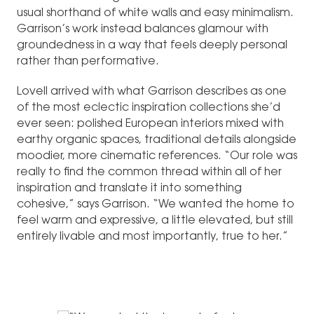
usual shorthand of white walls and easy minimalism.
Garrison’s work instead balances glamour with
groundedness in a way that feels deeply personal
rather than performative.
Lovell arrived with what Garrison describes as one
of the most eclectic inspiration collections she’d
ever seen: polished European interiors mixed with
earthy organic spaces, traditional details alongside
moodier, more cinematic references. “Our role was
really to find the common thread within all of her
inspiration and translate it into something
cohesive,” says Garrison. “We wanted the home to
feel warm and expressive, a little elevated, but still
entirely livable and most importantly, true to her.”