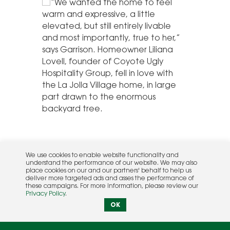
We use cookies to enable website functionality and
understand the performance of our website. We may also
place cookies on our and our partners' behalf to help us
deliver more targeted ads and asses the performance of
these campaigns. For more information, please review our
Privacy Policy
.
OK