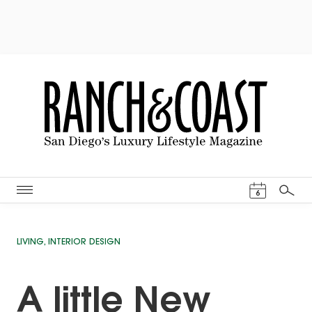
Events Cal
6
Search
LIVING
,
INTERIOR DESIGN
A little New