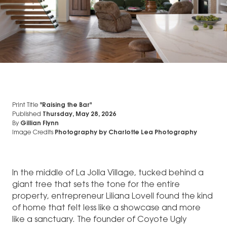
Print Title
"Raising the Bar"
Published
Thursday, May 28, 2026
By
Gillian Flynn
Image Credits
Photography by Charlotte Lea Photography
In the middle of La Jolla Village, tucked behind a
giant tree that sets the tone for the entire
property, entrepreneur Liliana Lovell found the kind
of home that felt less like a showcase and more
like a sanctuary. The founder of Coyote Ugly