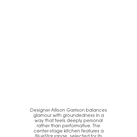
Designer Allison Garrison balances
glamour with groundedness in a
way that feels deeply personal
rather than performative. The
center-stage kitchen features a
BlueStar range, selected for its