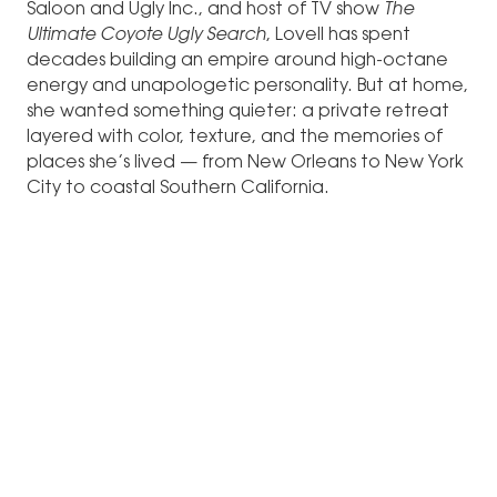
Saloon and Ugly Inc., and host of TV show
The
Ultimate Coyote Ugly Search
, Lovell has spent
decades building an empire around high-octane
energy and unapologetic personality. But at home,
she wanted something quieter: a private retreat
layered with color, texture, and the memories of
places she’s lived — from New Orleans to New York
City to coastal Southern California.