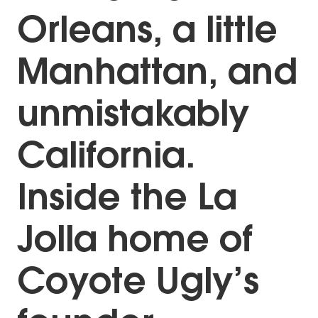
Orleans, a little
Manhattan, and
unmistakably
California.
Inside the La
Jolla home of
Coyote Ugly’s