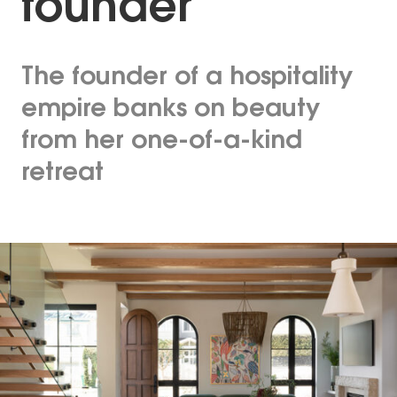
founder
The founder of a hospitality
empire banks on beauty
from her one-of-a-kind
retreat