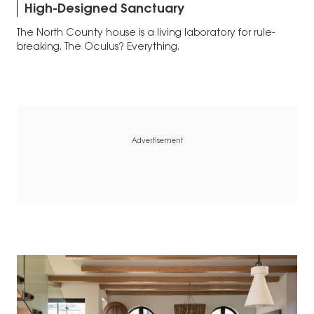
High-Designed Sanctuary
The North County house is a living laboratory for rule-
breaking. The Oculus? Everything.
Advertisement