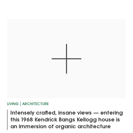
LIVING
ARCHITECTURE
Intensely crafted, insane views — entering
this 1968 Kendrick Bangs Kellogg house is
an immersion of organic architecture