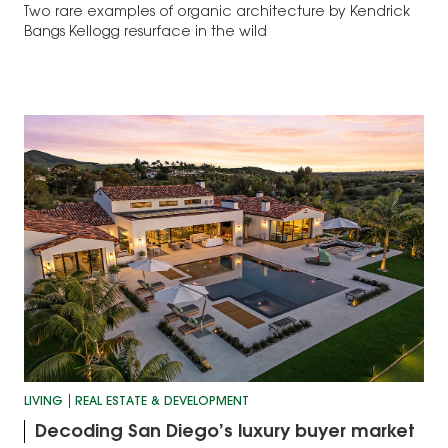
Two rare examples of organic architecture by Kendrick
Bangs Kellogg resurface in the wild
LIVING
REAL ESTATE & DEVELOPMENT
Decoding San Diego’s luxury buyer market