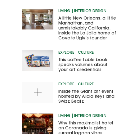
LIVING
INTERIOR DESIGN
A little New Orleans, a little
Manhattan, and
unmistakably California.
Inside the La Jolla home of
Coyote Ugly’s founder
EXPLORE
CULTURE
This coffee table book
speaks volumes about
your art credentials
EXPLORE
CULTURE
Inside the Giant art event
hosted by Alicia Keys and
Swizz Beatz
LIVING
INTERIOR DESIGN
Why this maximalist hotel
on Coronado is giving
surreal lagoon vibes