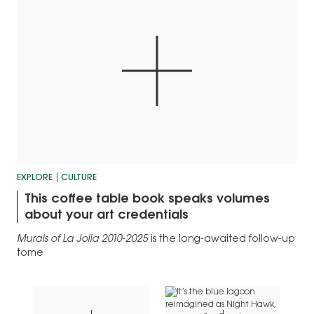
EXPLORE
CULTURE
This coffee table book speaks volumes
about your art credentials
Murals of La Jolla 2010-2025
is the long-awaited follow-up
tome