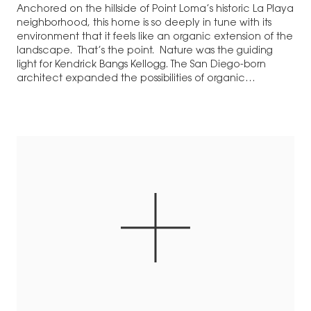
Anchored on the hillside of Point Loma’s historic La Playa
neighborhood, this home is so deeply in tune with its
environment that it feels like an organic extension of the
landscape. That’s the point. Nature was the guiding
light for Kendrick Bangs Kellogg. The San Diego-born
architect expanded the possibilities of organic
architecture on a…