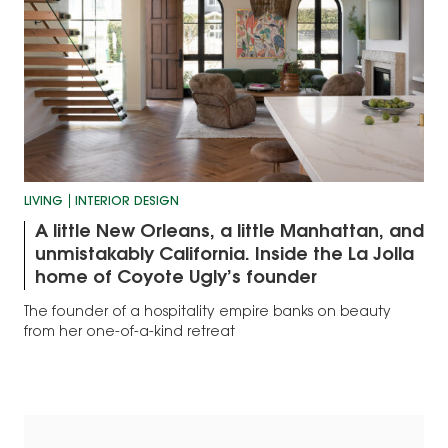
LIVING
INTERIOR DESIGN
A little New Orleans, a little Manhattan, and
unmistakably California. Inside the La Jolla
home of Coyote Ugly’s founder
The founder of a hospitality empire banks on beauty
from her one-of-a-kind retreat