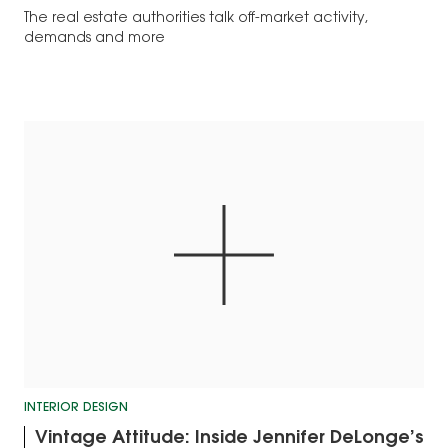
The real estate authorities talk off-market activity,
demands and more
INTERIOR DESIGN
Vintage Attitude: Inside Jennifer DeLonge’s