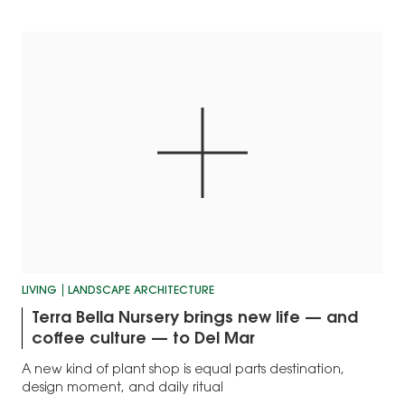
LIVING
LANDSCAPE ARCHITECTURE
Terra Bella Nursery brings new life — and
coffee culture — to Del Mar
A new kind of plant shop is equal parts destination,
design moment, and daily ritual