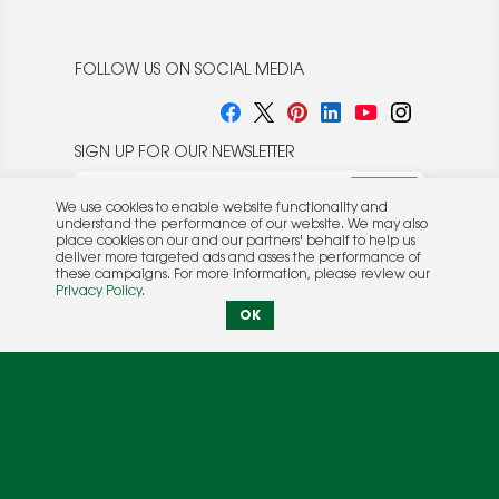
FOLLOW US ON SOCIAL MEDIA
SIGN UP FOR OUR NEWSLETTER
We use cookies to enable website functionality and
understand the performance of our website. We may also
place cookies on our and our partners' behalf to help us
deliver more targeted ads and asses the performance of
these campaigns. For more information, please review our
© 2026 Rocket Publishing Co. Inc.
Privacy Policy
.
No part may be reproduced without the expressed
Privacy Policy
|
Terms &
OK
written consent of the publisher.
Conditions