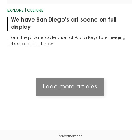
EXPLORE
CULTURE
We have San Diego’s art scene on full
display
From the private collection of Alicia Keys to emerging
artists to collect now
Load more articles
Advertisement