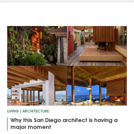
LIVING
ARCHITECTURE
Why this San Diego architect is having a
major moment