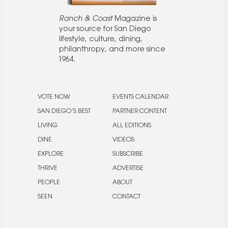
Ranch & Coast
Magazine is
your source for San Diego
lifestyle, culture, dining,
philanthropy, and more since
1964.
VOTE NOW
EVENTS CALENDAR
SAN DIEGO’S BEST
PARTNER CONTENT
LIVING
ALL EDITIONS
DINE
VIDEOS
EXPLORE
SUBSCRIBE
THRIVE
ADVERTISE
PEOPLE
ABOUT
SEEN
CONTACT