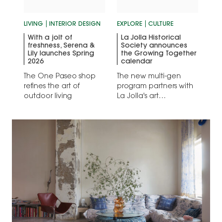
LIVING
INTERIOR DESIGN
EXPLORE
CULTURE
With a jolt of
La Jolla Historical
freshness, Serena &
Society announces
Lily launches Spring
the Growing Together
2026
calendar
The One Paseo shop
The new multi-gen
refines the art of
program partners with
outdoor living
La Jolla's art
powerhouses