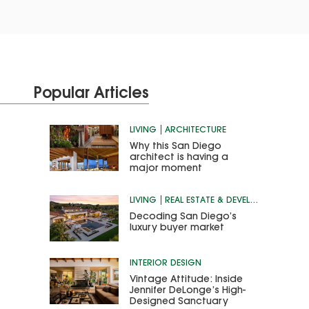
Popular Articles
LIVING
ARCHITECTURE
Why this San Diego
architect is having a
major moment
LIVING
REAL ESTATE & DEVELOPMENT
Decoding San Diego’s
luxury buyer market
INTERIOR DESIGN
Vintage Attitude: Inside
Jennifer DeLonge’s High-
Designed Sanctuary