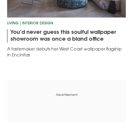
LIVING
INTERIOR DESIGN
You’d never guess this soulful wallpaper
showroom was once a bland office
A tastemaker debuts her West Coast wallpaper flagship
in Encinitas
Advertisement