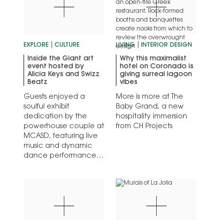
EXPLORE
CULTURE
LIVING
INTERIOR DESIGN
Inside the Giant art
Why this maximalist
event hosted by
hotel on Coronado is
Alicia Keys and Swizz
giving surreal lagoon
Beatz
vibes
Guests enjoyed a
More is more at The
soulful exhibit
Baby Grand, a new
dedication by the
hospitality immersion
powerhouse couple at
from CH Projects
MCASD, featuring live
music and dynamic
dance performances.
The POV: hometown
heroes