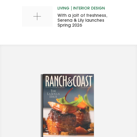
LIVING
INTERIOR DESIGN
With a jolt of freshness,
Serena & Lily launches
Spring 2026