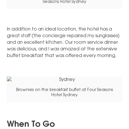
Seasons Hotel Sydney
In addition to an ideal location, the hotel has a
great staff (the concierge repaired my sunglasses)
and an excellent kitchen. Our room service dinner
was delicious, and I was amazed at the extensive
buffet breakfast that was offered every morning.
Brownies on the breakfast buffet at Four Seasons
Hotel Sydney
When To Go