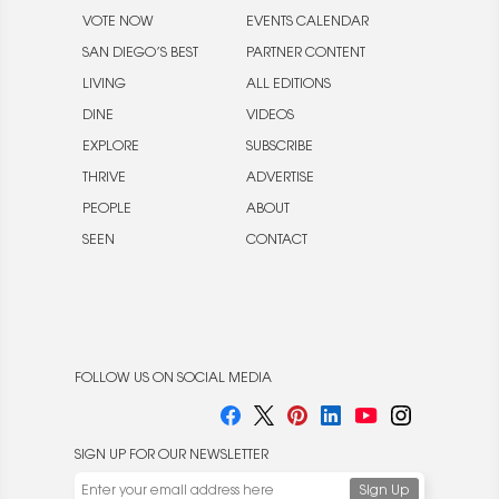
VOTE NOW
EVENTS CALENDAR
SAN DIEGO’S BEST
PARTNER CONTENT
LIVING
ALL EDITIONS
DINE
VIDEOS
EXPLORE
SUBSCRIBE
THRIVE
ADVERTISE
PEOPLE
ABOUT
SEEN
CONTACT
FOLLOW US ON SOCIAL MEDIA
SIGN UP FOR OUR NEWSLETTER