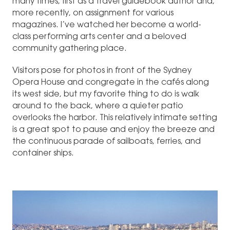
many times, first as a travel guidebook author and,
more recently, on assignment for various
magazines. I’ve watched her become a world-
class performing arts center and a beloved
community gathering place.
Visitors pose for photos in front of the Sydney
Opera House and congregate in the cafés along
its west side, but my favorite thing to do is walk
around to the back, where a quieter patio
overlooks the harbor. This relatively intimate setting
is a great spot to pause and enjoy the breeze and
the continuous parade of sailboats, ferries, and
container ships.