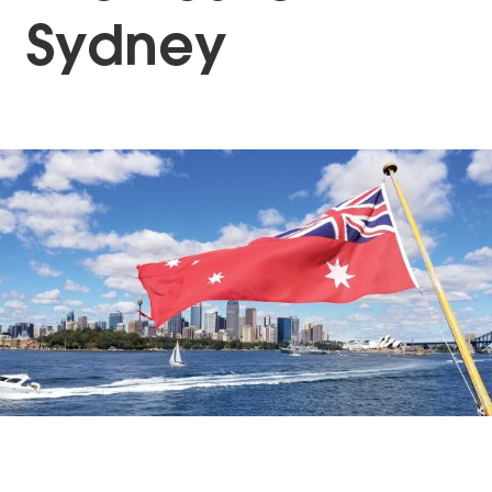
Sydney