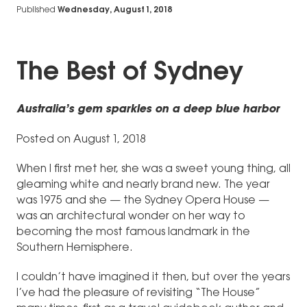
Published
Wednesday, August 1, 2018
The Best of Sydney
Australia’s gem sparkles on a deep blue harbor
Posted on August 1, 2018
When I first met her, she was a sweet young thing, all
gleaming white and nearly brand new. The year
was 1975 and she — the Sydney Opera House —
was an architectural wonder on her way to
becoming the most famous landmark in the
Southern Hemisphere.
I couldn’t have imagined it then, but over the years
I’ve had the pleasure of revisiting “The House”