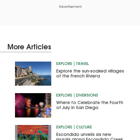
Advertisement
More Articles
EXPLORE
TRAVEL
Explore the sun-soaked villages
of the French Riviera
EXPLORE
DIVERSIONS
Where to Celebrate the Fourth
of July in San Diego
EXPLORE
CULTURE
Escondido unveils six new
murals along Escondido Creek