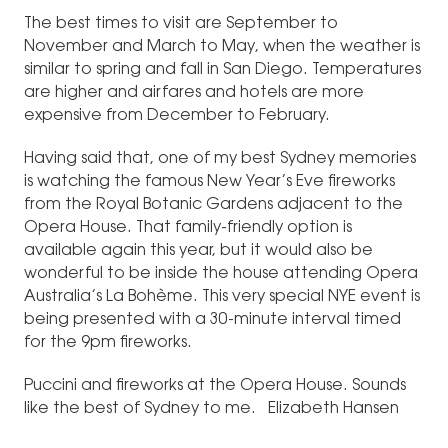
The best times to visit are September to
November and March to May, when the weather is
similar to spring and fall in San Diego. Temperatures
are higher and airfares and hotels are more
expensive from December to February.
Having said that, one of my best Sydney memories
is watching the famous New Year’s Eve fireworks
from the Royal Botanic Gardens adjacent to the
Opera House. That family-friendly option is
available again this year, but it would also be
wonderful to be inside the house attending Opera
Australia’s La Bohème. This very special NYE event is
being presented with a 30-minute interval timed
for the 9pm fireworks.
Puccini and fireworks at the Opera House. Sounds
like the best of Sydney to me. Elizabeth Hansen