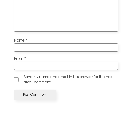
Name
*
Email
*
Save my name and email in this browser for the next
time I comment