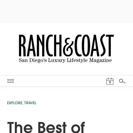
Events Cal
9
Search
EXPLORE
,
TRAVEL
The Best of