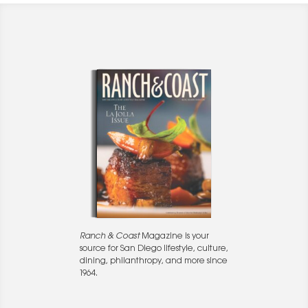
Ranch & Coast
Magazine is your
source for San Diego lifestyle, culture,
dining, philanthropy, and more since
1964.