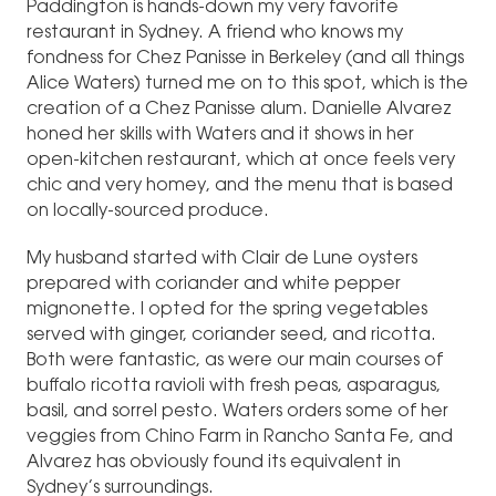
Paddington is hands-down my very favorite
restaurant in Sydney. A friend who knows my
fondness for Chez Panisse in Berkeley (and all things
Alice Waters) turned me on to this spot, which is the
creation of a Chez Panisse alum. Danielle Alvarez
honed her skills with Waters and it shows in her
open-kitchen restaurant, which at once feels very
chic and very homey, and the menu that is based
on locally-sourced produce.
My husband started with Clair de Lune oysters
prepared with coriander and white pepper
mignonette. I opted for the spring vegetables
served with ginger, coriander seed, and ricotta.
Both were fantastic, as were our main courses of
buffalo ricotta ravioli with fresh peas, asparagus,
basil, and sorrel pesto. Waters orders some of her
veggies from Chino Farm in Rancho Santa Fe, and
Alvarez has obviously found its equivalent in
Sydney’s surroundings.