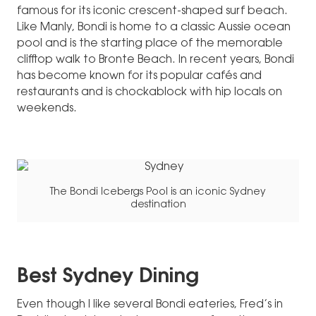
famous for its iconic crescent-shaped surf beach.
Like Manly, Bondi is home to a classic Aussie ocean
pool and is the starting place of the memorable
clifftop walk to Bronte Beach. In recent years, Bondi
has become known for its popular cafés and
restaurants and is chockablock with hip locals on
weekends.
The Bondi Icebergs Pool is an iconic Sydney
destination
Best Sydney Dining
Even though I like several Bondi eateries, Fred’s in