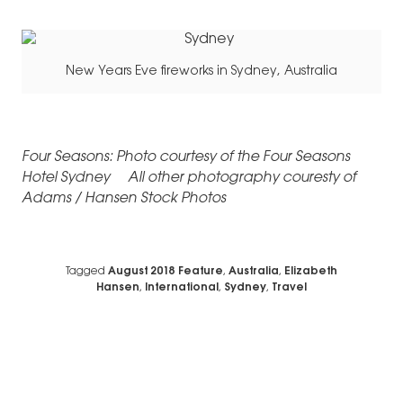
New Years Eve fireworks in Sydney, Australia
Four Seasons: Photo courtesy of the Four Seasons
Hotel Sydney All other photography couresty of
Adams / Hansen Stock Photos
Tagged
August 2018 Feature
,
Australia
,
Elizabeth
Hansen
,
International
,
Sydney
,
Travel