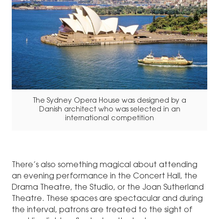
The Sydney Opera House was designed by a
Danish architect who was selected in an
international competition
There’s also something magical about attending
an evening performance in the Concert Hall, the
Drama Theatre, the Studio, or the Joan Sutherland
Theatre. These spaces are spectacular and during
the interval, patrons are treated to the sight of