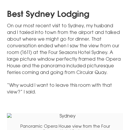
Best Sydney Lodging
On our most recent visit to Sydney, my husband
and I taxied into town from the airport and talked
about where we might go for dinner. That
conversation ended when I saw the view from our
room (1611) at the Four Seasons Hotel Sydney. A
large picture window perfectly framed the Opera
House and the panorama included picturesque
ferries coming and going from Circular Quay.
“Why would I want to leave this room with that
view?” I said.
Panoramic Opera House view from the Four