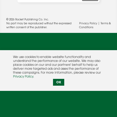
© 2026 Rocket Publishing Co. Inc.
No part may be reproduced without the expressed
Privacy Policy
|
Terms &
written consent of the publisher.
Conditions
We use cookies to enable website functionality and
understand the performance of our website. We may also
place cookies on our and our partners' behalf to help us
deliver more targeted ads and asses the performance of
these campaigns. For more information, please review our
Privacy Policy
.
OK