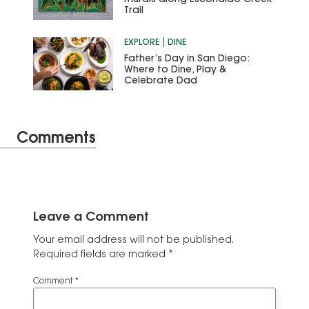
Trail
EXPLORE
DINE
Father’s Day in San Diego:
Where to Dine, Play &
Celebrate Dad
Comments
Leave a Comment
Your email address will not be published.
Required fields are marked
*
Comment
*