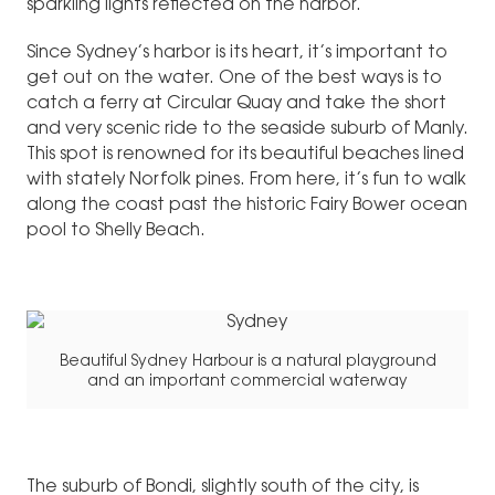
sparkling lights reflected on the harbor.
Since Sydney’s harbor is its heart, it’s important to
get out on the water. One of the best ways is to
catch a ferry at Circular Quay and take the short
and very scenic ride to the seaside suburb of Manly.
This spot is renowned for its beautiful beaches lined
with stately Norfolk pines. From here, it’s fun to walk
along the coast past the historic Fairy Bower ocean
pool to Shelly Beach.
Beautiful Sydney Harbour is a natural playground
and an important commercial waterway
The suburb of Bondi, slightly south of the city, is