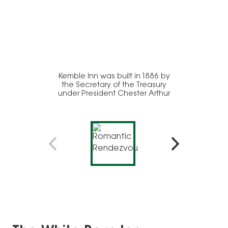
Kemble Inn was built in 1886 by
A firep
the Secretary of the Treasury
add a
under President Chester Arthur
this