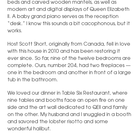
beds and carved wooden mantels, as well as
modern art and digital displays of Queen Elizabeth
II. A baby grand piano serves as the reception
“desk.” I know this sounds a bit cacophonous, but it
works.
Host Scott Short, originally from Canada, fell in love
with this house in 2010 and has been restoring it
ever since. So far, nine of the twelve bedrooms are
complete. Ours, number 204, had two fireplaces —
one in the bedroom and another in front of a large
tub in the bathroom.
We loved our dinner in Table Six Restaurant, where
nine tables and booths face an open fire on one
side and the art wall dedicated to QEII and family
on the other. My husband and I snuggled in a booth
and savored the lobster risotto and some
wonderful halibut.