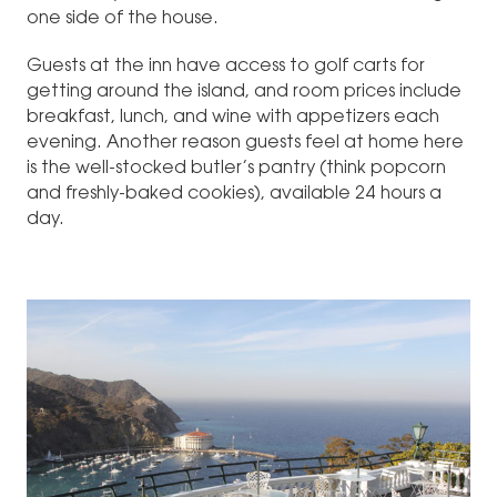
one side of the house.
Guests at the inn have access to golf carts for
getting around the island, and room prices include
breakfast, lunch, and wine with appetizers each
evening. Another reason guests feel at home here
is the well-stocked butler’s pantry (think popcorn
and freshly-baked cookies), available 24 hours a
day.