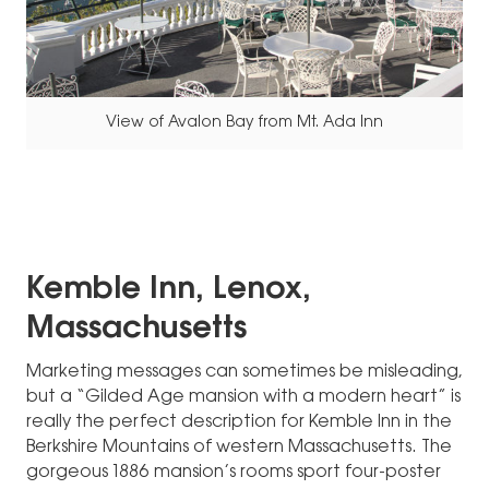
View of Avalon Bay from Mt. Ada Inn
Kemble Inn, Lenox,
Massachusetts
Marketing messages can sometimes be misleading,
but a “Gilded Age mansion with a modern heart” is
really the perfect description for Kemble Inn in the
Berkshire Mountains of western Massachusetts. The
gorgeous 1886 mansion’s rooms sport four-poster