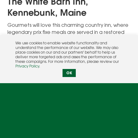
The White Barn Inn,
Kennebunk, Maine
Gourmets will love this charming country inn, where
legendary prix fixe meals are served in a restored
Civil War-era barn. The restaurant menu focuses on
We use cookies to enable website functionality and
local seafood and carefully-sourced New England
understand the performance of our website. We may also
place cookies on our and our partners' behalf to help us
produce. A more casual bistro offers oysters on the
deliver more targeted ads and asses the performance of
half shell and lobster pizza.
these campaigns. For more information, please review our
Privacy Policy
.
OK
In addition to superb food, the 26-room inn is
known for its great spa, heated swimming pool,
and easy access to the beach. Guests can explore
extensive walking trails on the 66-acre property,
ride bikes, take cooking classes, and enjoy
traditional English afternoon tea. It’s also fun to
poke around the shops in adjacent Kennebunkport,
headquarters of the Bush family summer home, and
soak up legendary Maine scenery while sailing,
fishing, and whale watching.