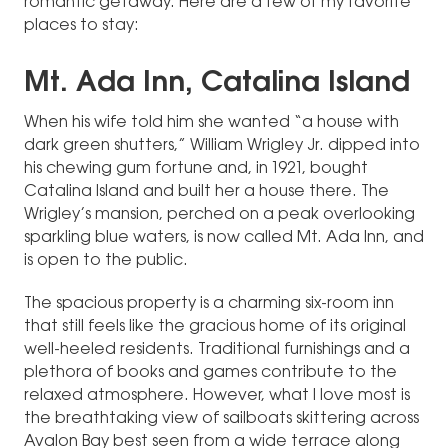
romantic getaway. Here are a few of my favorite
places to stay:
Mt. Ada Inn, Catalina Island
When his wife told him she wanted “a house with
dark green shutters,” William Wrigley Jr. dipped into
his chewing gum fortune and, in 1921, bought
Catalina Island and built her a house there. The
Wrigley’s mansion, perched on a peak overlooking
sparkling blue waters, is now called Mt. Ada Inn, and
is open to the public.
The spacious property is a charming six-room inn
that still feels like the gracious home of its original
well-heeled residents. Traditional furnishings and a
plethora of books and games contribute to the
relaxed atmosphere. However, what I love most is
the breathtaking view of sailboats skittering across
Avalon Bay best seen from a wide terrace along