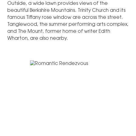
Outside, a wide lawn provides views of the
beautiful Berkshire Mountains. Trinity Church and its
famous Tiffany rose window are across the street.
Tanglewood, the summer performing arts complex,
and The Mount, former home of writer Edith
Wharton, are also nearby.