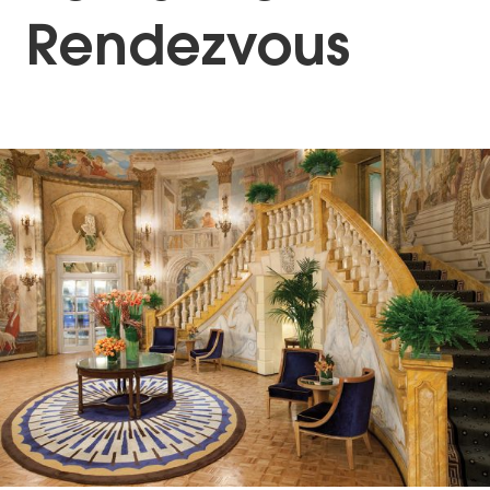
Rendezvous