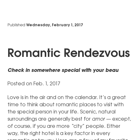
Published
Wednesday, February 1, 2017
Romantic Rendezvous
Check in somewhere special with your beau
Posted on Feb. 1, 2017
Love is in the air and on the calendar. It’s a great
time to think about romantic places to visit with
the special person in your life. Scenic, natural
surroundings are generally best for
amor —
except,
of course, if you are more
“
city” people. Either
way, the right hotel is a key factor in every