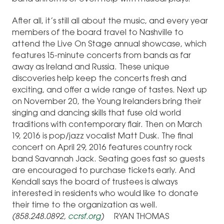
After all, it’s still all about the music, and every year
members of the board travel to Nashville to
attend the Live On Stage annual showcase, which
features 15-minute concerts from bands as far
away as Ireland and Russia. These unique
discoveries help keep the concerts fresh and
exciting, and offer a wide range of tastes. Next up
on November 20, the Young Irelanders bring their
singing and dancing skills that fuse old world
traditions with contemporary flair. Then on March
19, 2016 is pop/jazz vocalist Matt Dusk. The final
concert on April 29, 2016 features country rock
band Savannah Jack. Seating goes fast so guests
are encouraged to purchase tickets early. And
Kendall says the board of trustees is always
interested in residents who would like to donate
their time to the organization as well.
(858.248.0892,
ccrsf.org
)
RYAN THOMAS