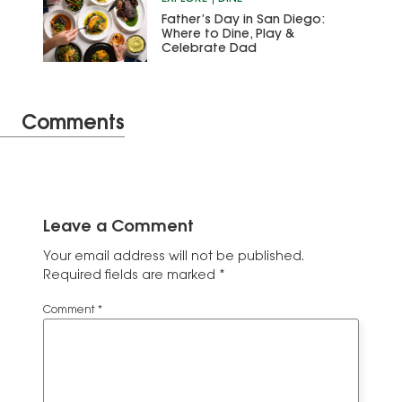
Father’s Day in San Diego:
Where to Dine, Play &
Celebrate Dad
Comments
Leave a Comment
Your email address will not be published.
Required fields are marked
*
Comment
*