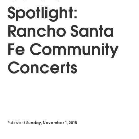
Spotlight:
Rancho Santa
Fe Community
Concerts
Published
Sunday, November 1, 2015