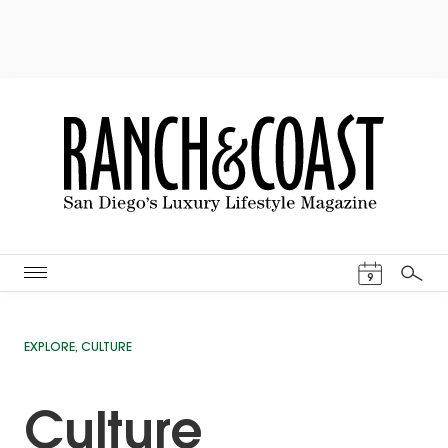
Events Cal
9
Search
EXPLORE
,
CULTURE
Culture