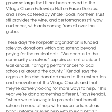
grown so large that it has been moved to the
Village Church Fellowship Hall on Paseo Delicias,
and is now catered by Whole Foods. Northern Trust
still provides the wine, and performances still wow
audiences, with acts coming from all over the
globe.
These days the nonprofit organization is funded
solely by donations, which also extend beyond
paying for the musical acts. “We donate to the
community ourselves,” explains current president
Gail Kendall, “bringing performances to local
schools all around the county.” Kendall says the
organization also donated much to the restoration
and renovation of the Village Church, and that
they’re actively looking for more ways to help. “This
year we’re doing something different,” says Kendall,
“where we’re looking into projects that benefit
schools in need of help with musical arts, such as
band uniforms or even help with musical plays.”