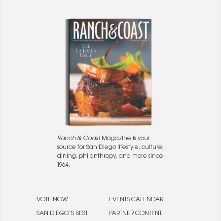
Ranch & Coast
Magazine is your
source for San Diego lifestyle, culture,
dining, philanthropy, and more since
1964.
VOTE NOW
EVENTS CALENDAR
SAN DIEGO’S BEST
PARTNER CONTENT