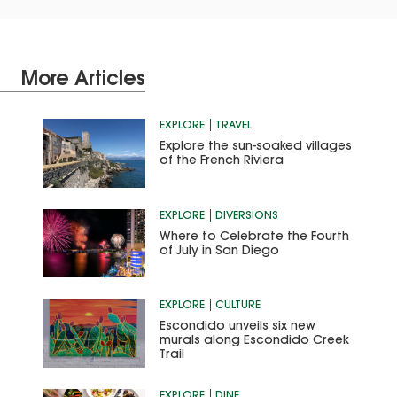
More Articles
EXPLORE
TRAVEL
Explore the sun-soaked villages
of the French Riviera
EXPLORE
DIVERSIONS
Where to Celebrate the Fourth
of July in San Diego
EXPLORE
CULTURE
Escondido unveils six new
murals along Escondido Creek
Trail
EXPLORE
DINE