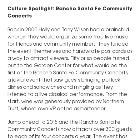
Culture Spotlight: Rancho Santa Fe Community
Concerts
Back in 2000 Holly and Tony Wilson had a brainchild
wherein they would organize some free live music
for friends and community members. They funded
the event themselves and handwrote postcards as
a way to attract viewers. Fifty or so people turned
out to the Garden Center for what would be the
first of the Rancho Santa Fe Community Concerts,
a jovial event that saw guests bringing potluck
dishes and sandwiches and mingling as they
listened to a live classical performance. From the
start, wine was generously provided by Northern
Trust, whose own VP acted as bartender.
Jump ahead to 2015 and the Rancho Santa Fe
Community Concerts now attracts over 300 guests
to each of its four concerts a year. The event has