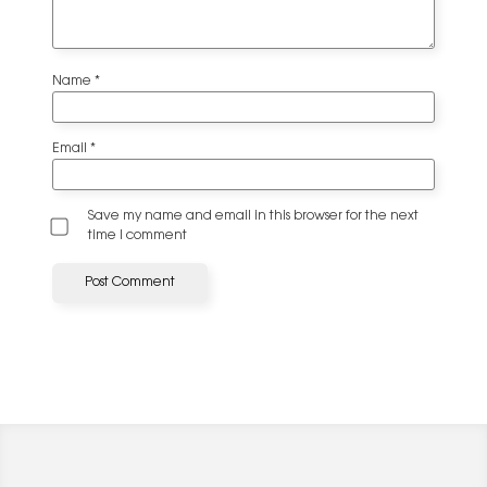
Name
*
Email
*
Save my name and email in this browser for the next
time I comment