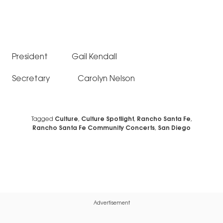
President Gail Kendall
Secretary Carolyn Nelson
Tagged
Culture
,
Culture Spotlight
,
Rancho Santa Fe
,
Rancho Santa Fe Community Concerts
,
San Diego
Advertisement