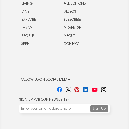
LIVING
ALL EDITIONS
DINE
VIDEOS
EXPLORE
SUBSCRIBE
THRIVE
ADVERTISE
PEOPLE
ABOUT
SEEN
CONTACT
FOLLOW US ON SOCIAL MEDIA
SIGN UP FOR OUR NEWSLETTER
We use cookies to enable website functionality and
understand the performance of our website. We may also
place cookies on our and our partners' behalf to help us
deliver more targeted ads and asses the performance of