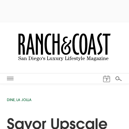
Events Cal
7
Search
DINE
,
LA JOLLA
Savor Upscale