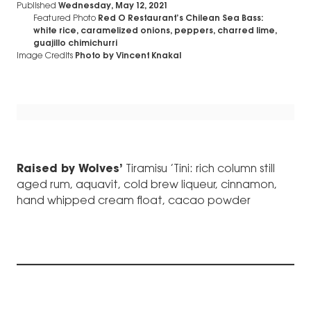
Published
Wednesday, May 12, 2021
Featured Photo
Red O Restaurant’s Chilean Sea Bass:
white rice, caramelized onions, peppers, charred lime,
guajillo chimichurri
Image Credits
Photo by Vincent Knakal
Raised by Wolves’
Tiramisu ’Tini: rich column still
aged rum, aquavit, cold brew liqueur, cinnamon,
hand whipped cream float, cacao powder