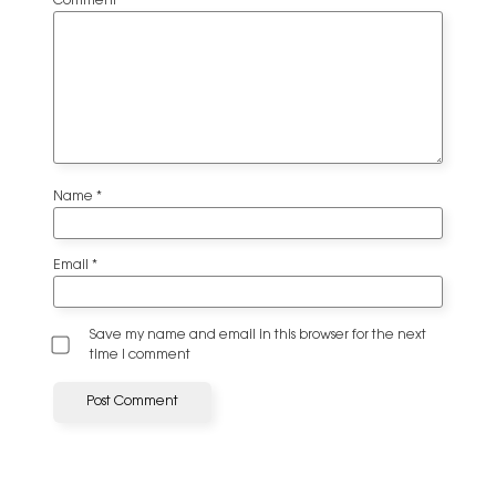
Comment
*
Name
*
Email
*
Save my name and email in this browser for the next
time I comment