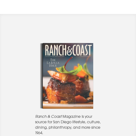
Ranch & Coast
Magazine is your
source for San Diego lifestyle, culture,
dining, philanthropy, and more since
1964.