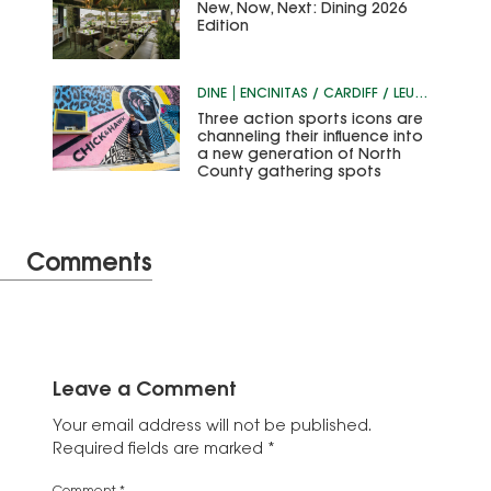
New, Now, Next: Dining 2026
Edition
DINE
ENCINITAS / CARDIFF / LEUCADIA
Three action sports icons are
channeling their influence into
a new generation of North
County gathering spots
Comments
Leave a Comment
Your email address will not be published.
Required fields are marked
*