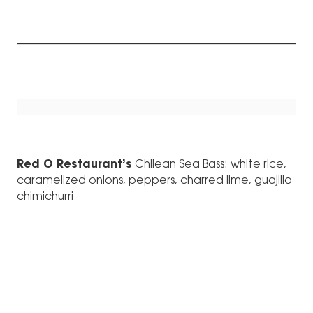
Red O Restaurant’s
Chilean Sea Bass: white rice,
caramelized onions, peppers, charred lime, guajillo
chimichurri