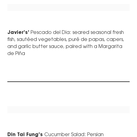
Javier’s’
Pescado del Dia: seared seasonal fresh
fish, sautéed vegetables, puré de papas, capers,
and garlic butter sauce, paired with a Margarita
de Piña
Din Tai Fung’s
Cucumber Salad: Persian