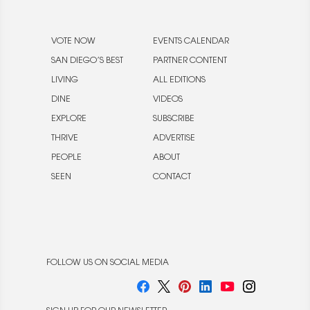
VOTE NOW
EVENTS CALENDAR
SAN DIEGO’S BEST
PARTNER CONTENT
LIVING
ALL EDITIONS
DINE
VIDEOS
EXPLORE
SUBSCRIBE
THRIVE
ADVERTISE
PEOPLE
ABOUT
SEEN
CONTACT
FOLLOW US ON SOCIAL MEDIA