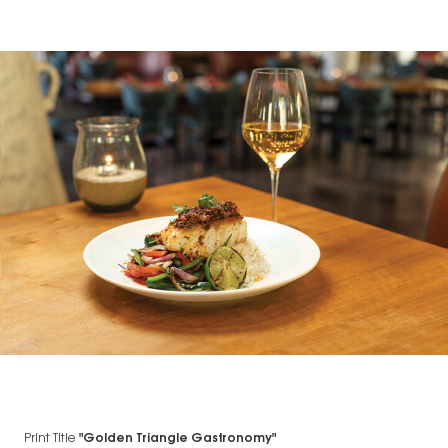
Print Title
"Golden Triangle Gastronomy"