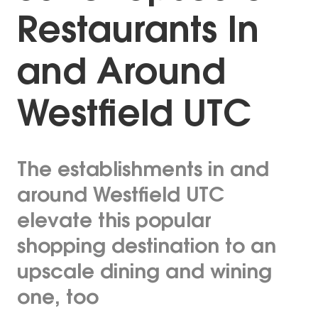
Restaurants In
and Around
Westfield UTC
The establishments in and
around Westfield UTC
elevate this popular
shopping destination to an
upscale dining and wining
one, too