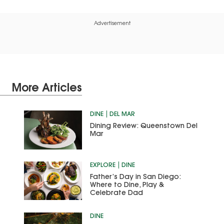
Advertisement
More Articles
DINE
DEL MAR
Dining Review: Queenstown Del
Mar
EXPLORE
DINE
Father’s Day in San Diego:
Where to Dine, Play &
Celebrate Dad
DINE