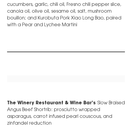
cucumbers, garlic, chili oil, Fresno chili pepper slice,
canola oil, olive oil, sesame oil, salt, mushroom
bouillon; and Kurobuta Pork Xiao Long Bao, paired
with a Pear and Lychee Martini
The Winery Restaurant & Wine Bar’s
Slow Braised
Angus Beef Shortrib: prosciutto wrapped
asparagus, carrot infused pearl couscous, and
zinfandel reduction