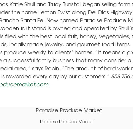
iends Katie Shull and Trudy Tunstall began selling farm 
der the name Lemon Twist along Del Dios Highway 
 Rancho Santa Fe. Now named Paradise Produce M
ooden fruit stand is owned and operated by Shull’s
is filled with the best local fruit, honey, vegetables, 
s, locally made jewelry, and gourmet food items.
ers produce weekly to clients’ homes. “It means a g
e a successful family business that many consider a
special area,” says Robin. “The amount of hard work 
in is rewarded every day by our customers!”
858.756.
roducemarket.com
Paradise Produce Market