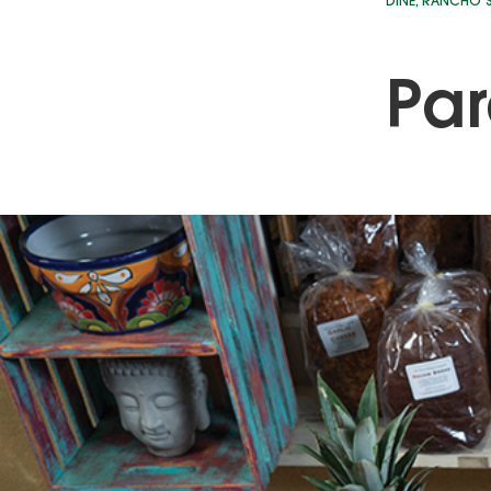
DINE
,
RANCHO S
Par