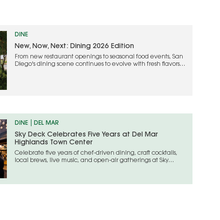
DINE
New, Now, Next: Dining 2026 Edition
From new restaurant openings to seasonal food events, San
Diego's dining scene continues to evolve with fresh flavors
and creative experiences
DINE
DEL MAR
Sky Deck Celebrates Five Years at Del Mar
Highlands Town Center
Celebrate five years of chef-driven dining, craft cocktails,
local brews, live music, and open-air gatherings at Sky
Deck’s anniversary celebration in Carmel Valley