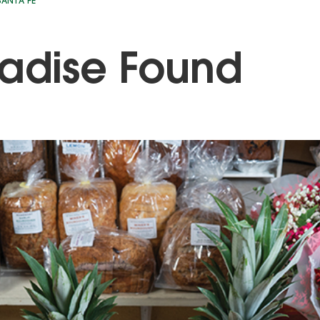
ANTA FE
adise Found