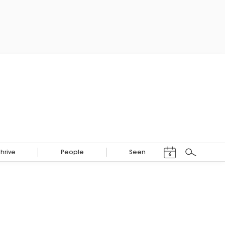
Events Calendar
Thrive
People
Seen
6
Search