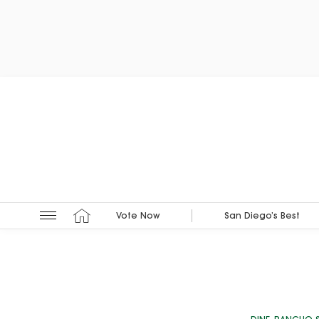
Vote Now
San Diego’s Best