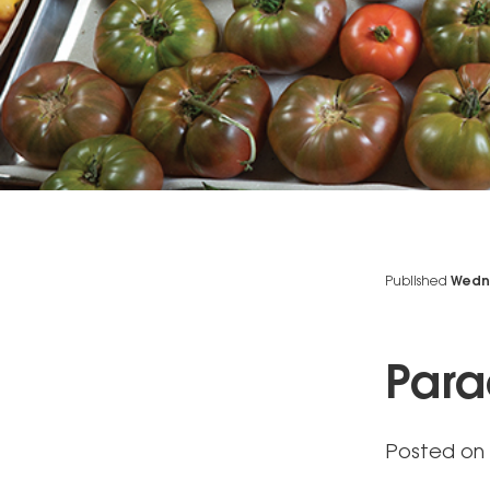
Published
Wedne
Para
Posted on 