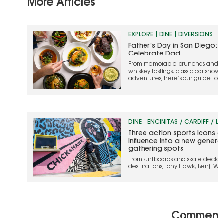
More Articles
EXPLORE
DINE
DIVERSIONS
Father’s Day in San Diego:
Celebrate Dad
From memorable brunches and s
whiskey tastings, classic car sho
adventures, here’s our guide t
weekend one to remember
DINE
ENCINITAS / CARDIFF / 
Three action sports icons 
influence into a new gene
gathering spots
From surfboards and skate deck
destinations, Tony Hawk, Benji 
are bringing their action sports 
Commen