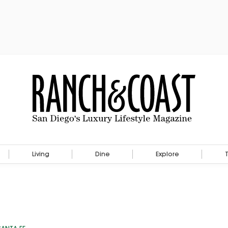
Living
Dine
Explore