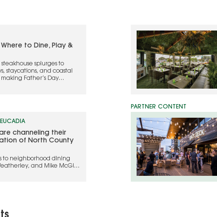
 Where to Dine, Play &
teakhouse splurges to
ws, staycations, and coastal
o making Father’s Day
LEUCADIA
are channeling their
ration of North County
s to neighborhood dining
Weatherley, and Mike McGill
legacy into hospitality
ts