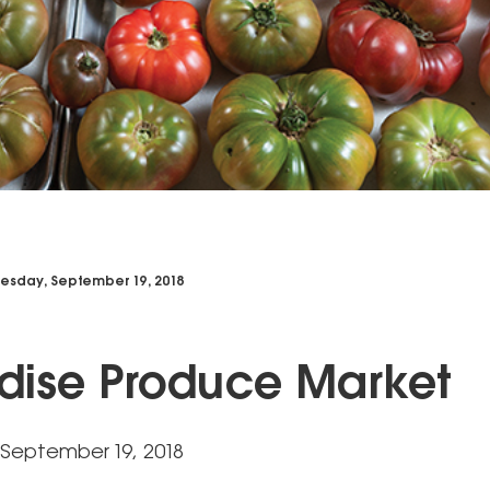
sday, September 19, 2018
dise Produce Market
September 19, 2018