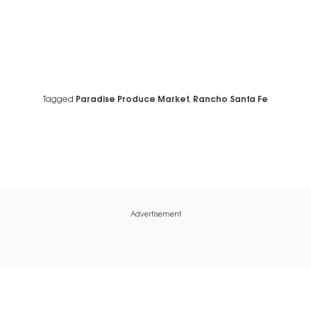
Tagged
Paradise Produce Market
,
Rancho Santa Fe
Advertisement