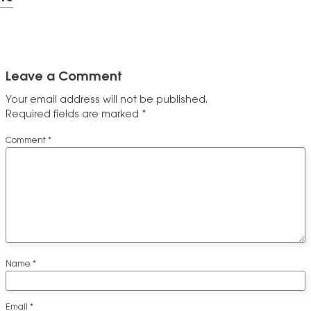
Leave a Comment
Your email address will not be published.
Required fields are marked
*
Comment
*
Name
*
Email
*