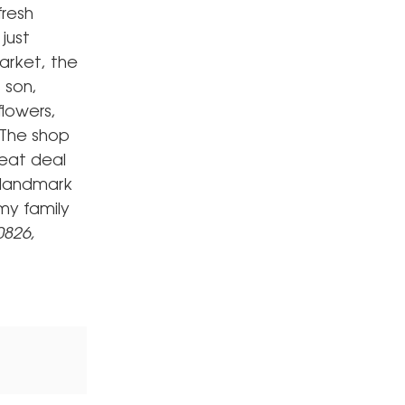
fresh
just
arket, the
 son,
flowers,
 The shop
reat deal
 landmark
my family
0826,