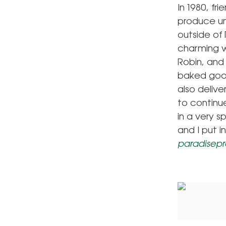
In 1980, fr
produce un
outside of
charming w
Robin, and 
baked good
also deliv
to continu
in a very 
and I put 
paradisep