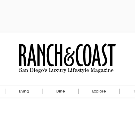
Living
Dine
Explore