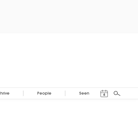
Events Calendar
Thrive
People
Seen
6
Search