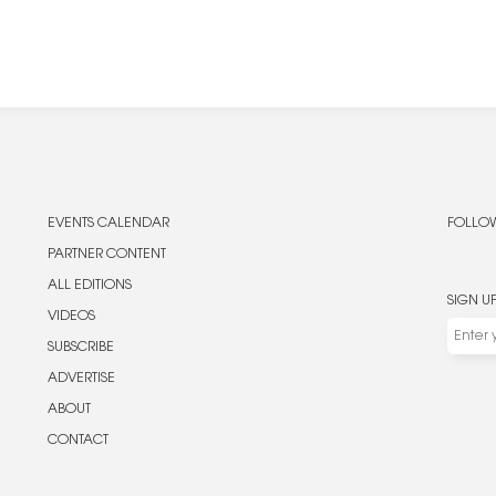
EVENTS CALENDAR
FOLLOW
PARTNER CONTENT
ALL EDITIONS
SIGN U
VIDEOS
SUBSCRIBE
ADVERTISE
ABOUT
CONTACT