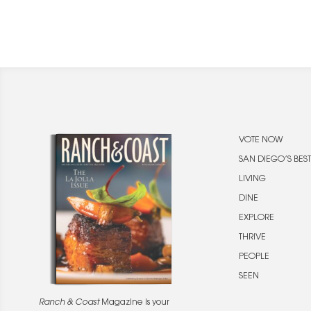
VOTE NOW
SAN DIEGO’S BEST
LIVING
DINE
EXPLORE
THRIVE
PEOPLE
SEEN
Ranch & Coast
Magazine is your