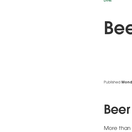
DINE
Bee
Published
Monda
Beer
More than 