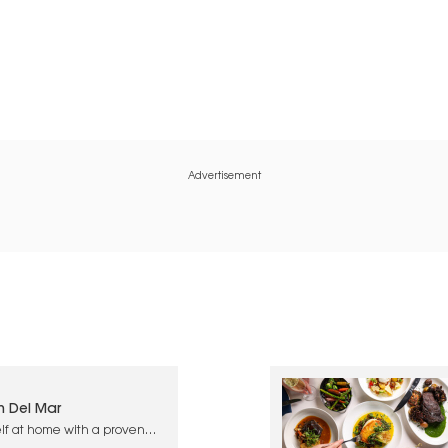
Advertisement
n Del Mar
lf at home with a proven