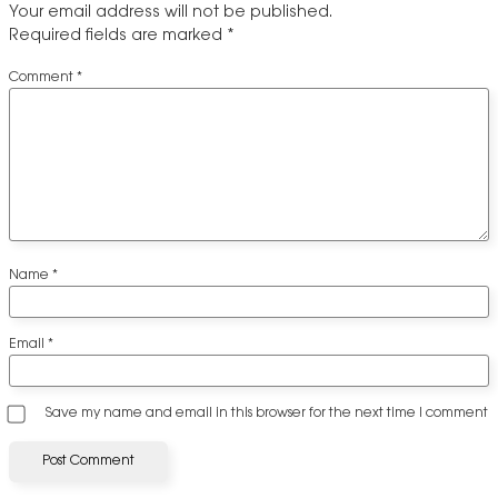
Your email address will not be published.
Required fields are marked
*
Comment
*
Name
*
Email
*
Save my name and email in this browser for the next time I comment