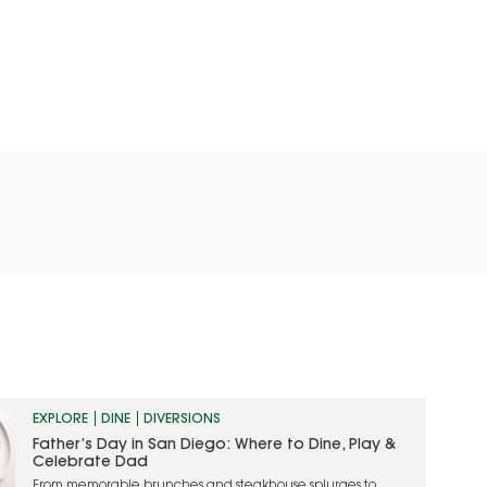
EXPLORE
DINE
DIVERSIONS
Father’s Day in San Diego: Where to Dine, Play &
Celebrate Dad
From memorable brunches and steakhouse splurges to