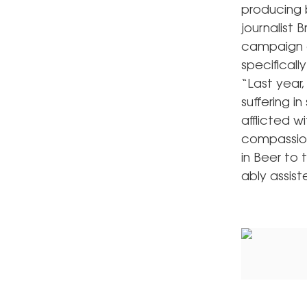
producing 
journalist
campaign c
specificall
“Last year,
suffering i
afflicted 
compassion
in Beer to 
ably assis