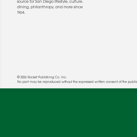
source for San Diego lifestyle, culture,
dining, philanthropy, and more since
1964.
© 2026 Rocket Publishing Co. Inc.
We use cookies to enable website functionality a
No part may be reproduced without the expressed written consent of the publis
deliver more targeted ads and asses the perform