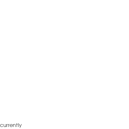
currently