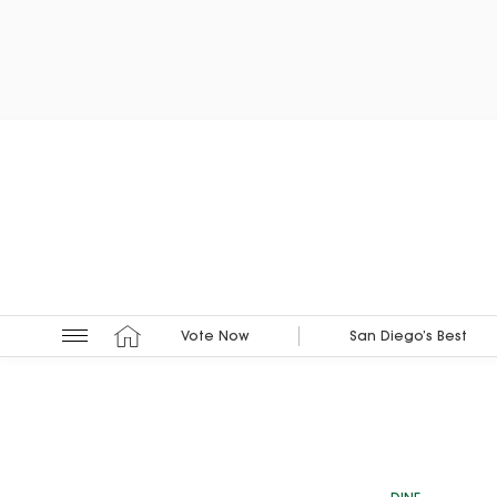
Vote Now
San Diego’s Best