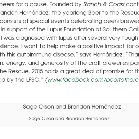
beers for a cause. Founded by
Ranch & Coast
contr
 Brandon Hernández, the yearlong Beer to the Rescu
onsists of special events celebrating beers brewe
y in support of the Lupus Foundation of Southern Cali
 I was diagnosed with lupus after several very tough
n silence. I want to help make a positive impact for 
with this autoimmune disease,” says Hernández. “Tha
, energy, and generosity of the craft breweries par
the Rescue, 2015 holds a great deal of promise for 
ted by the LFSC.”
(
www.facebook.com/beertothere
Sage Olson and Brandon Hernández