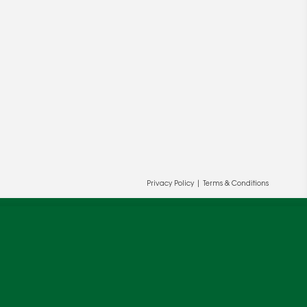
ur and our partners' behalf to help us
OK
Privacy Policy
|
Terms & Conditions
cy
.