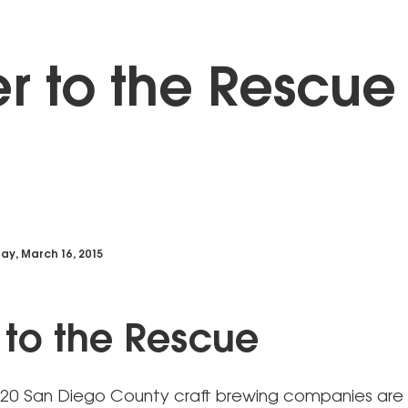
r to the Rescue
y, March 16, 2015
 to the Rescue
20 San Diego County craft brewing companies are 