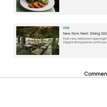
DINE
New, Now, Next: Dining 202
From new restaurant openings t
Diego's dining scene continues t
and creative experiences
Commen