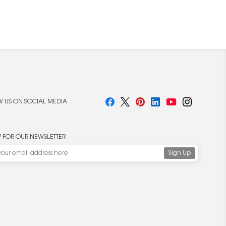
 US ON SOCIAL MEDIA
P FOR OUR NEWSLETTER