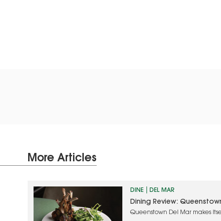
More Articles
DINE
DEL MAR
Dining Review: Queenstow
Queenstown Del Mar makes itse
approach and quality food