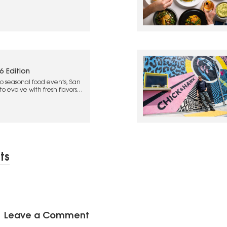
6 Edition
o seasonal food events, San
o evolve with fresh flavors
ts
Leave a Comment