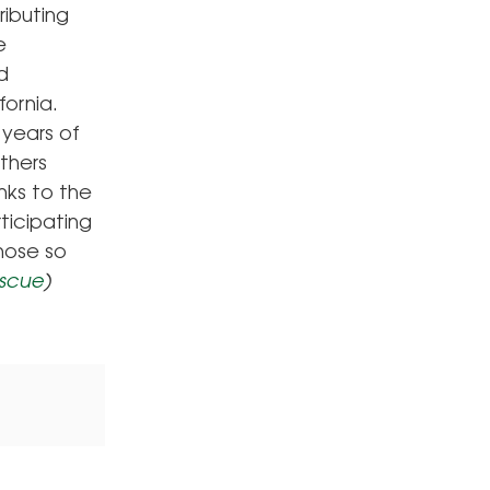
ibuting
e
d
fornia.
 years of
others
nks to the
ticipating
those so
scue
)