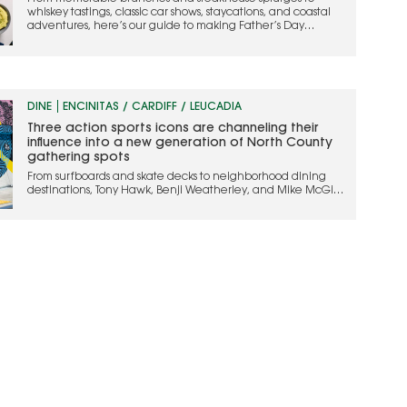
whiskey tastings, classic car shows, staycations, and coastal
adventures, here’s our guide to making Father’s Day
weekend one to remember
DINE
ENCINITAS / CARDIFF / LEUCADIA
Three action sports icons are channeling their
influence into a new generation of North County
gathering spots
From surfboards and skate decks to neighborhood dining
destinations, Tony Hawk, Benji Weatherley, and Mike McGill
are bringing their action sports legacy into hospitality