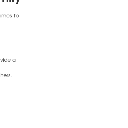
comes to
ovide a
hers.