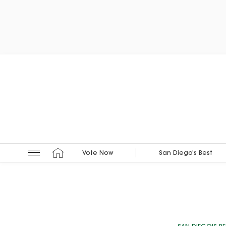
Vote Now
San Diego’s Best