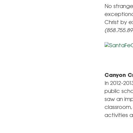
No stranger
exceptiona
Christ by e
(858.755.8
Canyon C
In 2012-20
public sch
saw an imp
classroom,
activities a