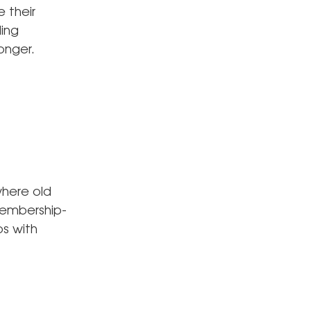
e their
ling
onger.
where old
membership-
s with