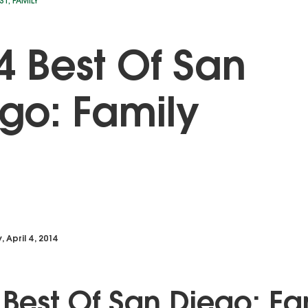
ST
,
FAMILY
4 Best Of San
go: Family
, April 4, 2014
 Best Of San Diego: Fa