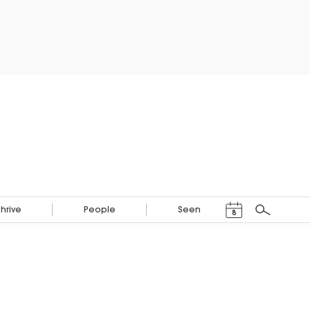
Events Calendar
Thrive
People
Seen
8
Search