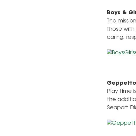
Boys & Gi
The mission
those with 
caring, res
Geppett
Play time 
the additi
Seaport Dis