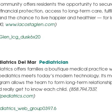
c community offers residents the opportunity to secur
 financial protection, access to long-term care, fulfil
 and the chance to live happier and healthier — for l
00,
www.lacostaglen.com
)
iatrics Del Mar
Pediatrician
atrics offers families a boutique medical practice 
pediatrics meets today’s modern technology. Its 
ram allows the team to form long-term relationship
d really get to know each child.
(858.794.7337,
pediatrics.com
)