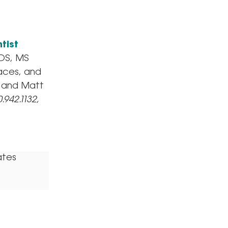
tist
DDS, MS
races, and
MS and Matt
.942.1132,