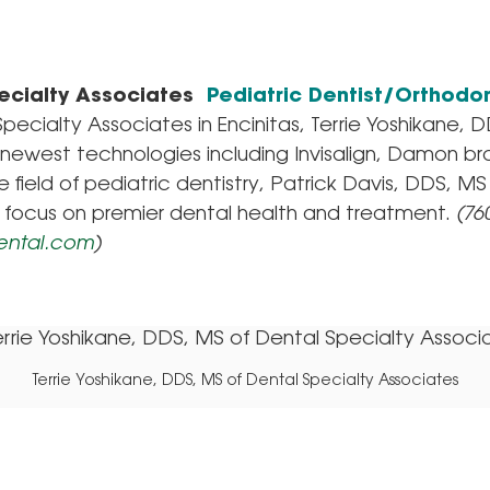
ecialty Associates
Pediatric Dentist/Orthodon
pecialty Associates in Encinitas, Terrie Yoshikane, 
e newest technologies including Invisalign, Damon b
e field of pediatric dentistry, Patrick Davis, DDS, 
 focus on premier dental health and treatment.
(760
ental.com
)
Terrie Yoshikane, DDS, MS of Dental Specialty Associates