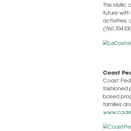
This idylli
future with
activities,
(760.704.10
Coast Ped
Coast Pedi
fashioned 
based prog
families an
www.coast