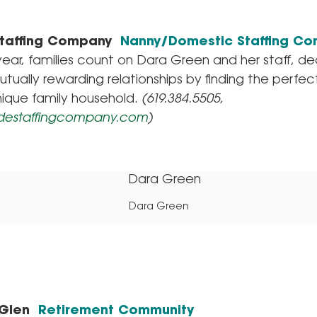
Staffing Company
Nanny/Domestic Staffing C
year, families count on Dara Green and her staff, d
utually rewarding relationships by finding the perfe
nique family household.
(619.384.5505,
destaffingcompany.com
)
Dara Green
 Glen
Retirement Community