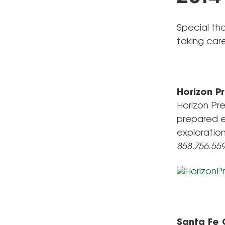
Special th
taking car
Horizon 
Horizon Pr
prepared e
exploratio
858.756.55
Santa Fe 