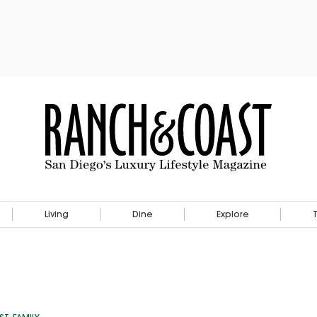
Living
Dine
Explore