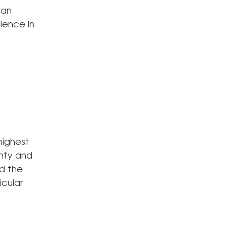
 an
lence in
highest
nty and
d the
icular