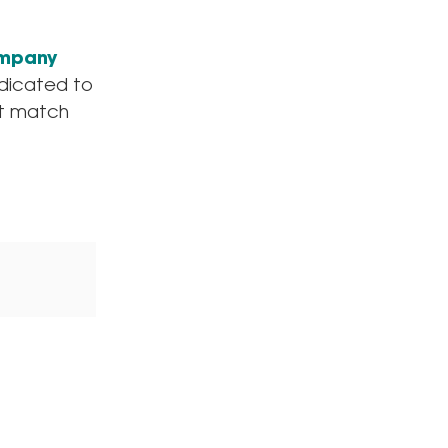
ompany
edicated to
ct match