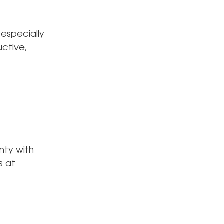
 especially
uctive,
nty with
s at