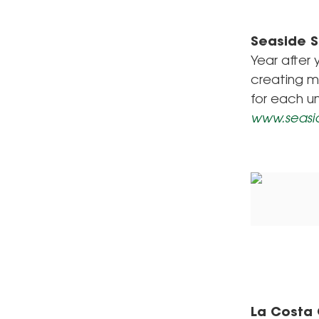
Seaside 
Year after 
creating m
for each u
www.seasi
La Costa