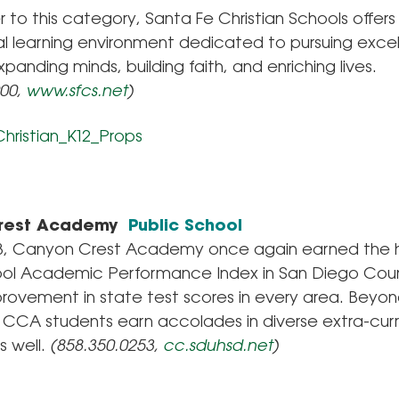
 to this category, Santa Fe Christian Schools offers
l learning environment dedicated to pursuing excel
xpanding minds, building faith, and enriching lives.
900,
www.sfcs.net
)
rest Academy
Public School
13, Canyon Crest Academy once again earned the 
ool Academic Performance Index in San Diego Cou
rovement in state test scores in every area. Beyon
 CCA students earn accolades in diverse extra-curr
s well.
(858.350.0253,
cc.sduhsd.net
)