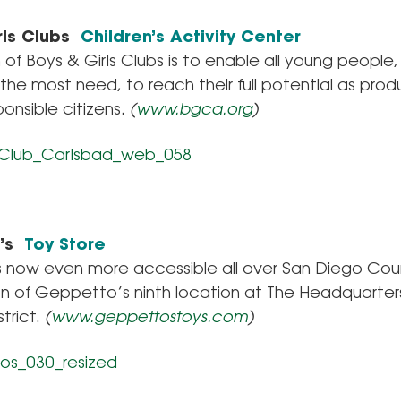
rls Clubs
Children’s Activity Center
 of Boys & Girls Clubs is to enable all young people,
the most need, to reach their full potential as prod
ponsible citizens.
(
www.bgca.org
)
o’s
Toy Store
is now even more accessible all over San Diego Cou
on of Geppetto’s ninth location at The Headquarter
trict.
(
www.geppettostoys.com
)