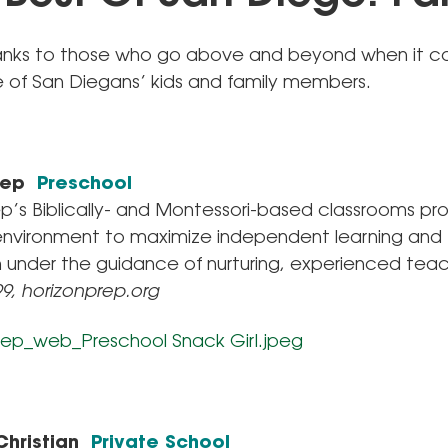
anks to those who go above and beyond when it 
e of San Diegans’ kids and family members.
Prep
Preschool
ep’s Biblically- and Montessori-based classrooms pr
nvironment to maximize independent learning and
n under the guidance of nurturing, experienced teac
99, horizonprep.org
Christian
Private School