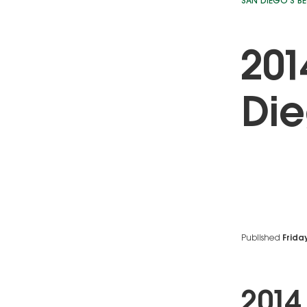
SAN DIEGO'S BE
201
Die
Published
Friday
2014