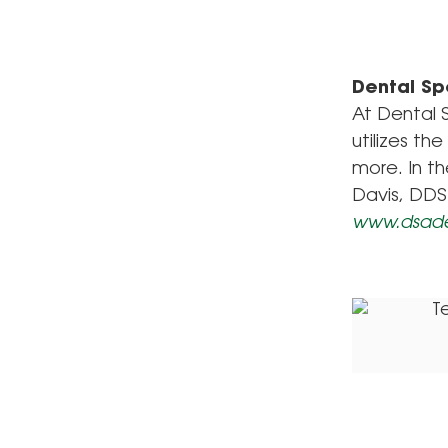
Dental Sp
At Dental S
utilizes th
more. In th
Davis, DDS
www.dsad