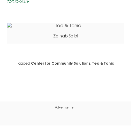
tonic-2019
Zainab Salbi
Tagged
Center for Community Solutions
,
Tea & Tonic
Advertisement