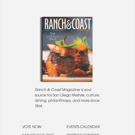
Ranch & Coast
Magazine is your
source for San Diego lifestyle, culture,
dining, philanthropy, and more since
1964.
VOTE NOW
EVENTS CALENDAR