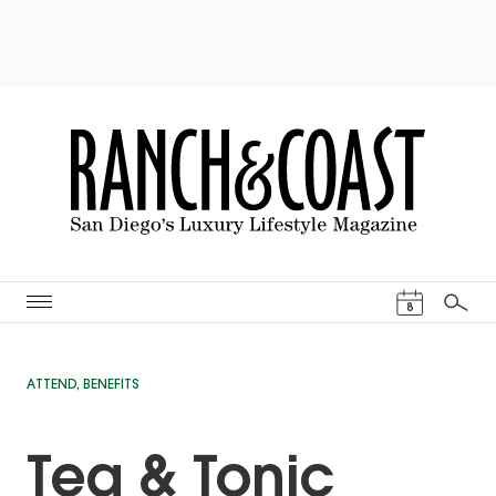
Events Cal
8
Search
ATTEND
,
BENEFITS
Tea & Tonic