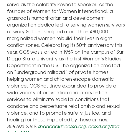
serve as the celebrity keynote speaker. As the
founder of Women for Women International, a
grassroots humanitarian and development
organization dedicated to serving women survivors
of wars, Salbi has helped more than 480,000
marginalized women rebuild their lives in eight
conflict zones. Celebrating its 50th anniversary this
year, CCS was started in 1969 on the campus of San
Diego State University as the first Women’s Studies
Department in the U.S. The organization created
an “underground railroad” of private homes
helping women and children escape domestic
violence. CCS has since expanded to provide a
wide variety of prevention and intervention
services to eliminate societal conditions that
condone and perpetuate relationship and sexual
violence, and to promote safety, justice, and
healing for those impacted by these crimes.
858.693.2369,
shancock@ccssd.org
,
ccssd.org/tea-