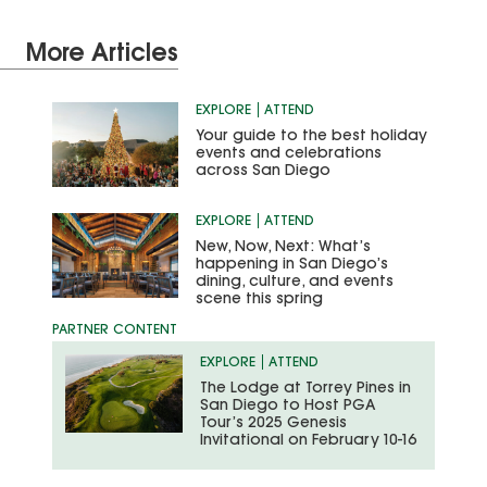
More Articles
EXPLORE
ATTEND
Your guide to the best holiday
events and celebrations
across San Diego
EXPLORE
ATTEND
New, Now, Next: What’s
happening in San Diego’s
dining, culture, and events
scene this spring
EXPLORE
ATTEND
The Lodge at Torrey Pines in
San Diego to Host PGA
Tour’s 2025 Genesis
Invitational on February 10-16