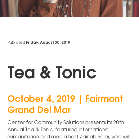
Published
Friday, August 30, 2019
Tea & Tonic
October 4, 2019 | Fairmont
Grand Del Mar
Center for Community Solutions presents its 20th
Annual Tea & Tonic, featuring international
humanitarian and media host Zainab Salbi, who will