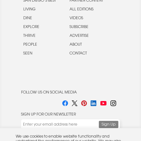
SAN DIEGO’S BEST
PARTNER CONTENT
LIVING
ALL EDITIONS
DINE
VIDEOS
EXPLORE
SUBSCRIBE
THRIVE
ADVERTISE
PEOPLE
ABOUT
SEEN
CONTACT
FOLLOW US ON SOCIAL MEDIA
SIGN UP FOR OUR NEWSLETTER
We use cookies to enable website functionality and
understand the performance of our website. We may also
place cookies on our and our partners' behalf to help us