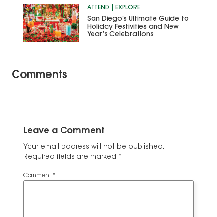
ATTEND
EXPLORE
San Diego’s Ultimate Guide to
Holiday Festivities and New
Year’s Celebrations
Comments
Leave a Comment
Your email address will not be published.
Required fields are marked
*
Comment
*