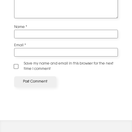
Name
*
Email
*
Save my name and email in this browser for the next
time I comment