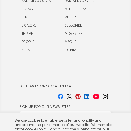
SAN DIEGO’S BEST
PARTNER CONTENT
LIVING
ALL EDITIONS
DINE
VIDEOS
EXPLORE
SUBSCRIBE
THRIVE
ADVERTISE
PEOPLE
ABOUT
SEEN
CONTACT
FOLLOW US ON SOCIAL MEDIA
SIGN UP FOR OUR NEWSLETTER
We use cookies to enable website functionality and
understand the performance of our website. We may also
place cookies on our and our partners' behalf to help us