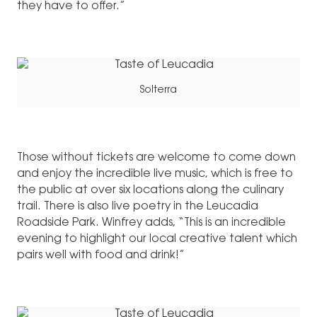
they have to offer.”
Solterra
Those without tickets are welcome to come down
and enjoy the incredible live music, which is free to
the public at over six locations along the culinary
trail. There is also live poetry in the Leucadia
Roadside Park. Winfrey adds, “This is an incredible
evening to highlight our local creative talent which
pairs well with food and drink!”