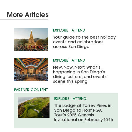
More Articles
EXPLORE
ATTEND
Your guide to the best holiday
events and celebrations
across San Diego
EXPLORE
ATTEND
New, Now, Next: What’s
happening in San Diego’s
dining, culture, and events
scene this spring
EXPLORE
ATTEND
The Lodge at Torrey Pines in
San Diego to Host PGA
Tour’s 2025 Genesis
Invitational on February 10-16