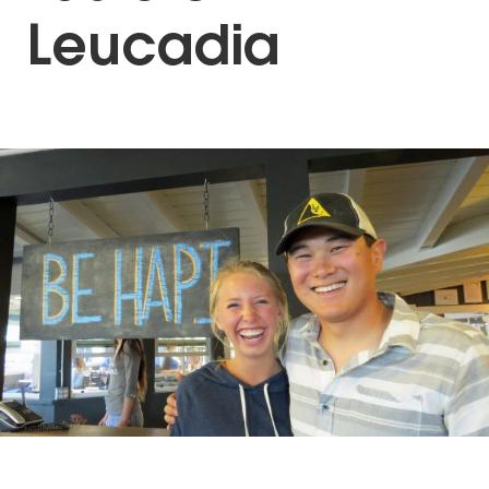
Leucadia