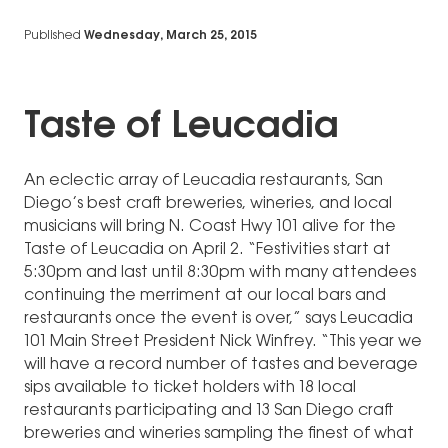
Published
Wednesday, March 25, 2015
Taste of Leucadia
An eclectic array of Leucadia restaurants, San
Diego’s best craft breweries, wineries, and local
musicians will bring N. Coast Hwy 101 alive for the
Taste of Leucadia on April 2. “Festivities start at
5:30pm and last until 8:30pm with many attendees
continuing the merriment at our local bars and
restaurants once the event is over,” says Leucadia
101 Main Street President Nick Winfrey. “This year we
will have a record number of tastes and beverage
sips available to ticket holders with 18 local
restaurants participating and 13 San Diego craft
breweries and wineries sampling the finest of what