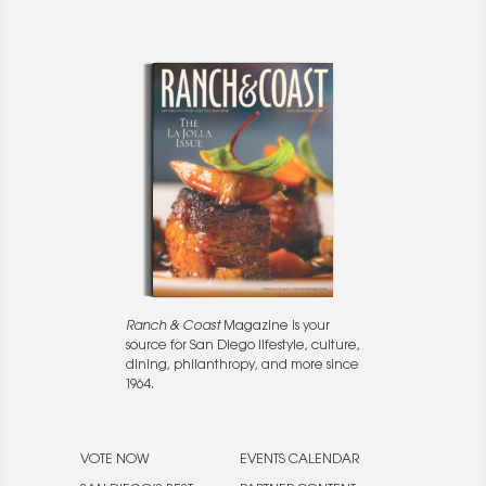
Ranch & Coast
Magazine is your
source for San Diego lifestyle, culture,
dining, philanthropy, and more since
1964.
VOTE NOW
EVENTS CALENDAR