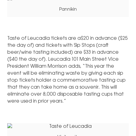
Pannikin
Taste of Leucadia tickets are a$20 in advance ($25
the day of) and tickets with Sip Stops (craft
beer/wine tasting included) are $33 in advance
($40 the day of). Leucadia 101 Main Street Vice
President William Morrison adds, “This year the
event will be eliminating waste by giving each sip
stop tickets holder a commemorative tasting cup
that they can take home as a souvenir. This will
eliminate over 8,000 disposable tasting cups that
were used in prior years.”