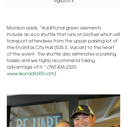
Vigilucci’s
Morrison adds, “Additional green elements
include an eco shuttle that runs on biofuel which will
transport attendees from the upper parking lot of
the Encinitas City Hall (505 S. Vulcan) to the heart
of the event. The shuttle also eliminates a parking
hassle and we highly recommend taking
advantage of it.”
(
760.436.2320
,
www.
leucadia101.com
)