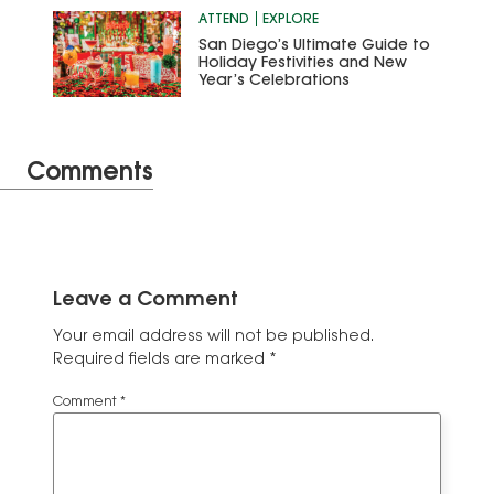
ATTEND
EXPLORE
San Diego’s Ultimate Guide to
Holiday Festivities and New
Year’s Celebrations
Comments
Leave a Comment
Your email address will not be published.
Required fields are marked
*
Comment
*