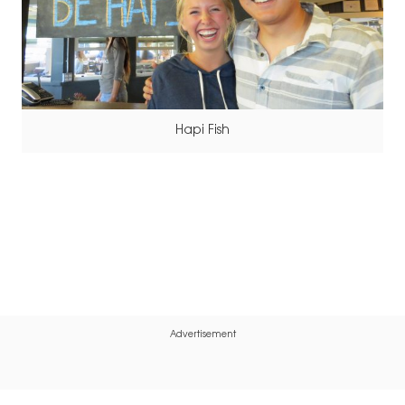
Hapi Fish
Advertisement