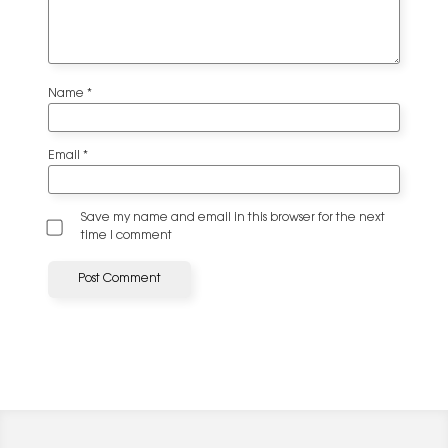
Name
*
Email
*
Save my name and email in this browser for the next
time I comment