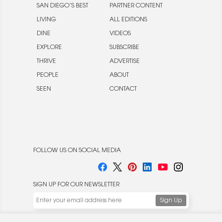
SAN DIEGO’S BEST
PARTNER CONTENT
LIVING
ALL EDITIONS
DINE
VIDEOS
EXPLORE
SUBSCRIBE
THRIVE
ADVERTISE
PEOPLE
ABOUT
SEEN
CONTACT
FOLLOW US ON SOCIAL MEDIA
SIGN UP FOR OUR NEWSLETTER
We use cookies to enable website functionality and
understand the performance of our website. We may also