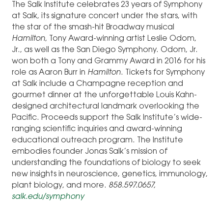
The Salk Institute celebrates 23 years of Symphony
at Salk, its signature concert under the stars, with
the star of the smash-hit Broadway musical
Hamilton
, Tony Award-winning artist Leslie Odom,
Jr., as well as the San Diego Symphony. Odom, Jr.
won both a Tony and Grammy Award in 2016 for his
role as Aaron Burr in
Hamilton
. Tickets for Symphony
at Salk include a Champagne reception and
gourmet dinner at the unforgettable Louis Kahn-
designed architectural landmark overlooking the
Pacific. Proceeds support the Salk Institute’s wide-
ranging scientific inquiries and award-winning
educational outreach program. The Institute
embodies founder Jonas Salk’s mission of
understanding the foundations of biology to seek
new insights in neuroscience, genetics, immunology,
plant biology, and more.
858.597.0657,
salk.edu/symphony