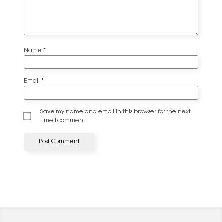
Name
*
Email
*
Save my name and email in this browser for the next
time I comment