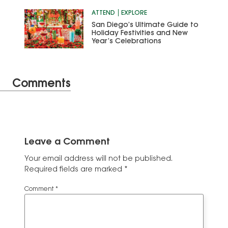
ATTEND
EXPLORE
San Diego’s Ultimate Guide to
Holiday Festivities and New
Year’s Celebrations
Comments
Leave a Comment
Your email address will not be published.
Required fields are marked
*
Comment
*