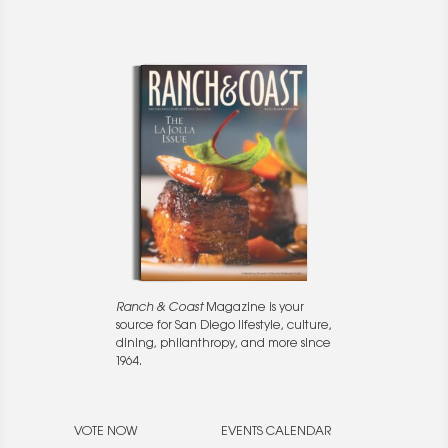
Ranch & Coast
Magazine is your
source for San Diego lifestyle, culture,
dining, philanthropy, and more since
1964.
VOTE NOW
EVENTS CALENDAR