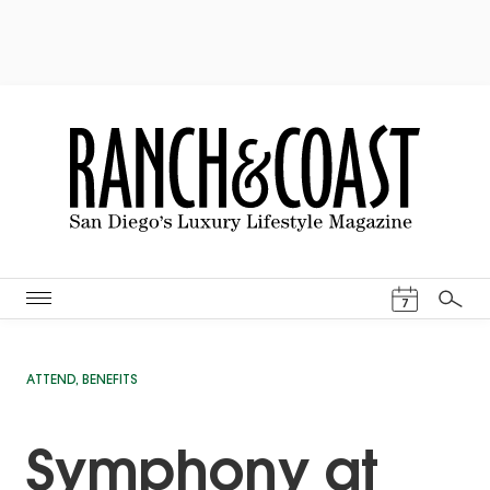
Events Cal
7
Search
ATTEND
,
BENEFITS
Symphony at