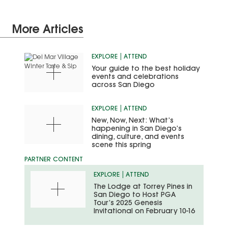
More Articles
EXPLORE
ATTEND
Your guide to the best holiday
events and celebrations
across San Diego
EXPLORE
ATTEND
New, Now, Next: What’s
happening in San Diego’s
dining, culture, and events
scene this spring
EXPLORE
ATTEND
The Lodge at Torrey Pines in
San Diego to Host PGA
Tour’s 2025 Genesis
Invitational on February 10-16