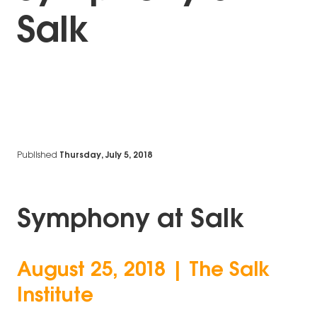
Salk
Published
Thursday, July 5, 2018
Symphony at Salk
August 25, 2018 | The Salk
Institute