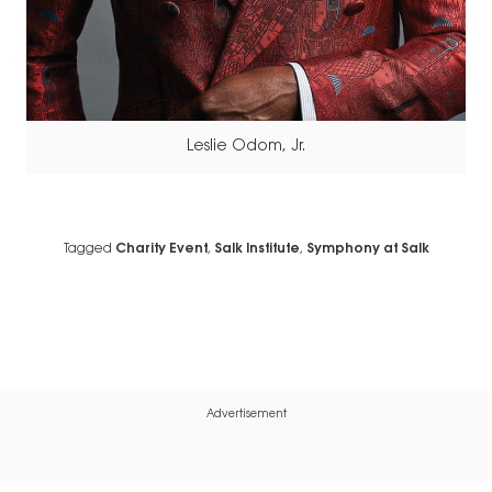
Leslie Odom, Jr.
Tagged
Charity Event
,
Salk Institute
,
Symphony at Salk
Advertisement