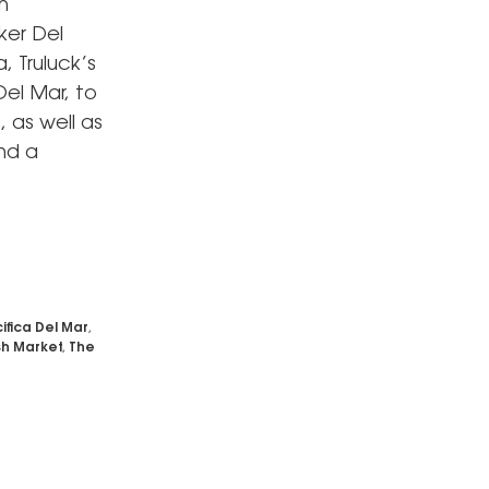
n
ker Del
, Truluck’s
el Mar, to
, as well as
and a
ifica Del Mar
,
sh Market
,
The