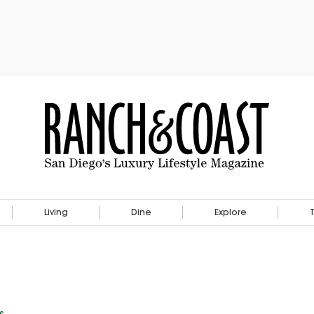
Living
Dine
Explore