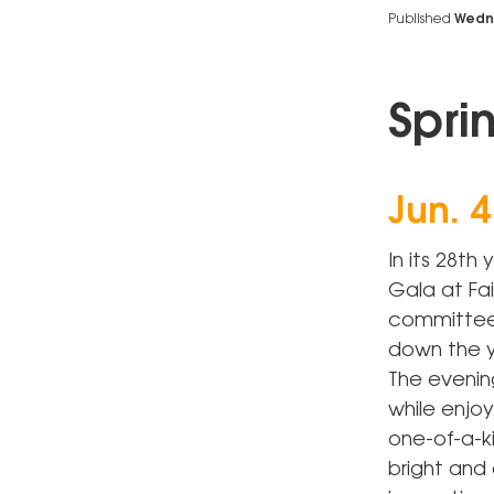
Published
Wedne
Spri
Jun. 4
In its 28th
Gala at Fai
committee 
down the y
The evenin
while enjoy
one-of-a-ki
bright and 