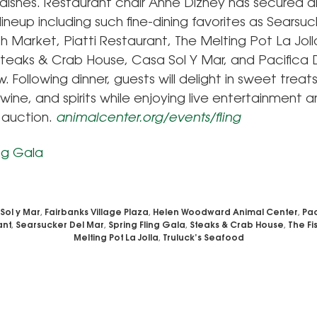
 dishes. Restaurant chair Anne Dizney has secured a
lineup including such fine-dining favorites as Searsuc
sh Market, Piatti Restaurant, The Melting Pot La Jolla
teaks & Crab House, Casa Sol Y Mar, and Pacifica D
 Following dinner, guests will delight in sweet treats
 wine, and spirits while enjoying live entertainment 
e auction.
animalcenter.org/events/fling
Sol y Mar
,
Fairbanks Village Plaza
,
Helen Woodward Animal Center
,
Pac
ant
,
Searsucker Del Mar
,
Spring Fling Gala
,
Steaks & Crab House
,
The Fi
Melting Pot La Jolla
,
Truluck’s Seafood