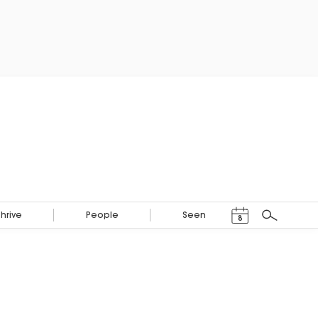
Events Calendar
Thrive
People
Seen
8
Search