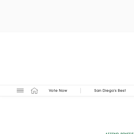
Vote Now
San Diego’s Best