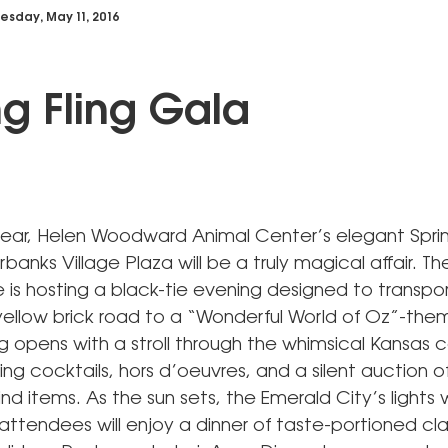
sday, May 11, 2016
ng Fling Gala
 year, Helen Woodward Animal Center’s elegant Sprin
rbanks Village Plaza will be a truly magical affair. Th
is hosting a black-tie evening designed to transpo
ellow brick road to a “Wonderful World of Oz”-them
g opens with a stroll through the whimsical Kansas 
ing cocktails, hors d’oeuvres, and a silent auction o
nd items. As the sun sets, the Emerald City’s lights wi
attendees will enjoy a dinner of taste-portioned cl