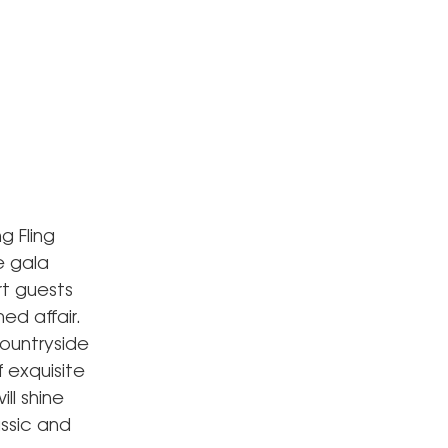
g Fling
e gala
rt guests
ed affair.
countryside
f exquisite
ll shine
assic and