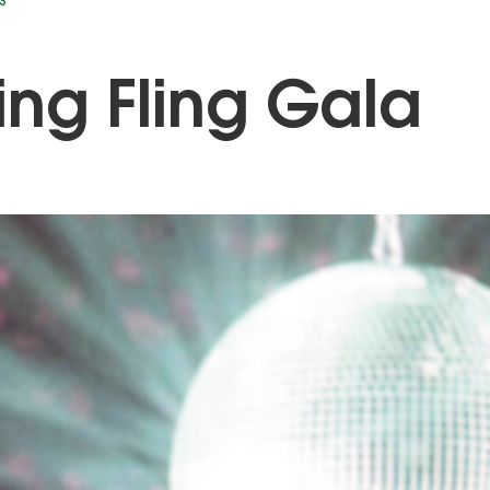
S
ing Fling Gala