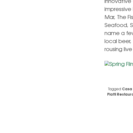
innovative
impressive 
Mar, The Fi
Seafood, S
name a few.
local beer,
rousing liv
Tagged
Casa 
Piatti Restaur