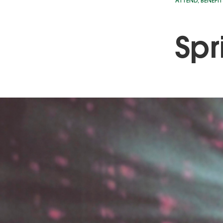
ATTEND
,
BENEFIT
Spr