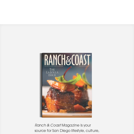
Ranch & Coast
Magazine is your
source for San Diego lifestyle, culture,