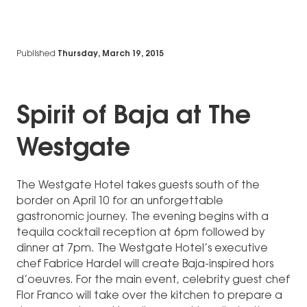
Published
Thursday, March 19, 2015
Spirit of Baja at The
Westgate
The Westgate Hotel takes guests south of the
border on April 10 for an unforgettable
gastronomic journey. The evening begins with a
tequila cocktail reception at 6pm followed by
dinner at 7pm. The Westgate Hotel’s executive
chef Fabrice Hardel will create Baja-inspired hors
d’oeuvres. For the main event, celebrity guest chef
Flor Franco will take over the kitchen to prepare a