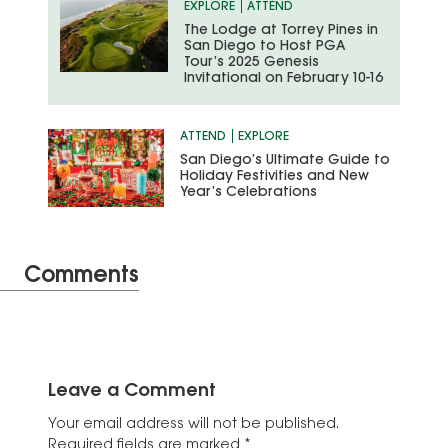
EXPLORE
ATTEND
The Lodge at Torrey Pines in
San Diego to Host PGA
Tour’s 2025 Genesis
Invitational on February 10-16
ATTEND
EXPLORE
San Diego’s Ultimate Guide to
Holiday Festivities and New
Year’s Celebrations
Comments
Leave a Comment
Your email address will not be published.
Required fields are marked
*