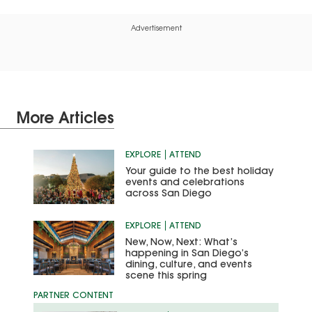
Advertisement
More Articles
EXPLORE
ATTEND
Your guide to the best holiday
events and celebrations
across San Diego
EXPLORE
ATTEND
New, Now, Next: What’s
happening in San Diego’s
dining, culture, and events
scene this spring