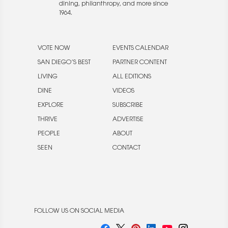
dining, philanthropy, and more since
1964.
VOTE NOW
EVENTS CALENDAR
SAN DIEGO’S BEST
PARTNER CONTENT
LIVING
ALL EDITIONS
DINE
VIDEOS
EXPLORE
SUBSCRIBE
THRIVE
ADVERTISE
PEOPLE
ABOUT
SEEN
CONTACT
FOLLOW US ON SOCIAL MEDIA