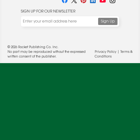
SIGN UP FOR OUR NEWSLETTER
We use cookies to enable website functionality and
understand the performance of our website. We may also
place cookies on our and our partners' behalf to help us
deliver more targeted ads and asses the performance of
these campaigns. For more information, please review our
© 2026 Rocket Publishing Co. Inc.
Privacy Policy
.
No part may be reproduced without the expressed
Privacy Policy
|
Terms &
written consent of the publisher.
Conditions
OK