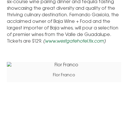
six-course wine pairing dinner and tequila tasting
showcasing the great diversity and quality of the
thriving culinary destination. Fernando Gaxiola, the
acclaimed owner of Baja Wine + Food and the
largest importer of Baja wines, will pour a selection
of premier wines from the Valle de Guadalupe.
Tickets are $129.
(
www.westgatehotel.tix.com
)
Flor Franco