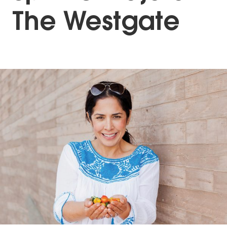
The Westgate