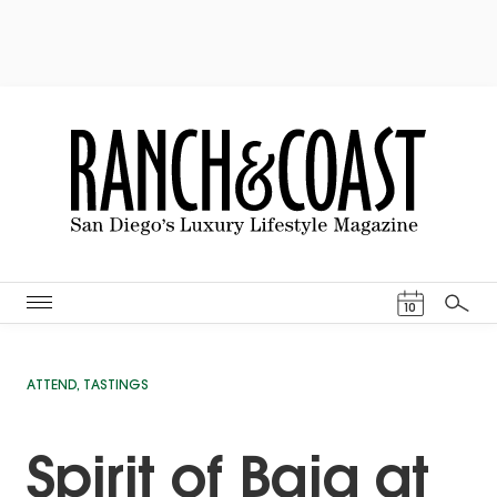
Events Cal
10
Search
ATTEND
,
TASTINGS
Spirit of Baja at