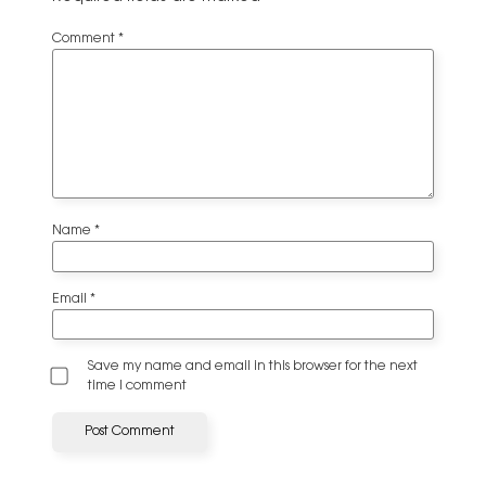
Comment
*
Name
*
Email
*
Save my name and email in this browser for the next
time I comment