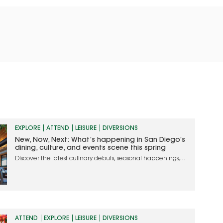
EXPLORE
ATTEND
LEISURE
DIVERSIONS
New, Now, Next: What’s happening in San Diego’s
dining, culture, and events scene this spring
Discover the latest culinary debuts, seasonal happenings,
and must-attend events in San Diego
ATTEND
EXPLORE
LEISURE
DIVERSIONS