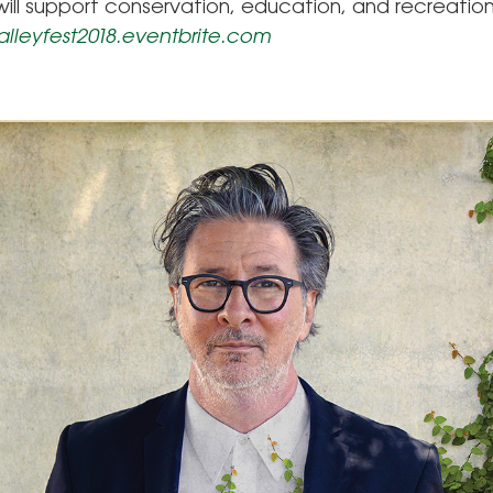
ill support conservation, education, and recreatio
valleyfest2018.eventbrite.com