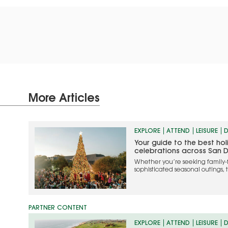
More Articles
EXPLORE
ATTEND
LEISURE
D
Your guide to the best ho
celebrations across San 
Whether you’re seeking family-
sophisticated seasonal outings, 
the most memorable ways to cel
EXPLORE
ATTEND
LEISURE
D