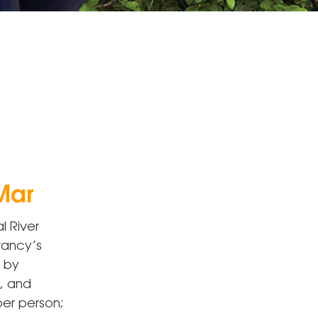
Mar
l River
rvancy’s
d by
, and
per person;