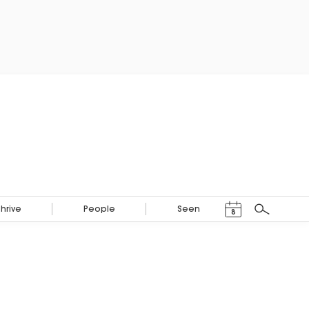
Events Calendar
Thrive
People
Seen
8
Search