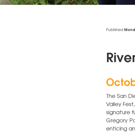
Published
Monda
Rive
Octob
The San Die
Valley Fest
signature 
Gregory Pa
enticing an