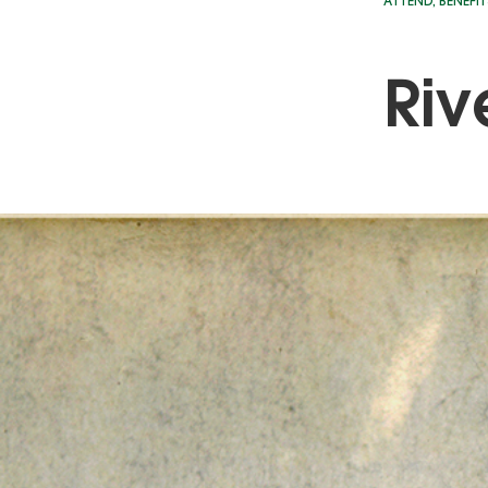
ATTEND
,
BENEFIT
Riv