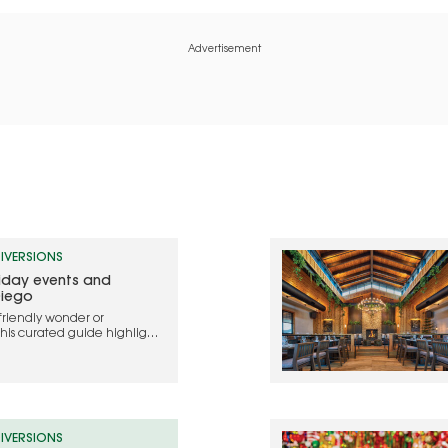
Advertisement
IVERSIONS
liday events and
Diego
friendly wonder or
this curated guide highlights
ebrate the holidays in 2025
IVERSIONS