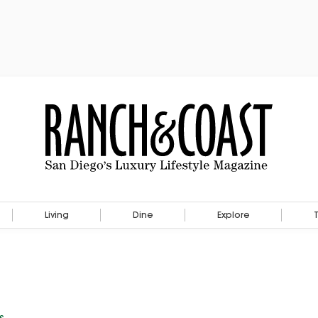
Living
Dine
Explore