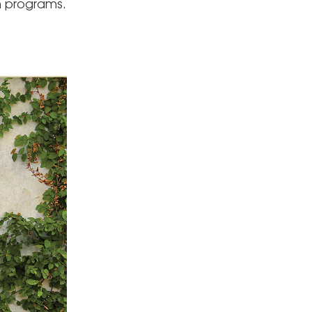
n programs.