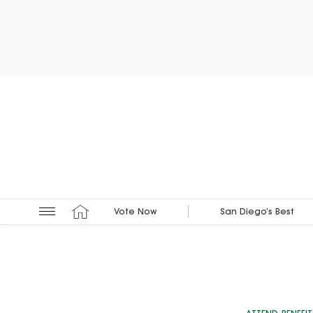
Vote Now
San Diego’s Best