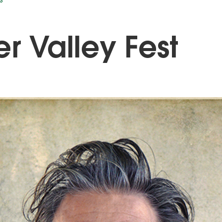
S
er Valley Fest