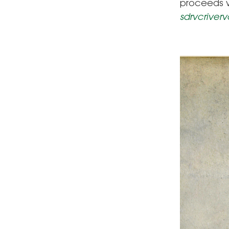
proceeds w
sdrvcriver