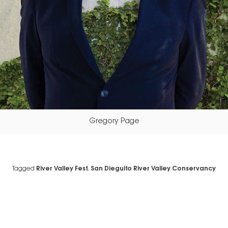
Gregory Page
Tagged
River Valley Fest
,
San Dieguito River Valley Conservancy