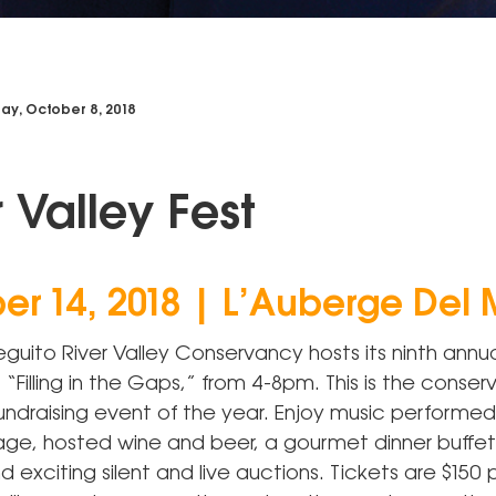
y, October 8, 2018
r Valley Fest
er 14, 2018 | L’Auberge Del 
guito River Valley Conservancy hosts its ninth annua
, “Filling in the Gaps,” from 4-8pm. This is the conse
fundraising event of the year. Enjoy music performe
ge, hosted wine and beer, a gourmet dinner buffet
d exciting silent and live auctions. Tickets are $150 