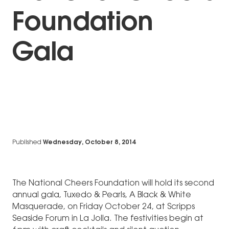
Foundation
Gala
Published
Wednesday, October 8, 2014
The National Cheers Foundation will hold its second
annual gala, Tuxedo & Pearls, A Black & White
Masquerade, on Friday October 24, at Scripps
Seaside Forum in La Jolla. The festivities begin at