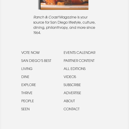
Ranch & Coast
Magazine is your
source for San Diego lifestyle, culture,
dining, philanthropy, and more since
1964.
VOTE NOW
EVENTS CALENDAR
SAN DIEGO’S BEST
PARTNER CONTENT
LIVING
ALL EDITIONS
DINE
VIDEOS
EXPLORE
SUBSCRIBE
THRIVE
ADVERTISE
PEOPLE
ABOUT
SEEN
CONTACT