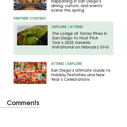
happening in San Diego’s
dining, culture, and events
scene this spring
EXPLORE
ATTEND
The Lodge at Torrey Pines in
San Diego to Host PGA
Tour’s 2025 Genesis
Invitational on February 10-16
ATTEND
EXPLORE
San Diego’s Ultimate Guide to
Holiday Festivities and New
Year’s Celebrations
Comments