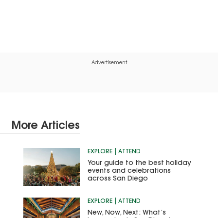
Advertisement
More Articles
EXPLORE
ATTEND
Your guide to the best holiday
events and celebrations
across San Diego
EXPLORE
ATTEND
New, Now, Next: What’s