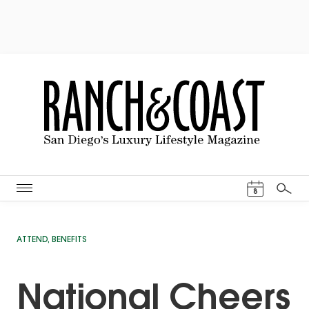
Events Cal
8
Search
ATTEND
,
BENEFITS
National Cheers