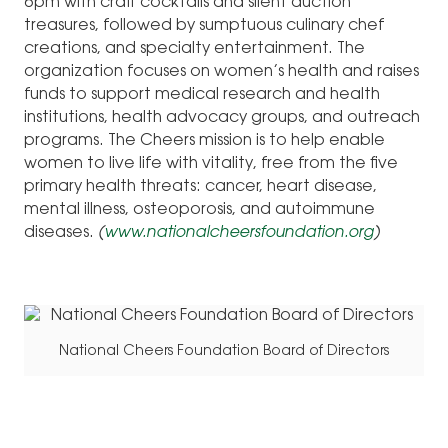
6pm with craft cocktails and silent auction
treasures, followed by sumptuous culinary chef
creations, and specialty entertainment. The
organization focuses on women’s health and raises
funds to support medical research and health
institutions, health advocacy groups, and outreach
programs. The Cheers mission is to help enable
women to live life with vitality, free from the five
primary health threats: cancer, heart disease,
mental illness, osteoporosis, and autoimmune
diseases.
(
www.nationalcheersfoundation.org
)
National Cheers Foundation Board of Directors