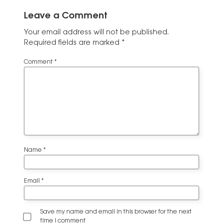
Leave a Comment
Your email address will not be published.
Required fields are marked
*
Comment
*
Name
*
Email
*
Save my name and email in this browser for the next
time I comment