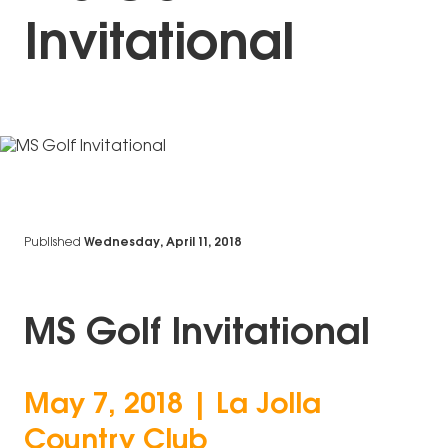
Invitational
Published
Wednesday, April 11, 2018
MS Golf Invitational
May 7, 2018 | La Jolla
Country Club