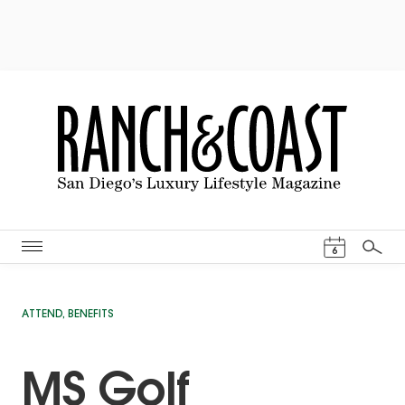
Events Cal
6
Search
ATTEND
,
BENEFITS
MS Golf