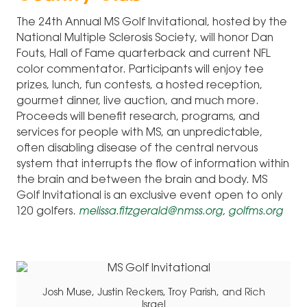
The 24th Annual MS Golf Invitational, hosted by the
National Multiple Sclerosis Society, will honor Dan
Fouts, Hall of Fame quarterback and current NFL
color commentator. Participants will enjoy tee
prizes, lunch, fun contests, a hosted reception,
gourmet dinner, live auction, and much more.
Proceeds will benefit research, programs, and
services for people with MS, an unpredictable,
often disabling disease of the central nervous
system that interrupts the flow of information within
the brain and between the brain and body. MS
Golf Invitational is an exclusive event open to only
120 golfers.
melissa.fitzgerald@nmss.org
,
golfms.org
Josh Muse, Justin Reckers, Troy Parish, and Rich
Israel