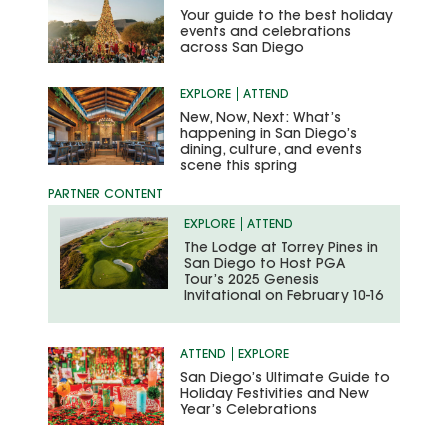
Your guide to the best holiday
events and celebrations
across San Diego
EXPLORE
ATTEND
New, Now, Next: What’s
happening in San Diego’s
dining, culture, and events
scene this spring
EXPLORE
ATTEND
The Lodge at Torrey Pines in
San Diego to Host PGA
Tour’s 2025 Genesis
Invitational on February 10-16
ATTEND
EXPLORE
San Diego’s Ultimate Guide to
Holiday Festivities and New
Year’s Celebrations