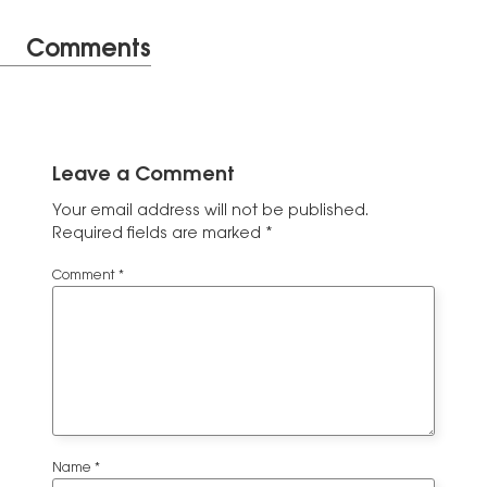
Comments
Leave a Comment
Your email address will not be published.
Required fields are marked
*
Comment
*
Name
*