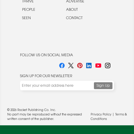
THRIVE
ADVERTISE
PEOPLE
ABOUT
SEEN
CONTACT
FOLLOW US ON SOCIAL MEDIA
SIGN UP FOR OUR NEWSLETTER
© 2026 Rocket Publishing Co. Inc.
No part may be reproduced without the expressed
Privacy Policy
|
Terms &
written consent of the publisher.
Conditions
We use cookies to enable website functionality and