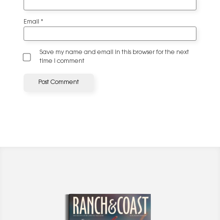
Email
*
Save my name and email in this browser for the next
time I comment