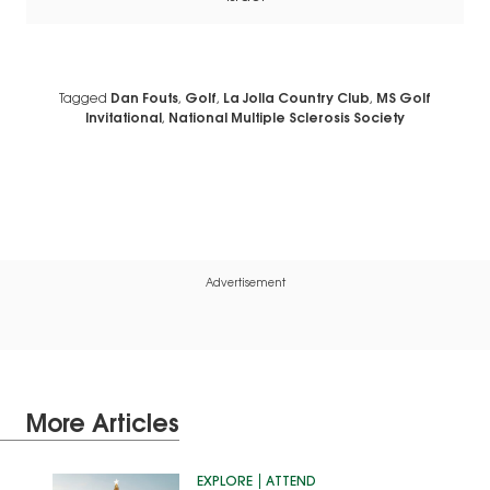
Tagged
Dan Fouts
,
Golf
,
La Jolla Country Club
,
MS Golf
Invitational
,
National Multiple Sclerosis Society
Advertisement
More Articles
EXPLORE
ATTEND