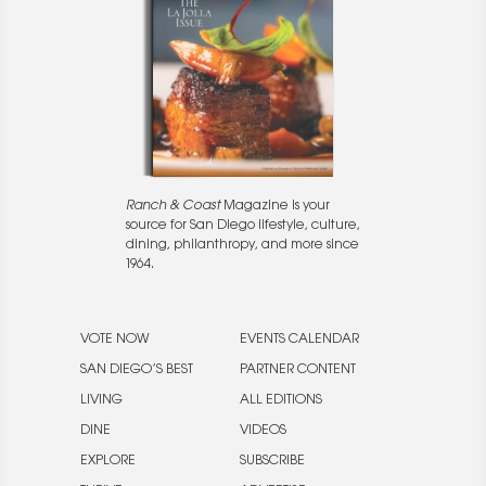
Ranch & Coast
Magazine is your
source for San Diego lifestyle, culture,
dining, philanthropy, and more since
1964.
VOTE NOW
EVENTS CALENDAR
SAN DIEGO’S BEST
PARTNER CONTENT
LIVING
ALL EDITIONS
DINE
VIDEOS
EXPLORE
SUBSCRIBE